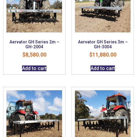
Aervator GH Series 2m –
Aervator GH Series 3m –
GH-2004
GH-3004
$
8,580.00
$
11,880.00
Add to cart
Add to cart