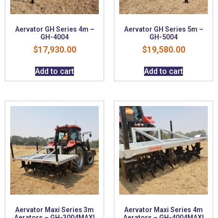
Aervator GH Series 4m –
Aervator GH Series 5m –
GH-4004
GH-5004
$
17,930.00
$
19,580.00
Add to cart
Add to cart
Aervator Maxi Series 3m
Aervator Maxi Series 4m
Aerators – GH-3004MAXI
Aerators – GH-4004MAXI