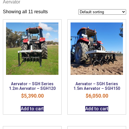
Aervator
Showing all 11 results
Aervator – SGH Series
Aervator – SGH Series
1.2m Aervator – SGH120
1.5m Aervator – SGH150
$
5,390.00
$
6,050.00
Add to cart
Add to cart