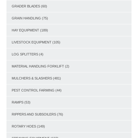
GRADER BLADES
(60)
GRAIN HANDLING
(75)
HAY EQUIPMENT
(189)
LIVESTOCK EQUIPMENT
(105)
LOG SPLITTERS
(4)
MATERIAL HANDLING FORKLIFT
(2)
MULCHERS & SLASHERS
(481)
PEST CONTROL FARMING
(44)
RAMPS
(53)
RIPPERS AND SUBSOILERS
(76)
ROTARY HOES
(149)