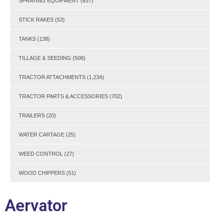
SPRAYING EQUIPMENT
(637)
STICK RAKES
(53)
TANKS
(138)
TILLAGE & SEEDING
(508)
TRACTOR ATTACHMENTS
(1,234)
TRACTOR PARTS & ACCESSORIES
(702)
TRAILERS
(20)
WATER CARTAGE
(25)
WEED CONTROL
(27)
WOOD CHIPPERS
(51)
Aervator