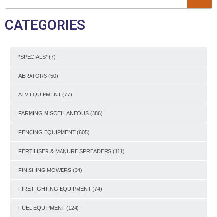
CATEGORIES
*SPECIALS*
(7)
AERATORS
(50)
ATV EQUIPMENT
(77)
FARMING MISCELLANEOUS
(386)
FENCING EQUIPMENT
(605)
FERTILISER & MANURE SPREADERS
(111)
FINISHING MOWERS
(34)
FIRE FIGHTING EQUIPMENT
(74)
FUEL EQUIPMENT
(124)