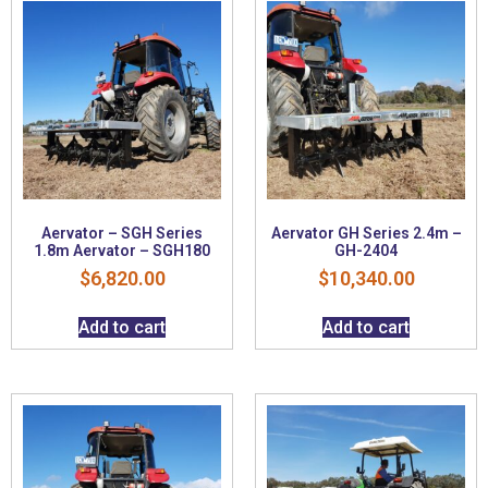
Aervator – SGH Series
Aervator GH Series 2.4m –
1.8m Aervator – SGH180
GH-2404
$
6,820.00
$
10,340.00
Add to cart
Add to cart