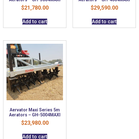
$
21,780.00
$
29,590.00
Add to cart
Add to cart
Aervator Maxi Series 5m
Aerators – GH-5004MAXI
$
23,980.00
Add to cart