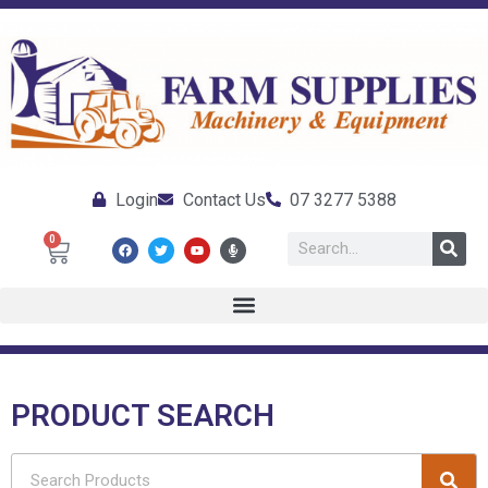
Login
Contact Us
07 3277 5388
0
PRODUCT SEARCH