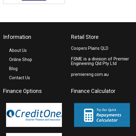
Information
Retail Store
Coopers Plains QLD
About Us
FSME is a division of Premier
Online Shop
Engineering Qld Pty Ltd
Blog
premiereng.com.au
Contact Us
Finance Options
Finance Calculator