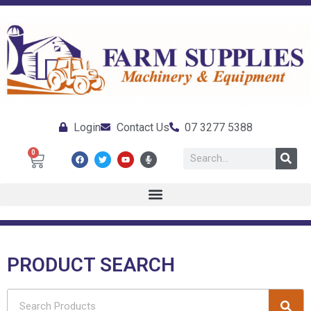
Login
Contact Us
07 3277 5388
0
PRODUCT SEARCH