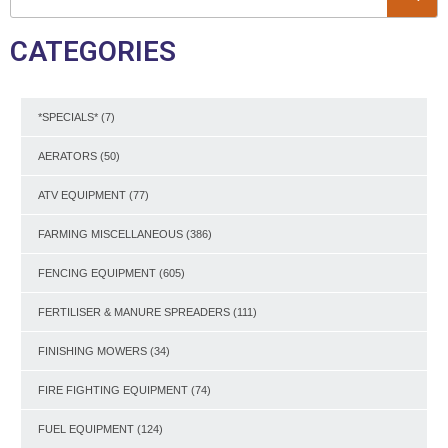
CATEGORIES
*SPECIALS*
(7)
AERATORS
(50)
ATV EQUIPMENT
(77)
FARMING MISCELLANEOUS
(386)
FENCING EQUIPMENT
(605)
FERTILISER & MANURE SPREADERS
(111)
FINISHING MOWERS
(34)
FIRE FIGHTING EQUIPMENT
(74)
FUEL EQUIPMENT
(124)