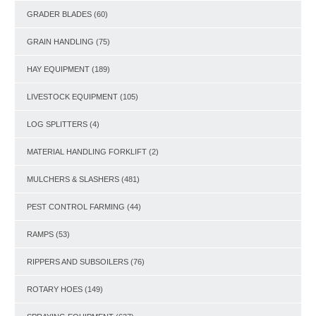
GRADER BLADES
(60)
GRAIN HANDLING
(75)
HAY EQUIPMENT
(189)
LIVESTOCK EQUIPMENT
(105)
LOG SPLITTERS
(4)
MATERIAL HANDLING FORKLIFT
(2)
MULCHERS & SLASHERS
(481)
PEST CONTROL FARMING
(44)
RAMPS
(53)
RIPPERS AND SUBSOILERS
(76)
ROTARY HOES
(149)