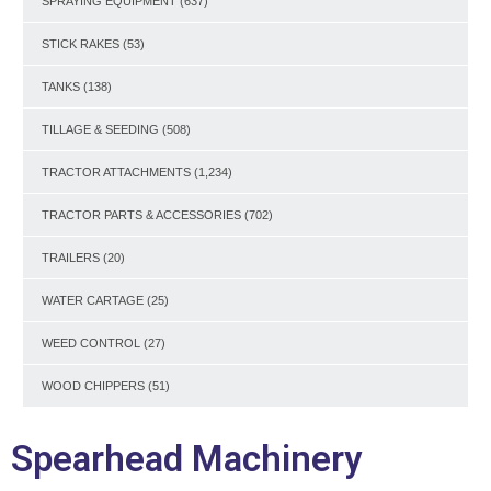
SPRAYING EQUIPMENT
(637)
STICK RAKES
(53)
TANKS
(138)
TILLAGE & SEEDING
(508)
TRACTOR ATTACHMENTS
(1,234)
TRACTOR PARTS & ACCESSORIES
(702)
TRAILERS
(20)
WATER CARTAGE
(25)
WEED CONTROL
(27)
WOOD CHIPPERS
(51)
Spearhead Machinery