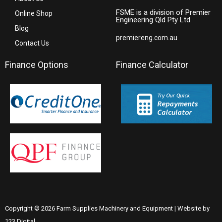
FSME is a division of Premier
Online Shop
Engineering Qld Pty Ltd
Blog
premiereng.com.au
Contact Us
Finance Options
Finance Calculator
Copyright © 2026 Farm Supplies Machinery and Equipment | Website by
123 Digital