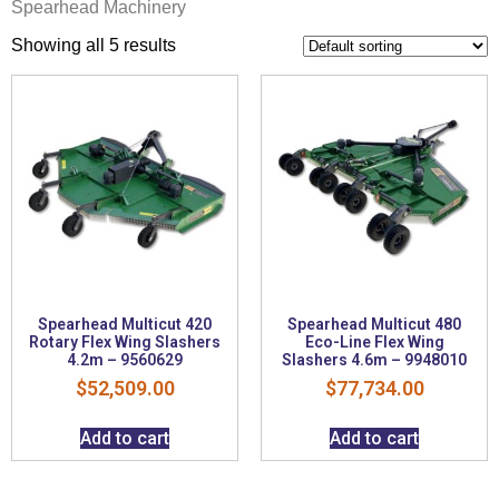
Spearhead Machinery
Showing all 5 results
Spearhead Multicut 420
Spearhead Multicut 480
Rotary Flex Wing Slashers
Eco-Line Flex Wing
4.2m – 9560629
Slashers 4.6m – 9948010
$
52,509.00
$
77,734.00
Add to cart
Add to cart