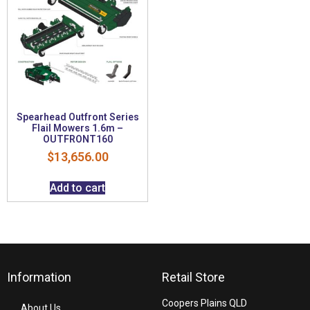
Spearhead Outfront Series
Flail Mowers 1.6m –
OUTFRONT160
$
13,656.00
Add to cart
Information
Retail Store
Coopers Plains QLD
About Us