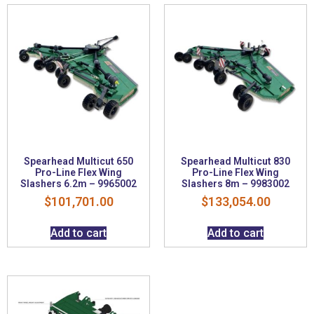
Spearhead Multicut 650
Spearhead Multicut 830
Pro-Line Flex Wing
Pro-Line Flex Wing
Slashers 6.2m – 9965002
Slashers 8m – 9983002
$
101,701.00
$
133,054.00
Add to cart
Add to cart