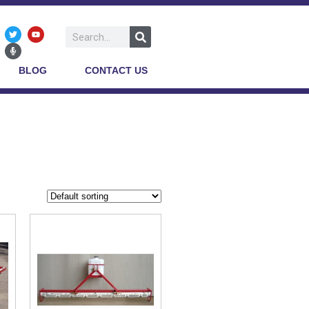
BLOG
CONTACT US