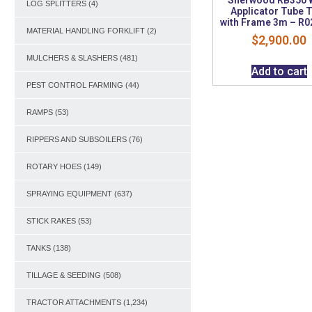
LOG SPLITTERS
(4)
Applicator Tube 
with Frame 3m – R
MATERIAL HANDLING FORKLIFT
(2)
$
2,900.00
MULCHERS & SLASHERS
(481)
Add to cart
PEST CONTROL FARMING
(44)
RAMPS
(53)
RIPPERS AND SUBSOILERS
(76)
ROTARY HOES
(149)
SPRAYING EQUIPMENT
(637)
STICK RAKES
(53)
TANKS
(138)
TILLAGE & SEEDING
(508)
TRACTOR ATTACHMENTS
(1,234)