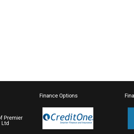
Finance Options
Fin
of Premier
 Ltd