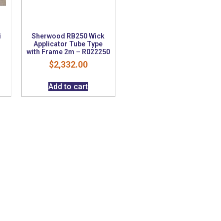
i
Sherwood RB250 Wick
e
Applicator Tube Type
with Frame 2m – R022250
$
2,332.00
Add to cart