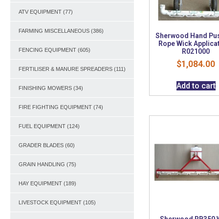
ATV EQUIPMENT
(77)
FARMING MISCELLANEOUS
(386)
Sherwood Hand Pu
Rope Wick Applica
FENCING EQUIPMENT
(605)
R021000
$
1,084.00
FERTILISER & MANURE SPREADERS
(111)
Add to cart
FINISHING MOWERS
(34)
FIRE FIGHTING EQUIPMENT
(74)
FUEL EQUIPMENT
(124)
GRADER BLADES
(60)
GRAIN HANDLING
(75)
HAY EQUIPMENT
(189)
LIVESTOCK EQUIPMENT
(105)
Sherwood RB350 