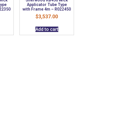
Type
Applicator Tube Type
022350
with Frame 4m – R022450
$
3,537.00
Add to cart