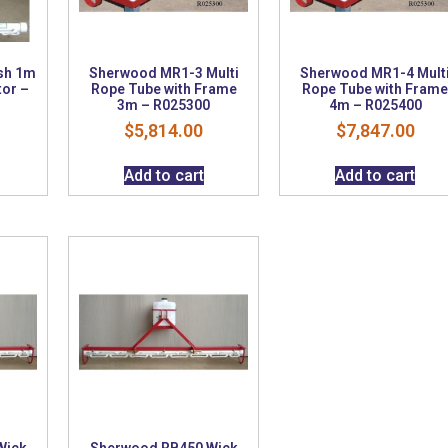
sh 1m
Sherwood MR1-3 Multi
Sherwood MR1-4 Mult
tor –
Rope Tube with Frame
Rope Tube with Fram
3m – R025300
4m – R025400
$
5,814.00
$
7,847.00
Add to cart
Add to cart
Wick
Sherwood RB450 Wick