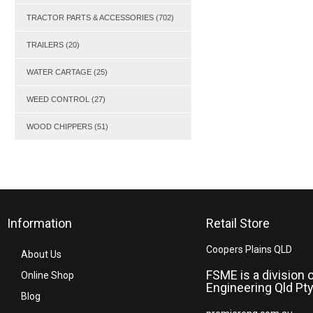
TRACTOR PARTS & ACCESSORIES
(702)
TRAILERS
(20)
WATER CARTAGE
(25)
WEED CONTROL
(27)
WOOD CHIPPERS
(51)
Information
Retail Store
Coopers Plains QLD
About Us
FSME is a division 
Online Shop
Engineering Qld Pty
Blog