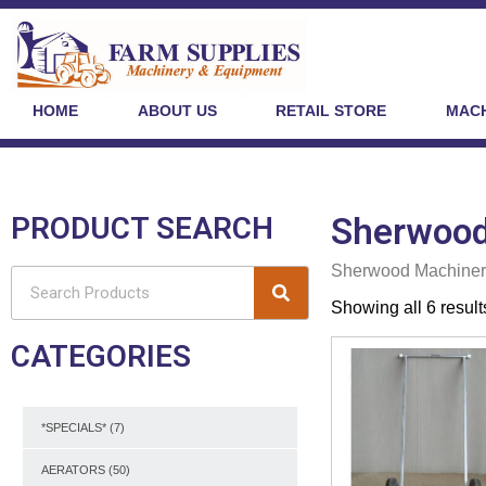
HOME
ABOUT US
RETAIL STORE
MACH
PRODUCT SEARCH
Sherwood
Sherwood Machiner
Showing all 6 result
CATEGORIES
*SPECIALS*
(7)
AERATORS
(50)