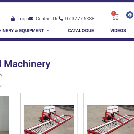
0
Login
Contact Us
07 3277 5388
INERY & EQUIPMENT
CATALOGUE
VIDEOS
 Machinery
y
s