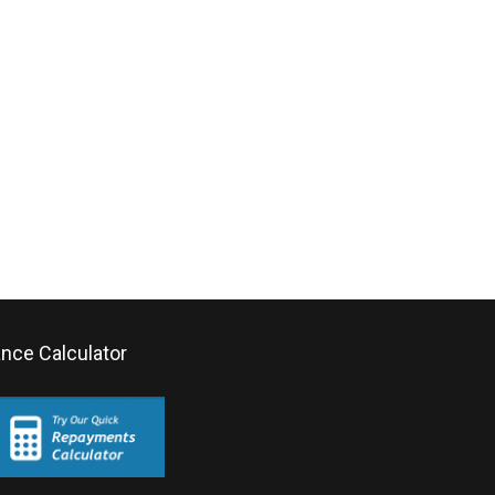
ance Calculator