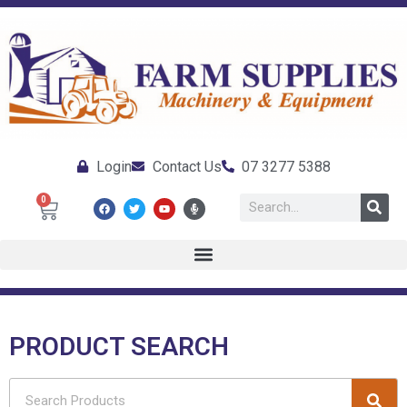
Login
Contact Us
07 3277 5388
0
PRODUCT SEARCH