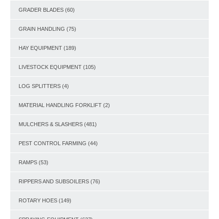
GRADER BLADES
(60)
GRAIN HANDLING
(75)
HAY EQUIPMENT
(189)
LIVESTOCK EQUIPMENT
(105)
LOG SPLITTERS
(4)
MATERIAL HANDLING FORKLIFT
(2)
MULCHERS & SLASHERS
(481)
PEST CONTROL FARMING
(44)
RAMPS
(53)
RIPPERS AND SUBSOILERS
(76)
ROTARY HOES
(149)