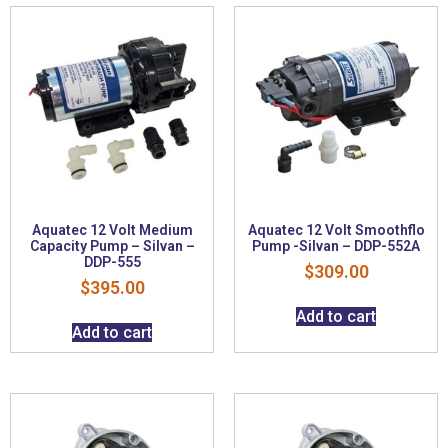
Aquatec 12 Volt Medium
Aquatec 12 Volt Smoothflo
Capacity Pump – Silvan –
Pump -Silvan – DDP-552A
DDP-555
$
309.00
$
395.00
Add to cart
Add to cart