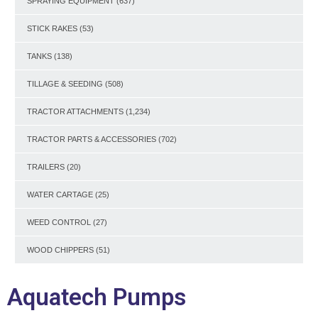
SPRAYING EQUIPMENT
(637)
STICK RAKES
(53)
TANKS
(138)
TILLAGE & SEEDING
(508)
TRACTOR ATTACHMENTS
(1,234)
TRACTOR PARTS & ACCESSORIES
(702)
TRAILERS
(20)
WATER CARTAGE
(25)
WEED CONTROL
(27)
WOOD CHIPPERS
(51)
Aquatech Pumps