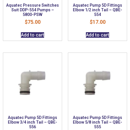
Aquatec Pressure Switches
Aquatec Pump 5D Fittings
Suit DDP-554 Pumps –
Elbow 1/2 inch Tail – QBE-
5800-PSW
554
$
75.00
$
17.00
Add to cart
Add to cart
Aquatec Pump 5D Fittings
Aquatec Pump 5D Fittings
Elbow 3/4 inch Tail – QBE-
Elbow 5/8 inch Tail – QBE-
556
555