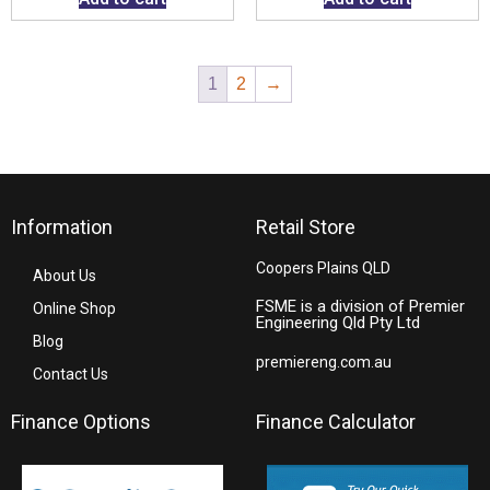
1
2
→
Information
Retail Store
Coopers Plains QLD
About Us
FSME is a division of Premier
Online Shop
Engineering Qld Pty Ltd
Blog
premiereng.com.au
Contact Us
Finance Options
Finance Calculator