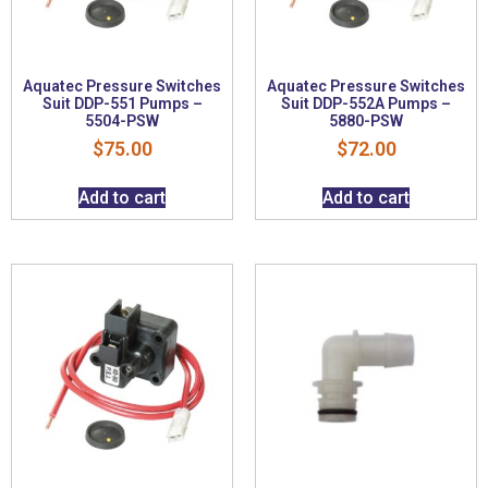
Aquatec Pressure Switches
Aquatec Pressure Switches
Suit DDP-551 Pumps –
Suit DDP-552A Pumps –
5504-PSW
5880-PSW
$
75.00
$
72.00
Add to cart
Add to cart