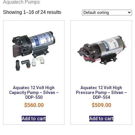
Aquatech Pumps
Showing 1–16 of 24 results
Aquatec 12 Volt High
Aquatec 12 Volt High
Capacity Pump – Silvan –
Pressure Pump – Silvan –
DDP-550
DDP-554
$
560.00
$
509.00
Add to cart
Add to cart