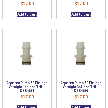
$
17.00
$
17.00
Add to cart
Add to cart
Aquatec Pump 5D Fittings
Aquatec Pump 5D Fittings
Straight 1/2 inch Tail –
Straight 3/4 inch Tail –
QBS-554
QBS-556
$
17.00
$
17.00
Add to cart
Add to cart