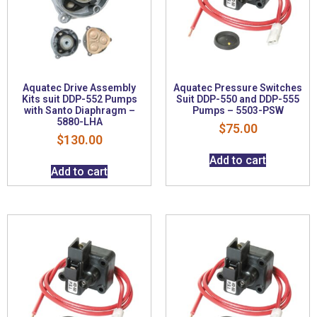
Aquatec Drive Assembly
Aquatec Pressure Switches
Kits suit DDP-552 Pumps
Suit DDP-550 and DDP-555
with Santo Diaphragm –
Pumps – 5503-PSW
5880-LHA
$
75.00
$
130.00
Add to cart
Add to cart