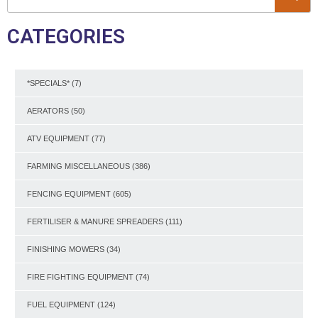
CATEGORIES
*SPECIALS*
(7)
AERATORS
(50)
ATV EQUIPMENT
(77)
FARMING MISCELLANEOUS
(386)
FENCING EQUIPMENT
(605)
FERTILISER & MANURE SPREADERS
(111)
FINISHING MOWERS
(34)
FIRE FIGHTING EQUIPMENT
(74)
FUEL EQUIPMENT
(124)