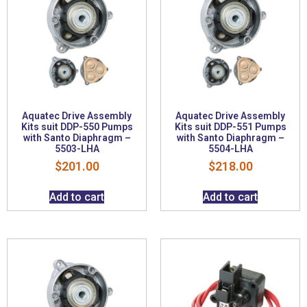
Aquatec Drive Assembly
Aquatec Drive Assembly
Kits suit DDP-550 Pumps
Kits suit DDP-551 Pumps
with Santo Diaphragm –
with Santo Diaphragm –
5503-LHA
5504-LHA
$
201.00
$
218.00
Add to cart
Add to cart