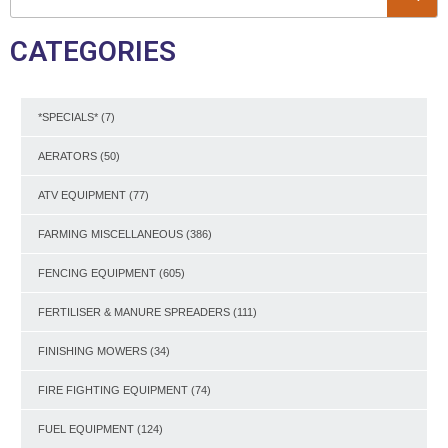
CATEGORIES
*SPECIALS*
(7)
AERATORS
(50)
ATV EQUIPMENT
(77)
FARMING MISCELLANEOUS
(386)
FENCING EQUIPMENT
(605)
FERTILISER & MANURE SPREADERS
(111)
FINISHING MOWERS
(34)
FIRE FIGHTING EQUIPMENT
(74)
FUEL EQUIPMENT
(124)