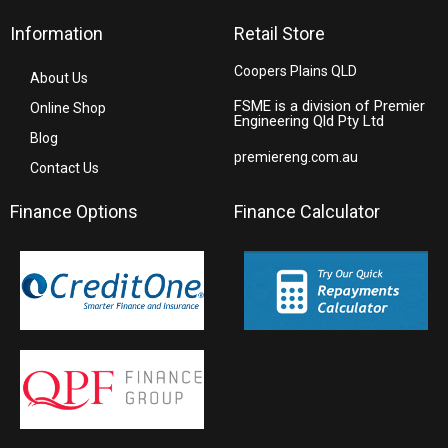
Information
Retail Store
Coopers Plains QLD
About Us
FSME is a division of Premier
Online Shop
Engineering Qld Pty Ltd
Blog
premiereng.com.au
Contact Us
Finance Options
Finance Calculator