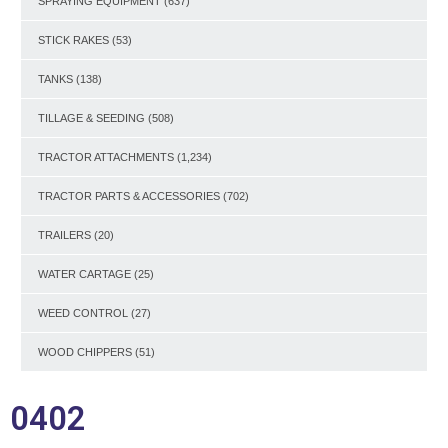
SPRAYING EQUIPMENT
(637)
STICK RAKES
(53)
TANKS
(138)
TILLAGE & SEEDING
(508)
TRACTOR ATTACHMENTS
(1,234)
TRACTOR PARTS & ACCESSORIES
(702)
TRAILERS
(20)
WATER CARTAGE
(25)
WEED CONTROL
(27)
WOOD CHIPPERS
(51)
0402