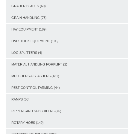
GRADER BLADES
(60)
GRAIN HANDLING
(75)
HAY EQUIPMENT
(189)
LIVESTOCK EQUIPMENT
(105)
LOG SPLITTERS
(4)
MATERIAL HANDLING FORKLIFT
(2)
MULCHERS & SLASHERS
(481)
PEST CONTROL FARMING
(44)
RAMPS
(53)
RIPPERS AND SUBSOILERS
(76)
ROTARY HOES
(149)