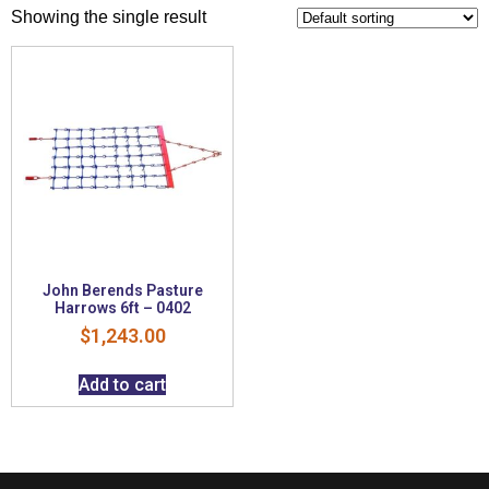
Showing the single result
John Berends Pasture
Harrows 6ft – 0402
$
1,243.00
Add to cart