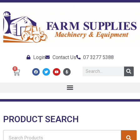
Login
Contact Us
07 3277 5388
0
PRODUCT SEARCH