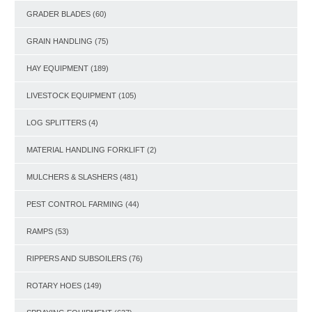
GRADER BLADES
(60)
GRAIN HANDLING
(75)
HAY EQUIPMENT
(189)
LIVESTOCK EQUIPMENT
(105)
LOG SPLITTERS
(4)
MATERIAL HANDLING FORKLIFT
(2)
MULCHERS & SLASHERS
(481)
PEST CONTROL FARMING
(44)
RAMPS
(53)
RIPPERS AND SUBSOILERS
(76)
ROTARY HOES
(149)