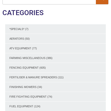
CATEGORIES
*SPECIALS*
(7)
AERATORS
(50)
ATV EQUIPMENT
(77)
FARMING MISCELLANEOUS
(386)
FENCING EQUIPMENT
(605)
FERTILISER & MANURE SPREADERS
(111)
FINISHING MOWERS
(34)
FIRE FIGHTING EQUIPMENT
(74)
FUEL EQUIPMENT
(124)