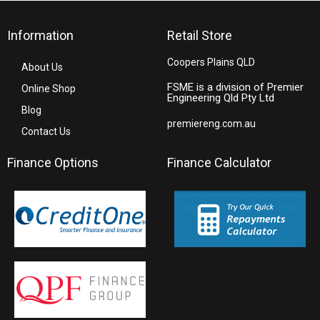
Information
Retail Store
Coopers Plains QLD
About Us
FSME is a division of Premier
Online Shop
Engineering Qld Pty Ltd
Blog
premiereng.com.au
Contact Us
Finance Options
Finance Calculator