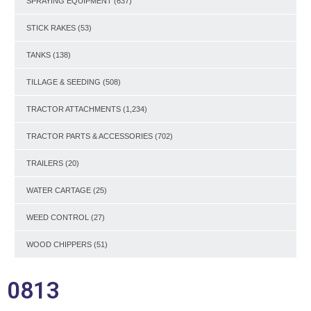
SPRAYING EQUIPMENT
(637)
STICK RAKES
(53)
TANKS
(138)
TILLAGE & SEEDING
(508)
TRACTOR ATTACHMENTS
(1,234)
TRACTOR PARTS & ACCESSORIES
(702)
TRAILERS
(20)
WATER CARTAGE
(25)
WEED CONTROL
(27)
WOOD CHIPPERS
(51)
0813