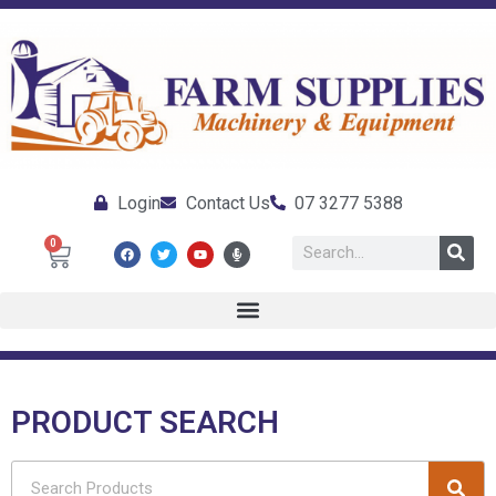
Login
Contact Us
07 3277 5388
0
PRODUCT SEARCH