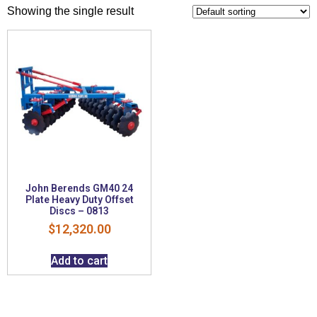
Showing the single result
John Berends GM40 24
Plate Heavy Duty Offset
Discs – 0813
$
12,320.00
Add to cart