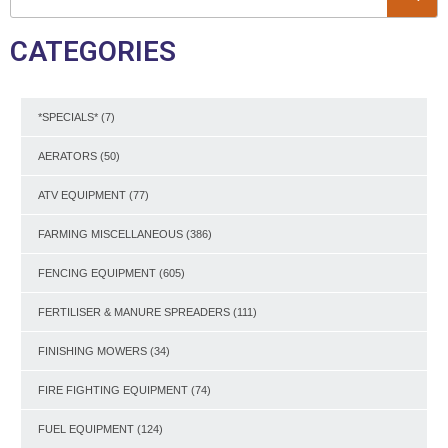
CATEGORIES
*SPECIALS*
(7)
AERATORS
(50)
ATV EQUIPMENT
(77)
FARMING MISCELLANEOUS
(386)
FENCING EQUIPMENT
(605)
FERTILISER & MANURE SPREADERS
(111)
FINISHING MOWERS
(34)
FIRE FIGHTING EQUIPMENT
(74)
FUEL EQUIPMENT
(124)