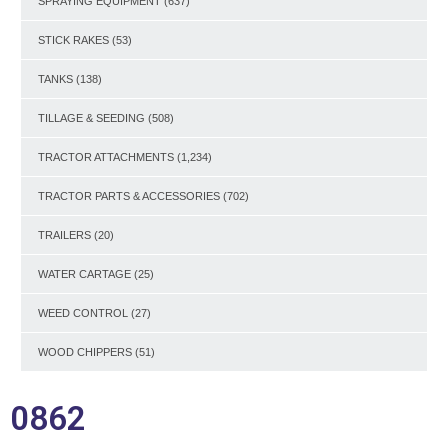
SPRAYING EQUIPMENT
(637)
STICK RAKES
(53)
TANKS
(138)
TILLAGE & SEEDING
(508)
TRACTOR ATTACHMENTS
(1,234)
TRACTOR PARTS & ACCESSORIES
(702)
TRAILERS
(20)
WATER CARTAGE
(25)
WEED CONTROL
(27)
WOOD CHIPPERS
(51)
0862