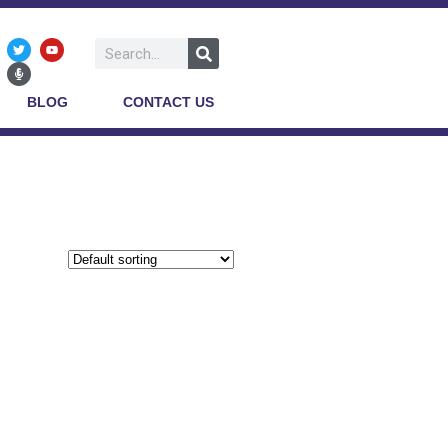
BLOG
CONTACT US