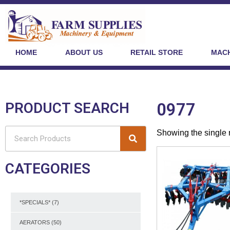
HOME
ABOUT US
RETAIL STORE
MACH
PRODUCT SEARCH
0977
Showing the single 
CATEGORIES
*SPECIALS*
(7)
AERATORS
(50)