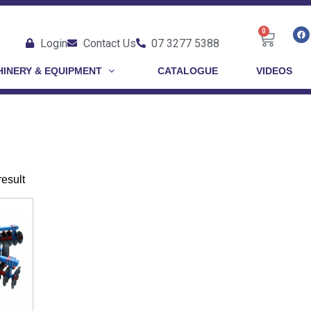
0
Login
Contact Us
07 3277 5388
INERY & EQUIPMENT
CATALOGUE
VIDEOS
result