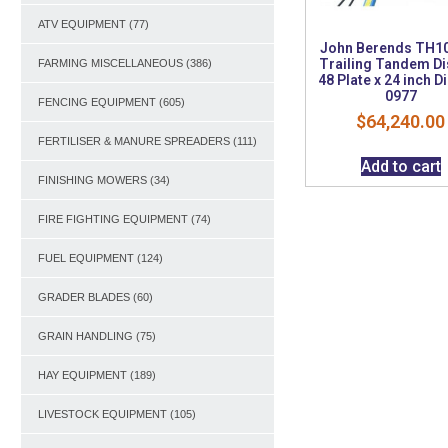
ATV EQUIPMENT
(77)
John Berends TH1
Trailing Tandem Di
FARMING MISCELLANEOUS
(386)
48 Plate x 24 inch D
0977
FENCING EQUIPMENT
(605)
$
64,240.00
FERTILISER & MANURE SPREADERS
(111)
Add to cart
FINISHING MOWERS
(34)
FIRE FIGHTING EQUIPMENT
(74)
FUEL EQUIPMENT
(124)
GRADER BLADES
(60)
GRAIN HANDLING
(75)
HAY EQUIPMENT
(189)
LIVESTOCK EQUIPMENT
(105)