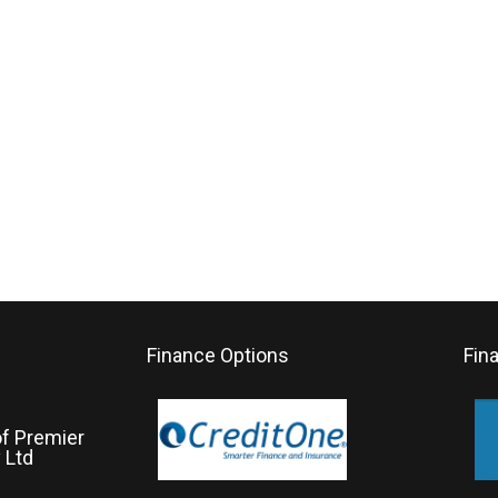
Finance Options
Fin
of Premier
 Ltd