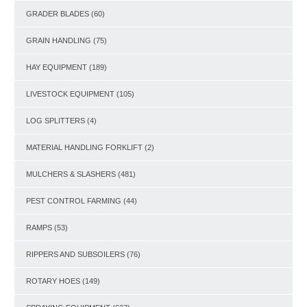
GRADER BLADES
(60)
GRAIN HANDLING
(75)
HAY EQUIPMENT
(189)
LIVESTOCK EQUIPMENT
(105)
LOG SPLITTERS
(4)
MATERIAL HANDLING FORKLIFT
(2)
MULCHERS & SLASHERS
(481)
PEST CONTROL FARMING
(44)
RAMPS
(53)
RIPPERS AND SUBSOILERS
(76)
ROTARY HOES
(149)