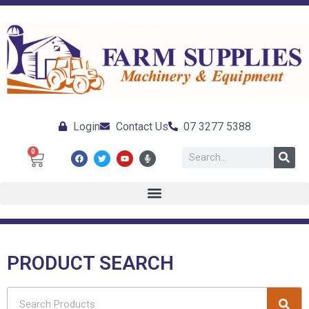
Login
Contact Us
07 3277 5388
0
PRODUCT SEARCH