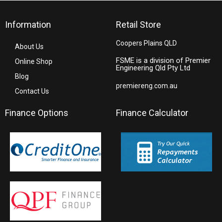
Information
Retail Store
Coopers Plains QLD
About Us
FSME is a division of Premier
Online Shop
Engineering Qld Pty Ltd
Blog
premiereng.com.au
Contact Us
Finance Options
Finance Calculator