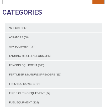
CATEGORIES
*SPECIALS*
(7)
AERATORS
(50)
ATV EQUIPMENT
(77)
FARMING MISCELLANEOUS
(386)
FENCING EQUIPMENT
(605)
FERTILISER & MANURE SPREADERS
(111)
FINISHING MOWERS
(34)
FIRE FIGHTING EQUIPMENT
(74)
FUEL EQUIPMENT
(124)