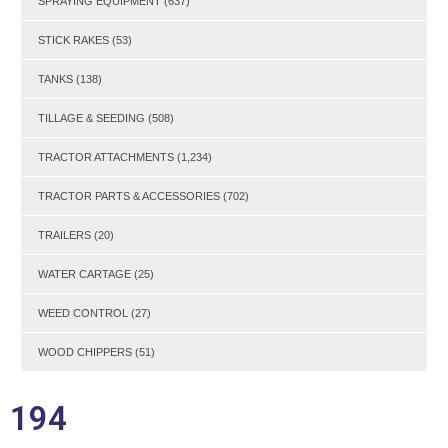
SPRAYING EQUIPMENT
(637)
STICK RAKES
(53)
TANKS
(138)
TILLAGE & SEEDING
(508)
TRACTOR ATTACHMENTS
(1,234)
TRACTOR PARTS & ACCESSORIES
(702)
TRAILERS
(20)
WATER CARTAGE
(25)
WEED CONTROL
(27)
WOOD CHIPPERS
(51)
194