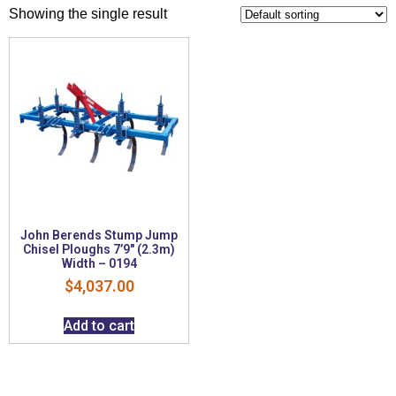
Showing the single result
John Berends Stump Jump
Chisel Ploughs 7’9″ (2.3m)
Width – 0194
$
4,037.00
Add to cart