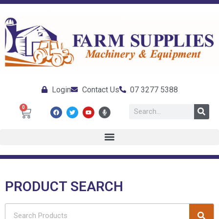
Login
Contact Us
07 3277 5388
0
PRODUCT SEARCH