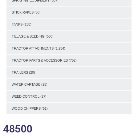
SPRAYING EQUIPMENT
(637)
STICK RAKES
(53)
TANKS
(138)
TILLAGE & SEEDING
(508)
TRACTOR ATTACHMENTS
(1,234)
TRACTOR PARTS & ACCESSORIES
(702)
TRAILERS
(20)
WATER CARTAGE
(25)
WEED CONTROL
(27)
WOOD CHIPPERS
(51)
48500