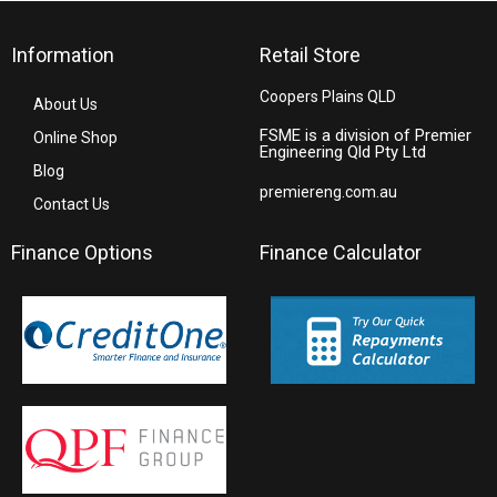
Information
Retail Store
Coopers Plains QLD
About Us
FSME is a division of Premier
Online Shop
Engineering Qld Pty Ltd
Blog
premiereng.com.au
Contact Us
Finance Options
Finance Calculator