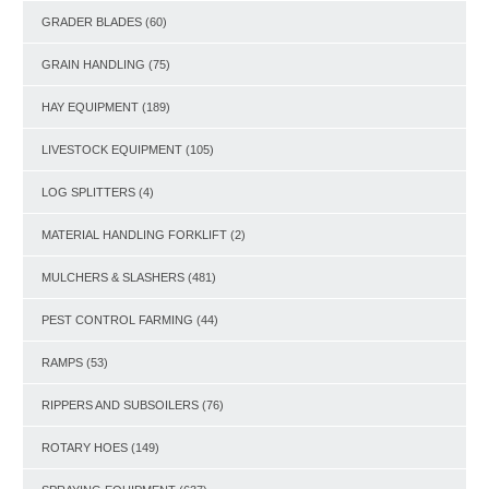
GRADER BLADES
(60)
GRAIN HANDLING
(75)
HAY EQUIPMENT
(189)
LIVESTOCK EQUIPMENT
(105)
LOG SPLITTERS
(4)
MATERIAL HANDLING FORKLIFT
(2)
MULCHERS & SLASHERS
(481)
PEST CONTROL FARMING
(44)
RAMPS
(53)
RIPPERS AND SUBSOILERS
(76)
ROTARY HOES
(149)