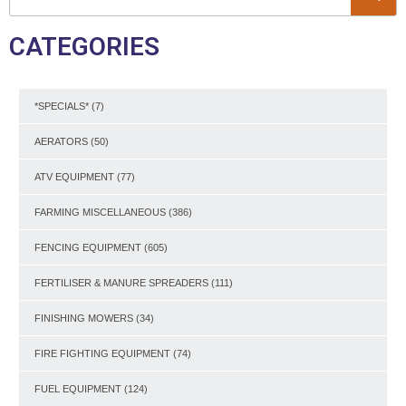
CATEGORIES
*SPECIALS*
(7)
AERATORS
(50)
ATV EQUIPMENT
(77)
FARMING MISCELLANEOUS
(386)
FENCING EQUIPMENT
(605)
FERTILISER & MANURE SPREADERS
(111)
FINISHING MOWERS
(34)
FIRE FIGHTING EQUIPMENT
(74)
FUEL EQUIPMENT
(124)