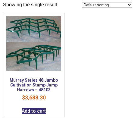
Showing the single result
Murray Series 48 Jumbo
Cultivation Stump Jump
Harrows – 48103
$
3,688.30
Add to cart