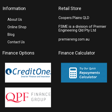
Information
Retail Store
Coopers Plains QLD
About Us
FSME is a division of Premier
Online Shop
Engineering Qld Pty Ltd
Blog
premiereng.com.au
Contact Us
Finance Options
Finance Calculator