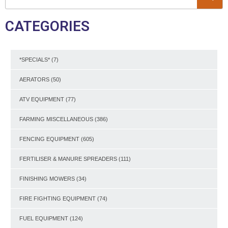
CATEGORIES
*SPECIALS*
(7)
AERATORS
(50)
ATV EQUIPMENT
(77)
FARMING MISCELLANEOUS
(386)
FENCING EQUIPMENT
(605)
FERTILISER & MANURE SPREADERS
(111)
FINISHING MOWERS
(34)
FIRE FIGHTING EQUIPMENT
(74)
FUEL EQUIPMENT
(124)