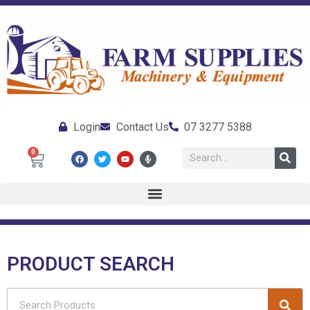
Login
Contact Us
07 3277 5388
0
PRODUCT SEARCH