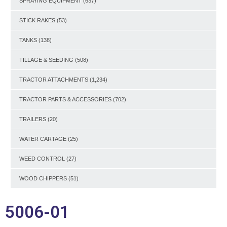
SPRAYING EQUIPMENT
(637)
STICK RAKES
(53)
TANKS
(138)
TILLAGE & SEEDING
(508)
TRACTOR ATTACHMENTS
(1,234)
TRACTOR PARTS & ACCESSORIES
(702)
TRAILERS
(20)
WATER CARTAGE
(25)
WEED CONTROL
(27)
WOOD CHIPPERS
(51)
5006-01