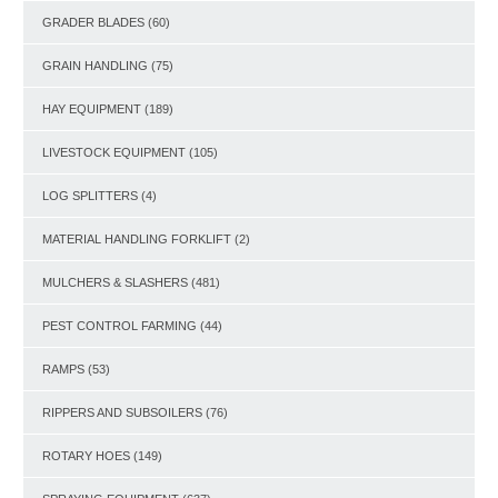
GRADER BLADES
(60)
GRAIN HANDLING
(75)
HAY EQUIPMENT
(189)
LIVESTOCK EQUIPMENT
(105)
LOG SPLITTERS
(4)
MATERIAL HANDLING FORKLIFT
(2)
MULCHERS & SLASHERS
(481)
PEST CONTROL FARMING
(44)
RAMPS
(53)
RIPPERS AND SUBSOILERS
(76)
ROTARY HOES
(149)