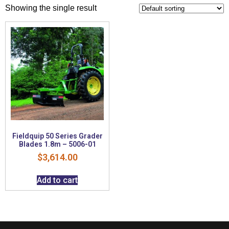
Showing the single result
Fieldquip 50 Series Grader
Blades 1.8m – 5006-01
$
3,614.00
Add to cart