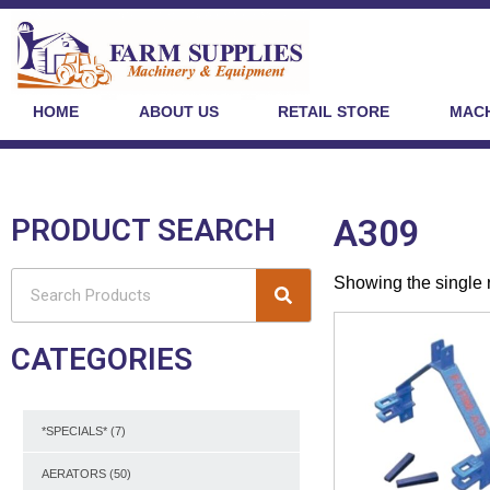
HOME
ABOUT US
RETAIL STORE
MACH
PRODUCT SEARCH
A309
Showing the single 
CATEGORIES
*SPECIALS*
(7)
AERATORS
(50)