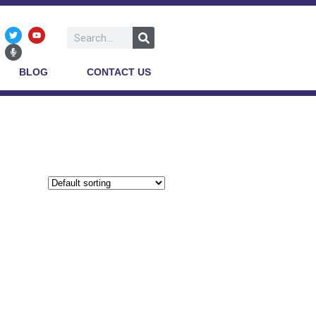
BLOG
CONTACT US