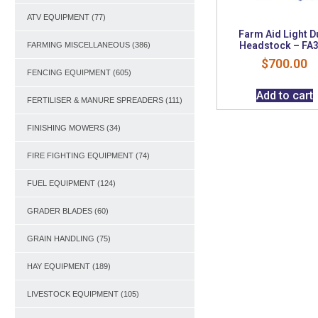
ATV EQUIPMENT
(77)
Farm Aid Light D
Headstock – FA
FARMING MISCELLANEOUS
(386)
$
700.00
FENCING EQUIPMENT
(605)
Add to cart
FERTILISER & MANURE SPREADERS
(111)
FINISHING MOWERS
(34)
FIRE FIGHTING EQUIPMENT
(74)
FUEL EQUIPMENT
(124)
GRADER BLADES
(60)
GRAIN HANDLING
(75)
HAY EQUIPMENT
(189)
LIVESTOCK EQUIPMENT
(105)