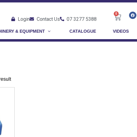
0
Login
Contact Us
07 3277 5388
INERY & EQUIPMENT
CATALOGUE
VIDEOS
result