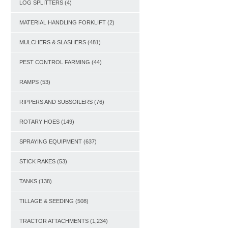
LOG SPLITTERS
(4)
MATERIAL HANDLING FORKLIFT
(2)
MULCHERS & SLASHERS
(481)
PEST CONTROL FARMING
(44)
RAMPS
(53)
RIPPERS AND SUBSOILERS
(76)
ROTARY HOES
(149)
SPRAYING EQUIPMENT
(637)
STICK RAKES
(53)
TANKS
(138)
TILLAGE & SEEDING
(508)
TRACTOR ATTACHMENTS
(1,234)