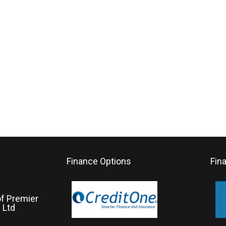
Finance Options
Fin
of Premier
 Ltd