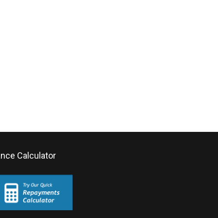
ance Calculator