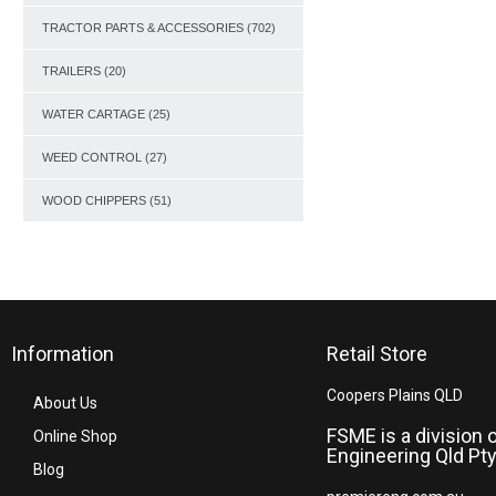
TRACTOR PARTS & ACCESSORIES
(702)
TRAILERS
(20)
WATER CARTAGE
(25)
WEED CONTROL
(27)
WOOD CHIPPERS
(51)
Information
Retail Store
Coopers Plains QLD
About Us
FSME is a division 
Online Shop
Engineering Qld Pty
Blog