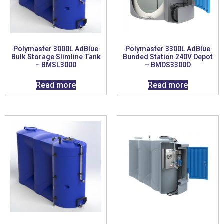
Polymaster 3000L AdBlue
Polymaster 3300L AdBlue
Bulk Storage Slimline Tank
Bunded Station 240V Depot
– BMSL3000
– BMDS3300D
Read more
Read more