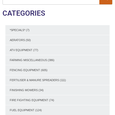
CATEGORIES
*SPECIALS*
(7)
AERATORS
(50)
ATV EQUIPMENT
(77)
FARMING MISCELLANEOUS
(386)
FENCING EQUIPMENT
(605)
FERTILISER & MANURE SPREADERS
(111)
FINISHING MOWERS
(34)
FIRE FIGHTING EQUIPMENT
(74)
FUEL EQUIPMENT
(124)