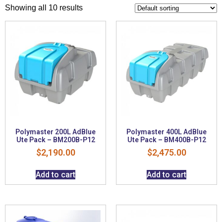
Showing all 10 results
Polymaster 200L AdBlue
Polymaster 400L AdBlue
Ute Pack – BM200B-P12
Ute Pack – BM400B-P12
$
2,190.00
$
2,475.00
Add to cart
Add to cart