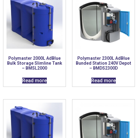
Polymaster 2000L AdBlue
Polymaster 2300L AdBlue
Bulk Storage Slimline Tank
Bunded Station 240V Depot
– BMSL2000
– BMDS2300D
Read more
Read more