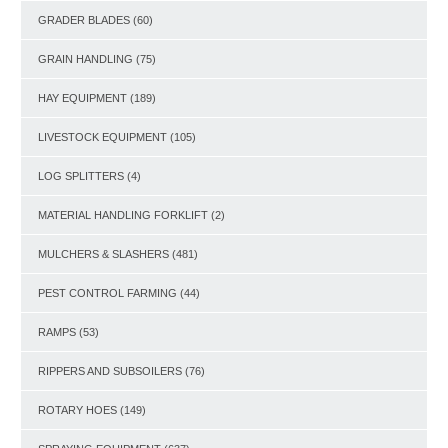
GRADER BLADES
(60)
GRAIN HANDLING
(75)
HAY EQUIPMENT
(189)
LIVESTOCK EQUIPMENT
(105)
LOG SPLITTERS
(4)
MATERIAL HANDLING FORKLIFT
(2)
MULCHERS & SLASHERS
(481)
PEST CONTROL FARMING
(44)
RAMPS
(53)
RIPPERS AND SUBSOILERS
(76)
ROTARY HOES
(149)