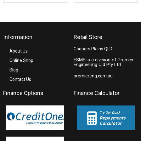
Information
Retail Store
Coopers Plains QLD
About Us
FSME is a division of Premier
Online Shop
Engineering Qld Pty Ltd
Blog
premiereng.com.au
Contact Us
Finance Options
Finance Calculator