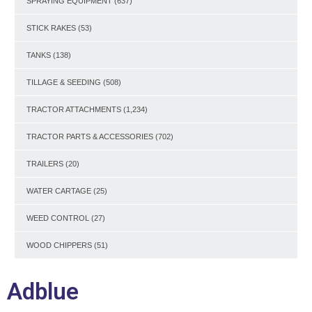
SPRAYING EQUIPMENT
(637)
STICK RAKES
(53)
TANKS
(138)
TILLAGE & SEEDING
(508)
TRACTOR ATTACHMENTS
(1,234)
TRACTOR PARTS & ACCESSORIES
(702)
TRAILERS
(20)
WATER CARTAGE
(25)
WEED CONTROL
(27)
WOOD CHIPPERS
(51)
Adblue