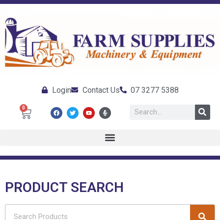
Login
Contact Us
07 3277 5388
0
PRODUCT SEARCH