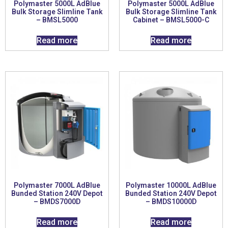
Polymaster 5000L AdBlue
Polymaster 5000L AdBlue
Bulk Storage Slimline Tank
Bulk Storage Slimline Tank
– BMSL5000
Cabinet – BMSL5000-C
Read more
Read more
Polymaster 7000L AdBlue
Polymaster 10000L AdBlue
Bunded Station 240V Depot
Bunded Station 240V Depot
– BMDS7000D
– BMDS10000D
Read more
Read more