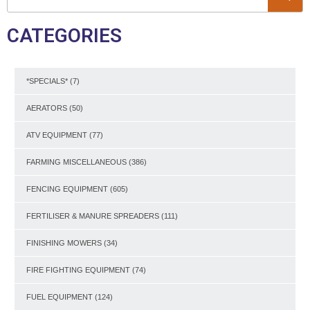
CATEGORIES
*SPECIALS*
(7)
AERATORS
(50)
ATV EQUIPMENT
(77)
FARMING MISCELLANEOUS
(386)
FENCING EQUIPMENT
(605)
FERTILISER & MANURE SPREADERS
(111)
FINISHING MOWERS
(34)
FIRE FIGHTING EQUIPMENT
(74)
FUEL EQUIPMENT
(124)