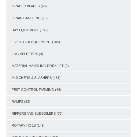
GRADER BLADES
(60)
GRAIN HANDLING
(75)
HAY EQUIPMENT
(189)
LIVESTOCK EQUIPMENT
(105)
LOG SPLITTERS
(4)
MATERIAL HANDLING FORKLIFT
(2)
MULCHERS & SLASHERS
(481)
PEST CONTROL FARMING
(44)
RAMPS
(53)
RIPPERS AND SUBSOILERS
(76)
ROTARY HOES
(149)