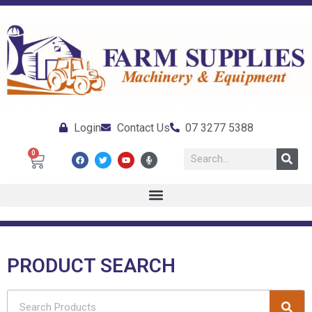
Login
Contact Us
07 3277 5388
0
PRODUCT SEARCH