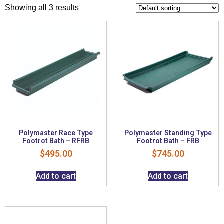
Showing all 3 results
Polymaster Race Type
Polymaster Standing Type
Footrot Bath – RFRB
Footrot Bath – FRB
$
495.00
$
745.00
Add to cart
Add to cart