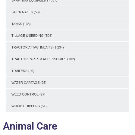
SPRAYING EQUIPMENT
(637)
STICK RAKES
(53)
TANKS
(138)
TILLAGE & SEEDING
(508)
TRACTOR ATTACHMENTS
(1,234)
TRACTOR PARTS & ACCESSORIES
(702)
TRAILERS
(20)
WATER CARTAGE
(25)
WEED CONTROL
(27)
WOOD CHIPPERS
(51)
Animal Care