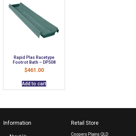
Rapid Plas Racetype
Footrot Bath – DP508
$
461.00
Add to cart
Information
Retail Store
Coopers Plains QLD