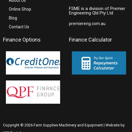
About Us
FSME is a division of Premier
Online Shop
Engineering Qld Pty Ltd
Blog
premiereng.com.au
Contact Us
Finance Options
Finance Calculator
Copyright © 2026 Farm Supplies Machinery and Equipment | Website by