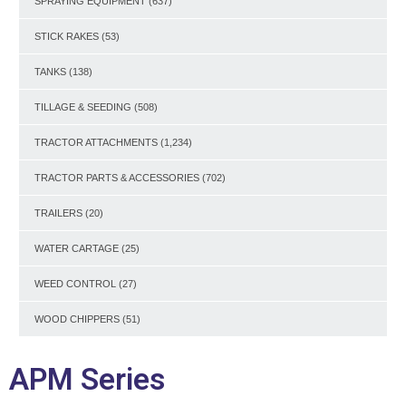
SPRAYING EQUIPMENT
(637)
STICK RAKES
(53)
TANKS
(138)
TILLAGE & SEEDING
(508)
TRACTOR ATTACHMENTS
(1,234)
TRACTOR PARTS & ACCESSORIES
(702)
TRAILERS
(20)
WATER CARTAGE
(25)
WEED CONTROL
(27)
WOOD CHIPPERS
(51)
APM Series