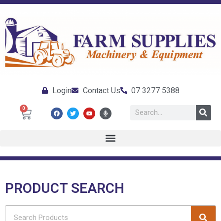
Login
Contact Us
07 3277 5388
0
PRODUCT SEARCH