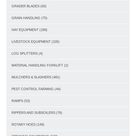
GRADER BLADES
(60)
GRAIN HANDLING
(75)
HAY EQUIPMENT
(189)
LIVESTOCK EQUIPMENT
(105)
LOG SPLITTERS
(4)
MATERIAL HANDLING FORKLIFT
(2)
MULCHERS & SLASHERS
(481)
PEST CONTROL FARMING
(44)
RAMPS
(53)
RIPPERS AND SUBSOILERS
(76)
ROTARY HOES
(149)