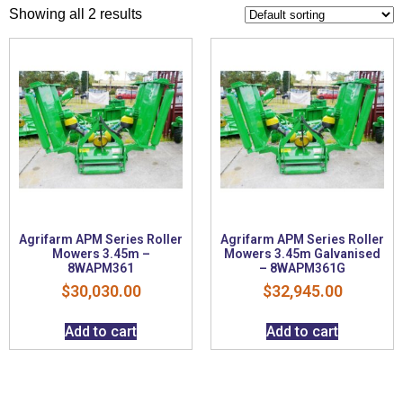
Showing all 2 results
Agrifarm APM Series Roller
Agrifarm APM Series Roller
Mowers 3.45m –
Mowers 3.45m Galvanised
8WAPM361
– 8WAPM361G
$
30,030.00
$
32,945.00
Add to cart
Add to cart