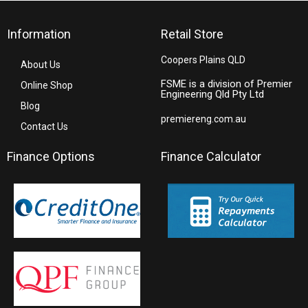
Information
Retail Store
Coopers Plains QLD
About Us
FSME is a division of Premier
Online Shop
Engineering Qld Pty Ltd
Blog
premiereng.com.au
Contact Us
Finance Options
Finance Calculator