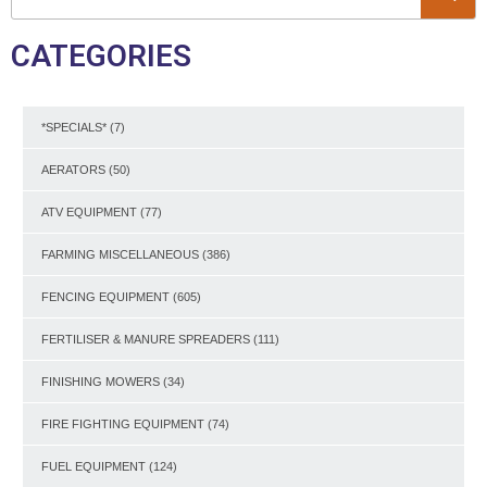
CATEGORIES
*SPECIALS*
(7)
AERATORS
(50)
ATV EQUIPMENT
(77)
FARMING MISCELLANEOUS
(386)
FENCING EQUIPMENT
(605)
FERTILISER & MANURE SPREADERS
(111)
FINISHING MOWERS
(34)
FIRE FIGHTING EQUIPMENT
(74)
FUEL EQUIPMENT
(124)