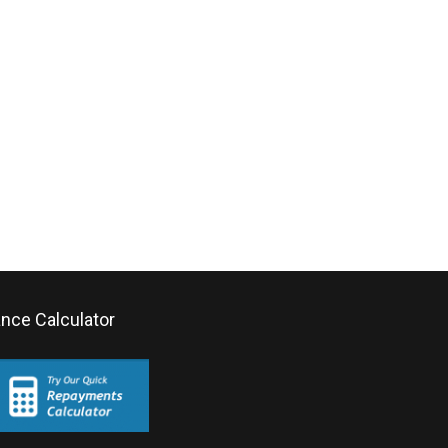
ance Calculator