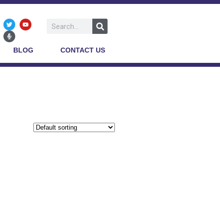
BLOG
CONTACT US