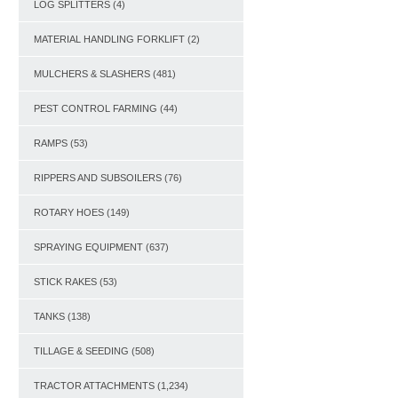
LOG SPLITTERS
(4)
MATERIAL HANDLING FORKLIFT
(2)
MULCHERS & SLASHERS
(481)
PEST CONTROL FARMING
(44)
RAMPS
(53)
RIPPERS AND SUBSOILERS
(76)
ROTARY HOES
(149)
SPRAYING EQUIPMENT
(637)
STICK RAKES
(53)
TANKS
(138)
TILLAGE & SEEDING
(508)
TRACTOR ATTACHMENTS
(1,234)