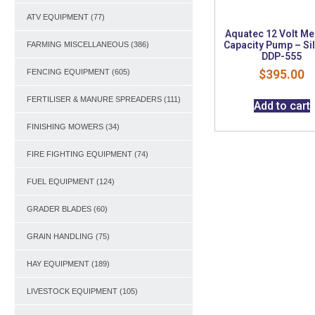
ATV EQUIPMENT
(77)
Aquatec 12 Volt M
Capacity Pump – Si
FARMING MISCELLANEOUS
(386)
DDP-555
$
395.00
FENCING EQUIPMENT
(605)
FERTILISER & MANURE SPREADERS
(111)
Add to cart
FINISHING MOWERS
(34)
FIRE FIGHTING EQUIPMENT
(74)
FUEL EQUIPMENT
(124)
GRADER BLADES
(60)
GRAIN HANDLING
(75)
HAY EQUIPMENT
(189)
LIVESTOCK EQUIPMENT
(105)