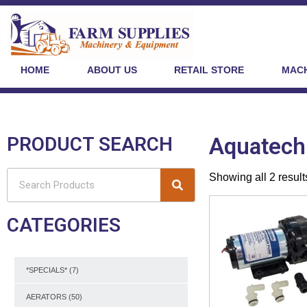
HOME
ABOUT US
RETAIL STORE
MACH
PRODUCT SEARCH
Aquatech
Showing all 2 result
CATEGORIES
*SPECIALS*
(7)
AERATORS
(50)