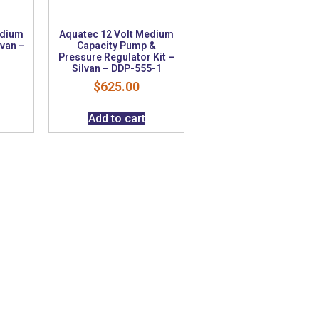
edium
Aquatec 12 Volt Medium
lvan –
Capacity Pump &
Pressure Regulator Kit –
Silvan – DDP-555-1
$
625.00
Add to cart