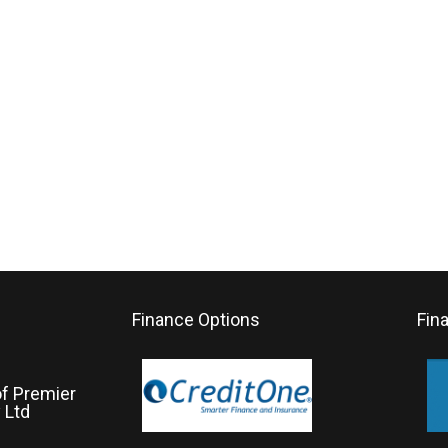
Finance Options
Fin
of Premier
 Ltd