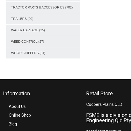
TRACTOR PARTS & ACCESSORIES
(702)
TRAILERS
(20)
WATER CARTAGE
(25)
WEED CONTROL
(27)
WOOD CHIPPERS
(51)
Information
Retail Store
Coopers Plains QLD
About Us
FSME is a division 
Online Shop
Engineering Qld Pty
Blog