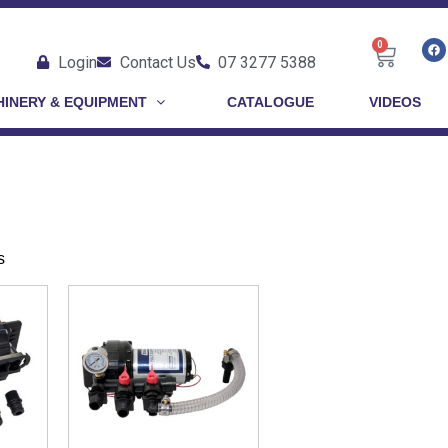
0
Login
Contact Us
07 3277 5388
INERY & EQUIPMENT
CATALOGUE
VIDEOS
s