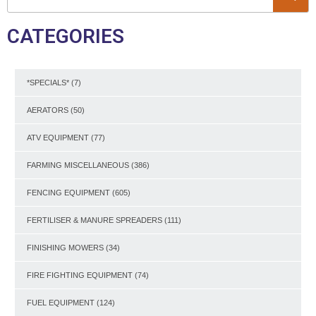
CATEGORIES
*SPECIALS*
(7)
AERATORS
(50)
ATV EQUIPMENT
(77)
FARMING MISCELLANEOUS
(386)
FENCING EQUIPMENT
(605)
FERTILISER & MANURE SPREADERS
(111)
FINISHING MOWERS
(34)
FIRE FIGHTING EQUIPMENT
(74)
FUEL EQUIPMENT
(124)