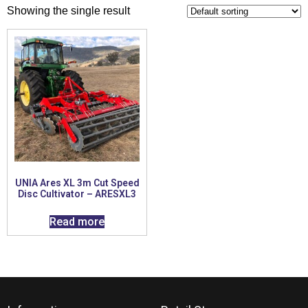
Showing the single result
UNIA Ares XL 3m Cut Speed
Disc Cultivator – ARESXL3
Read more