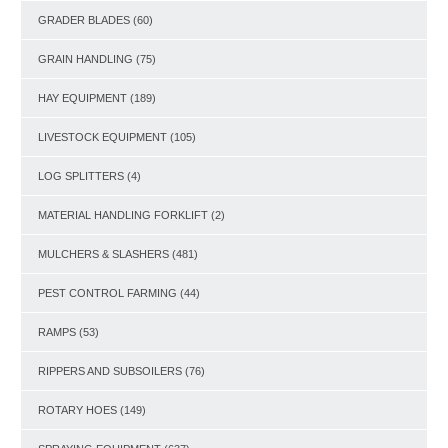
GRADER BLADES
(60)
GRAIN HANDLING
(75)
HAY EQUIPMENT
(189)
LIVESTOCK EQUIPMENT
(105)
LOG SPLITTERS
(4)
MATERIAL HANDLING FORKLIFT
(2)
MULCHERS & SLASHERS
(481)
PEST CONTROL FARMING
(44)
RAMPS
(53)
RIPPERS AND SUBSOILERS
(76)
ROTARY HOES
(149)