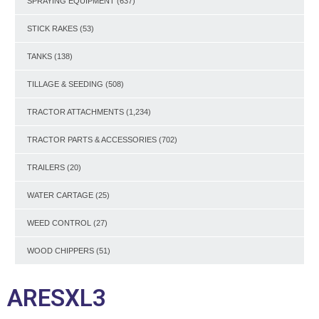
SPRAYING EQUIPMENT
(637)
STICK RAKES
(53)
TANKS
(138)
TILLAGE & SEEDING
(508)
TRACTOR ATTACHMENTS
(1,234)
TRACTOR PARTS & ACCESSORIES
(702)
TRAILERS
(20)
WATER CARTAGE
(25)
WEED CONTROL
(27)
WOOD CHIPPERS
(51)
ARESXL3