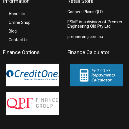
Information
Retail Store
Coopers Plains QLD
About Us
FSME is a division of Premier
Online Shop
Engineering Qld Pty Ltd
Blog
premiereng.com.au
Contact Us
Finance Options
Finance Calculator