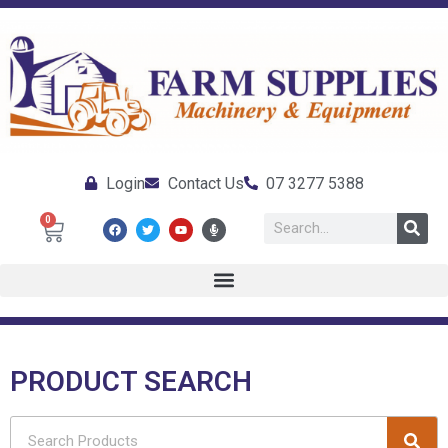
Login
Contact Us
07 3277 5388
0
PRODUCT SEARCH