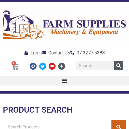
Login
Contact Us
07 3277 5388
0
PRODUCT SEARCH