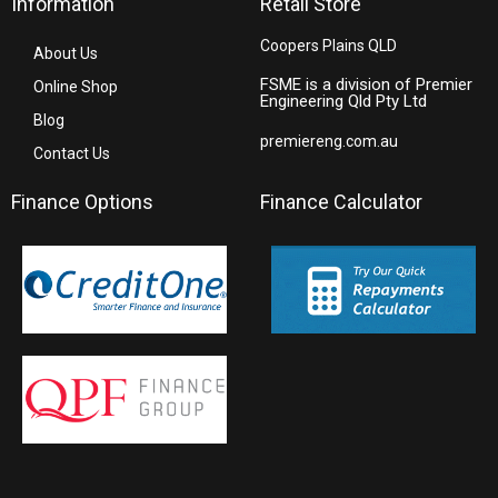
Information
Retail Store
Coopers Plains QLD
About Us
FSME is a division of Premier
Online Shop
Engineering Qld Pty Ltd
Blog
premiereng.com.au
Contact Us
Finance Options
Finance Calculator