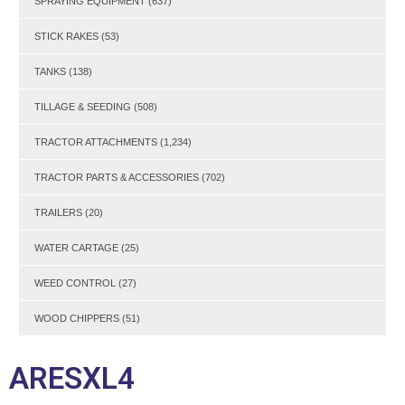
SPRAYING EQUIPMENT
(637)
STICK RAKES
(53)
TANKS
(138)
TILLAGE & SEEDING
(508)
TRACTOR ATTACHMENTS
(1,234)
TRACTOR PARTS & ACCESSORIES
(702)
TRAILERS
(20)
WATER CARTAGE
(25)
WEED CONTROL
(27)
WOOD CHIPPERS
(51)
ARESXL4