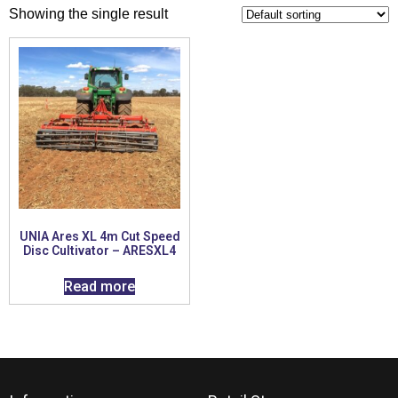
Showing the single result
UNIA Ares XL 4m Cut Speed
Disc Cultivator – ARESXL4
Read more