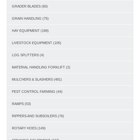
GRADER BLADES
(60)
GRAIN HANDLING
(75)
HAY EQUIPMENT
(189)
LIVESTOCK EQUIPMENT
(105)
LOG SPLITTERS
(4)
MATERIAL HANDLING FORKLIFT
(2)
MULCHERS & SLASHERS
(481)
PEST CONTROL FARMING
(44)
RAMPS
(53)
RIPPERS AND SUBSOILERS
(76)
ROTARY HOES
(149)