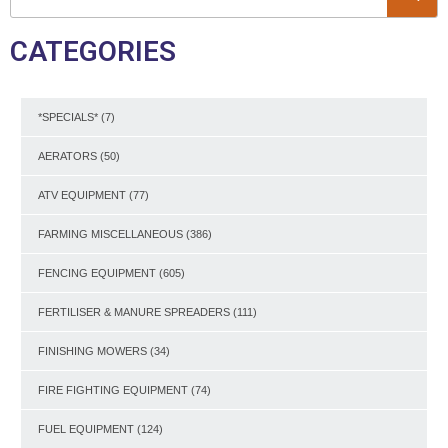
CATEGORIES
*SPECIALS*
(7)
AERATORS
(50)
ATV EQUIPMENT
(77)
FARMING MISCELLANEOUS
(386)
FENCING EQUIPMENT
(605)
FERTILISER & MANURE SPREADERS
(111)
FINISHING MOWERS
(34)
FIRE FIGHTING EQUIPMENT
(74)
FUEL EQUIPMENT
(124)