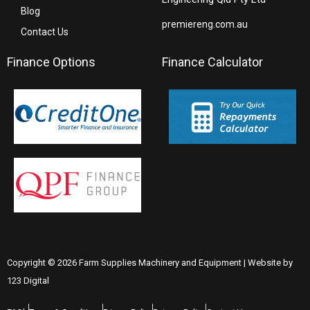
Blog
premiereng.com.au
Contact Us
Finance Options
Finance Calculator
Copyright © 2026 Farm Supplies Machinery and Equipment | Website by
123 Digital