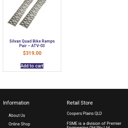
Silvan Quad Bike Ramps
Pair – ATV-03
$
319.00
Add to cart
Information
Retail Store
Coopers Plains QLD
About Us
FSME is a division of Premier
Online Shop
Engineering Qld Pty Ltd