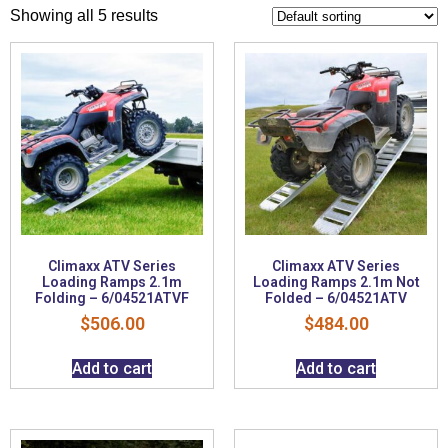
Showing all 5 results
Climaxx ATV Series
Climaxx ATV Series
Loading Ramps 2.1m
Loading Ramps 2.1m Not
Folding – 6/04521ATVF
Folded – 6/04521ATV
$
506.00
$
484.00
Add to cart
Add to cart