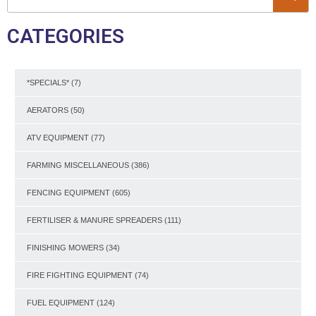
CATEGORIES
*SPECIALS*
(7)
AERATORS
(50)
ATV EQUIPMENT
(77)
FARMING MISCELLANEOUS
(386)
FENCING EQUIPMENT
(605)
FERTILISER & MANURE SPREADERS
(111)
FINISHING MOWERS
(34)
FIRE FIGHTING EQUIPMENT
(74)
FUEL EQUIPMENT
(124)