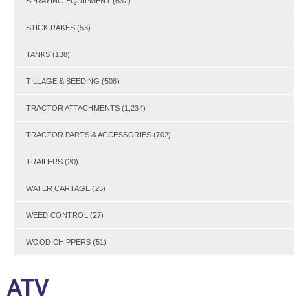
SPRAYING EQUIPMENT
(637)
STICK RAKES
(53)
TANKS
(138)
TILLAGE & SEEDING
(508)
TRACTOR ATTACHMENTS
(1,234)
TRACTOR PARTS & ACCESSORIES
(702)
TRAILERS
(20)
WATER CARTAGE
(25)
WEED CONTROL
(27)
WOOD CHIPPERS
(51)
ATV