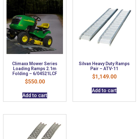
Climaxx Mower Series
Silvan Heavy Duty Ramps
Loading Ramps 2.1m
Pair – ATV-11
Folding – 6/04521LCF
$
1,149.00
$
550.00
Add to cart
Add to cart