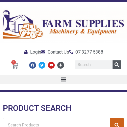
Login
Contact Us
07 3277 5388
0
PRODUCT SEARCH