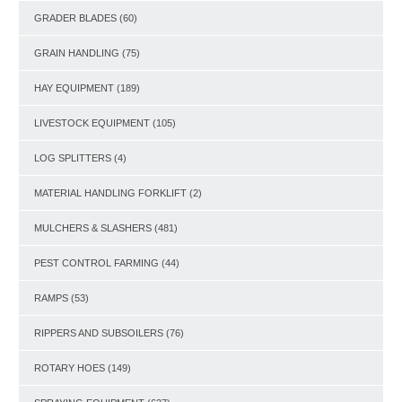
GRADER BLADES
(60)
GRAIN HANDLING
(75)
HAY EQUIPMENT
(189)
LIVESTOCK EQUIPMENT
(105)
LOG SPLITTERS
(4)
MATERIAL HANDLING FORKLIFT
(2)
MULCHERS & SLASHERS
(481)
PEST CONTROL FARMING
(44)
RAMPS
(53)
RIPPERS AND SUBSOILERS
(76)
ROTARY HOES
(149)