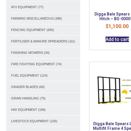
ATV EQUIPMENT
(77)
Digga Bale Spears
Hitch – BS-0000
FARMING MISCELLANEOUS
(386)
$
1,100.00
FENCING EQUIPMENT
(605)
Add to cart
FERTILISER & MANURE SPREADERS
(111)
FINISHING MOWERS
(34)
FIRE FIGHTING EQUIPMENT
(74)
FUEL EQUIPMENT
(124)
GRADER BLADES
(60)
GRAIN HANDLING
(75)
HAY EQUIPMENT
(189)
LIVESTOCK EQUIPMENT
(105)
Digga Bale Spears 
Multifit Frame 4 Sp