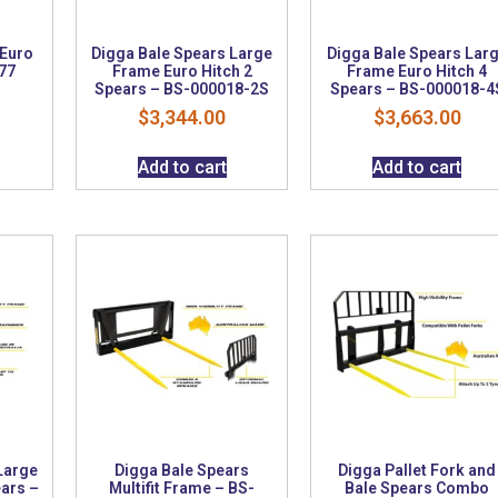
 Euro
Digga Bale Spears Large
Digga Bale Spears Lar
77
Frame Euro Hitch 2
Frame Euro Hitch 4
Spears – BS-000018-2S
Spears – BS-000018-4
$
3,344.00
$
3,663.00
Add to cart
Add to cart
Large
Digga Bale Spears
Digga Pallet Fork and
ears –
Multifit Frame – BS-
Bale Spears Combo