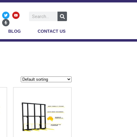
BLOG
CONTACT US