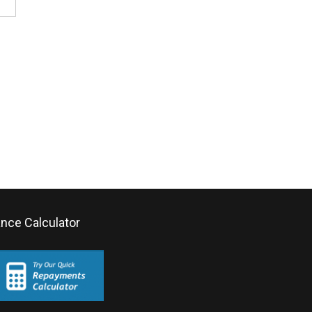
ance Calculator