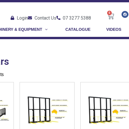
0
Login
Contact Us
07 3277 5388
INERY & EQUIPMENT
CATALOGUE
VIDEOS
rs
ts