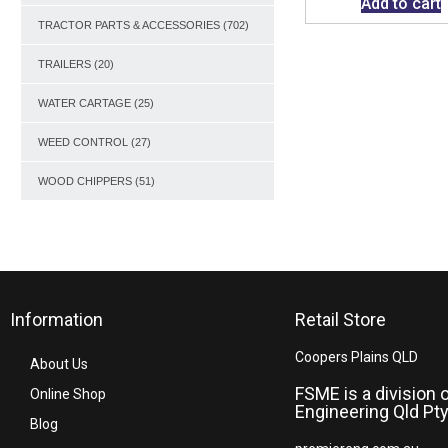
Add to cart
TRACTOR PARTS & ACCESSORIES
(702)
TRAILERS
(20)
WATER CARTAGE
(25)
WEED CONTROL
(27)
WOOD CHIPPERS
(51)
Information
Retail Store
Coopers Plains QLD
About Us
FSME is a division 
Online Shop
Engineering Qld Pty
Blog