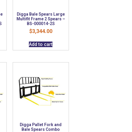
ge
Digga Bale Spears Large
Multifit Frame 2 Spears –
S
BS-000014-2S
$
3,344.00
Add to cart
Digga Pallet Fork and
Bale Spears Combo