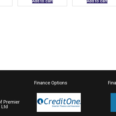
Add to cart
Add to cart
Finance Options
Fin
of Premier
 Ltd