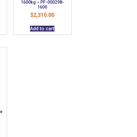
1600kg – PF-000298-
1600
$
2,310.00
Add to cart
ke