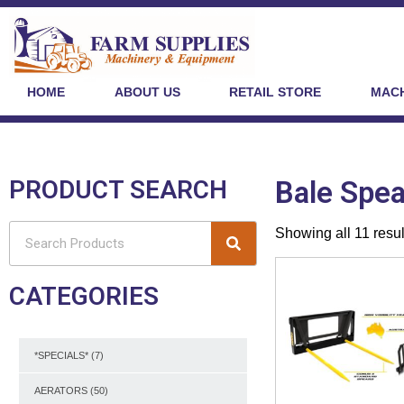
HOME
ABOUT US
RETAIL STORE
MACH
PRODUCT SEARCH
Bale Spea
Showing all 11 resul
CATEGORIES
*SPECIALS*
(7)
AERATORS
(50)