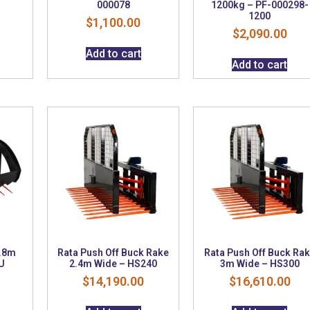
S
000078
1200kg – PF-000298-
1200
$
1,100.00
$
2,090.00
Add to cart
Add to cart
1.8m
Rata Push Off Buck Rake
Rata Push Off Buck Ra
U
2.4m Wide – HS240
3m Wide – HS300
$
14,190.00
$
16,610.00