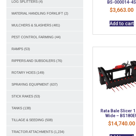
BS-000014-4
LOG SPLITTERS
(4)
$
3,663.00
MATERIAL HANDLING FORKLIFT
(2)
Add to cart
MULCHERS & SLASHERS
(481)
PEST CONTROL FARMING
(44)
RAMPS
(53)
RIPPERS AND SUBSOILERS
(76)
ROTARY HOES
(149)
SPRAYING EQUIPMENT
(637)
STICK RAKES
(53)
TANKS
(138)
Rata Bale Slicer 
Wide – BS180E
TILLAGE & SEEDING
(508)
$
14,740.00
TRACTOR ATTACHMENTS
(1,234)