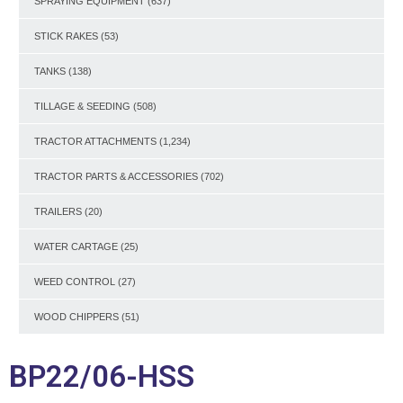
SPRAYING EQUIPMENT
(637)
STICK RAKES
(53)
TANKS
(138)
TILLAGE & SEEDING
(508)
TRACTOR ATTACHMENTS
(1,234)
TRACTOR PARTS & ACCESSORIES
(702)
TRAILERS
(20)
WATER CARTAGE
(25)
WEED CONTROL
(27)
WOOD CHIPPERS
(51)
BP22/06-HSS