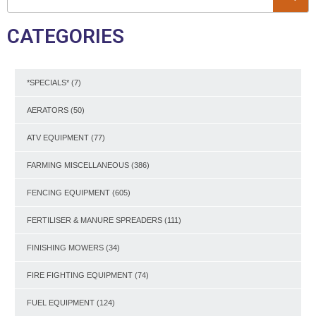
CATEGORIES
*SPECIALS*
(7)
AERATORS
(50)
ATV EQUIPMENT
(77)
FARMING MISCELLANEOUS
(386)
FENCING EQUIPMENT
(605)
FERTILISER & MANURE SPREADERS
(111)
FINISHING MOWERS
(34)
FIRE FIGHTING EQUIPMENT
(74)
FUEL EQUIPMENT
(124)