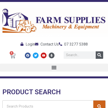
Login
Contact Us
07 3277 5388
0
PRODUCT SEARCH