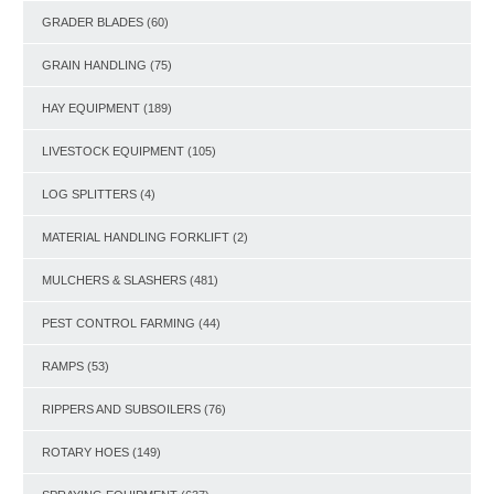
GRADER BLADES
(60)
GRAIN HANDLING
(75)
HAY EQUIPMENT
(189)
LIVESTOCK EQUIPMENT
(105)
LOG SPLITTERS
(4)
MATERIAL HANDLING FORKLIFT
(2)
MULCHERS & SLASHERS
(481)
PEST CONTROL FARMING
(44)
RAMPS
(53)
RIPPERS AND SUBSOILERS
(76)
ROTARY HOES
(149)