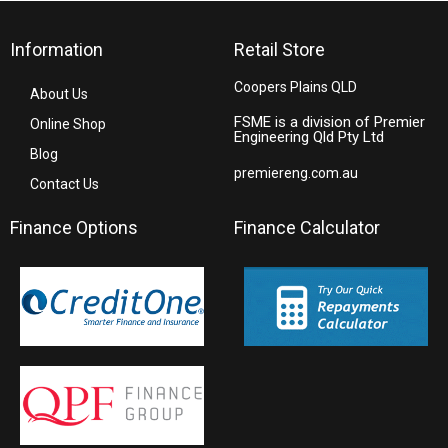
Information
Retail Store
Coopers Plains QLD
About Us
FSME is a division of Premier
Online Shop
Engineering Qld Pty Ltd
Blog
premiereng.com.au
Contact Us
Finance Options
Finance Calculator