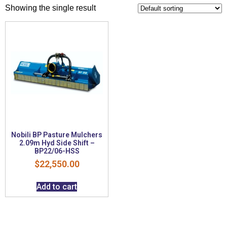
Showing the single result
Nobili BP Pasture Mulchers
2.09m Hyd Side Shift –
BP22/06-HSS
$
22,550.00
Add to cart