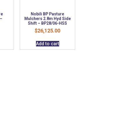
re
Nobili BP Pasture
 –
Mulchers 2.8m Hyd Side
Shift – BP28/06-HSS
$
26,125.00
Add to cart