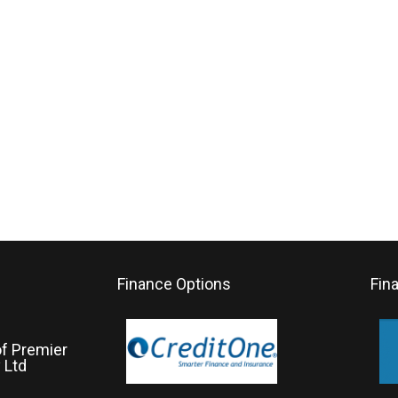
Finance Options
Fin
of Premier
 Ltd