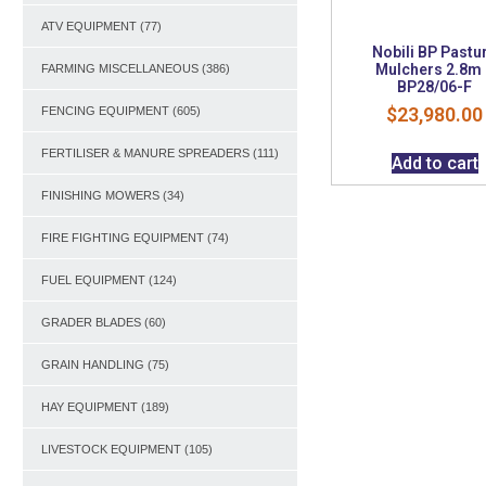
ATV EQUIPMENT
(77)
Nobili BP Pastu
Mulchers 2.8m
FARMING MISCELLANEOUS
(386)
BP28/06-F
$
23,980.00
FENCING EQUIPMENT
(605)
FERTILISER & MANURE SPREADERS
(111)
Add to cart
FINISHING MOWERS
(34)
FIRE FIGHTING EQUIPMENT
(74)
FUEL EQUIPMENT
(124)
GRADER BLADES
(60)
GRAIN HANDLING
(75)
HAY EQUIPMENT
(189)
LIVESTOCK EQUIPMENT
(105)