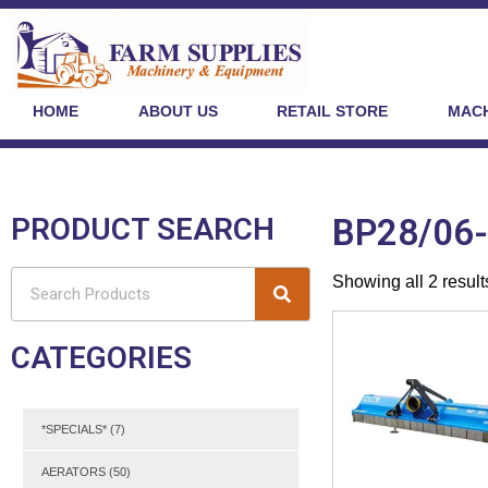
HOME
ABOUT US
RETAIL STORE
MACH
PRODUCT SEARCH
BP28/06
Showing all 2 result
CATEGORIES
*SPECIALS*
(7)
AERATORS
(50)