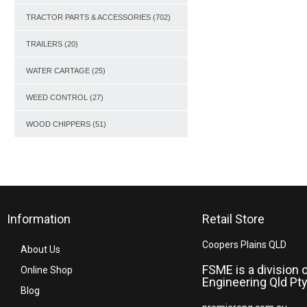
TRACTOR PARTS & ACCESSORIES
(702)
TRAILERS
(20)
WATER CARTAGE
(25)
WEED CONTROL
(27)
WOOD CHIPPERS
(51)
Information
Retail Store
Coopers Plains QLD
About Us
FSME is a division 
Online Shop
Engineering Qld Pty
Blog