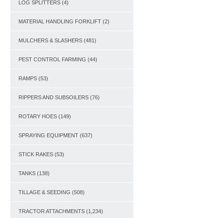
LOG SPLITTERS
(4)
MATERIAL HANDLING FORKLIFT
(2)
MULCHERS & SLASHERS
(481)
PEST CONTROL FARMING
(44)
RAMPS
(53)
RIPPERS AND SUBSOILERS
(76)
ROTARY HOES
(149)
SPRAYING EQUIPMENT
(637)
STICK RAKES
(53)
TANKS
(138)
TILLAGE & SEEDING
(508)
TRACTOR ATTACHMENTS
(1,234)