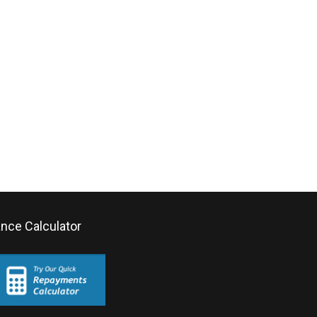
ance Calculator