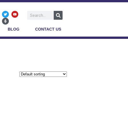
BLOG
CONTACT US