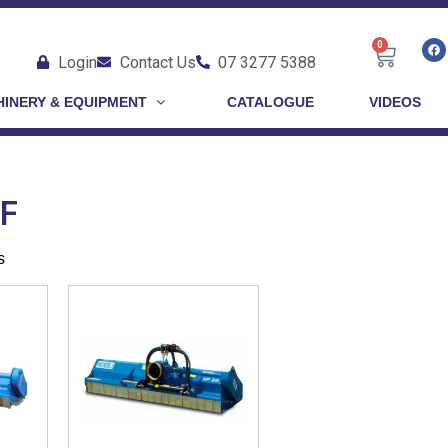
0
Login
Contact Us
07 3277 5388
INERY & EQUIPMENT
CATALOGUE
VIDEOS
-F
s