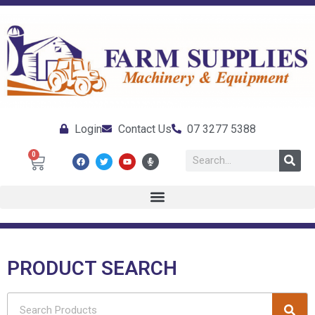
Login
Contact Us
07 3277 5388
0
PRODUCT SEARCH