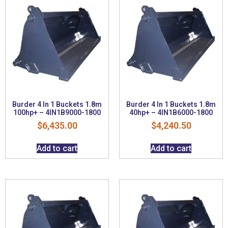
Burder 4 In 1 Buckets 1.8m
Burder 4 In 1 Buckets 1.8m
100hp+ – 4IN1B9000-1800
40hp+ – 4IN1B6000-1800
$
6,435.00
$
4,240.50
Add to cart
Add to cart