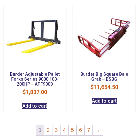
Burder Adjustable Pallet
Burder Big Square Bale
Forks Series 9000 100-
Grab – BSBG
200HP – APF9000
$
11,654.50
$
1,837.00
Add to cart
Add to cart
1
2
3
4
5
6
7
→