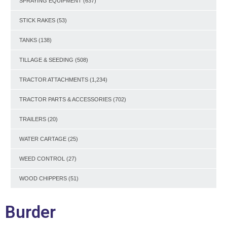
SPRAYING EQUIPMENT
(637)
STICK RAKES
(53)
TANKS
(138)
TILLAGE & SEEDING
(508)
TRACTOR ATTACHMENTS
(1,234)
TRACTOR PARTS & ACCESSORIES
(702)
TRAILERS
(20)
WATER CARTAGE
(25)
WEED CONTROL
(27)
WOOD CHIPPERS
(51)
Burder