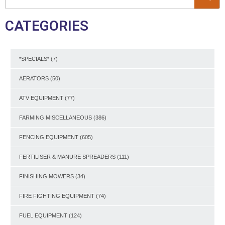
CATEGORIES
*SPECIALS*
(7)
AERATORS
(50)
ATV EQUIPMENT
(77)
FARMING MISCELLANEOUS
(386)
FENCING EQUIPMENT
(605)
FERTILISER & MANURE SPREADERS
(111)
FINISHING MOWERS
(34)
FIRE FIGHTING EQUIPMENT
(74)
FUEL EQUIPMENT
(124)