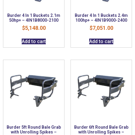
Burder 4 In 1 Buckets 2.1m
Burder 4 In 1 Buckets 2.4m
50hp+ – 4IN1B8000-2100
100hp+ – 4IN1B9000-2400
$
5,148.00
$
7,051.00
Add to cart
Add to cart
Burder 5ft Round Bale Grab
Burder 6ft Round Bale Grab
with Unrolling Spikes –
with Unrolling Spikes –