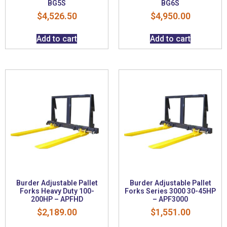
BG5S
BG6S
$
4,526.50
$
4,950.00
Add to cart
Add to cart
Burder Adjustable Pallet
Burder Adjustable Pallet
Forks Heavy Duty 100-
Forks Series 3000 30-45HP
200HP – APFHD
– APF3000
$
2,189.00
$
1,551.00