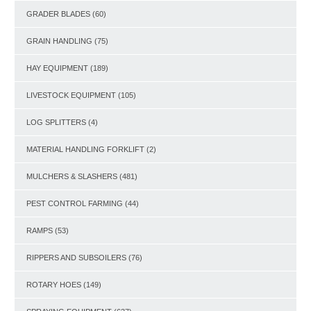
GRADER BLADES
(60)
GRAIN HANDLING
(75)
HAY EQUIPMENT
(189)
LIVESTOCK EQUIPMENT
(105)
LOG SPLITTERS
(4)
MATERIAL HANDLING FORKLIFT
(2)
MULCHERS & SLASHERS
(481)
PEST CONTROL FARMING
(44)
RAMPS
(53)
RIPPERS AND SUBSOILERS
(76)
ROTARY HOES
(149)