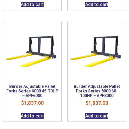
Add to cart
Add to cart
Burder Adjustable Pallet
Burder Adjustable Pallet
Forks Series 6000 45-70HP
Forks Series 8000 60-
– APF6000
100HP – APF8000
$
1,837.00
$
1,837.00
Add to cart
Add to cart