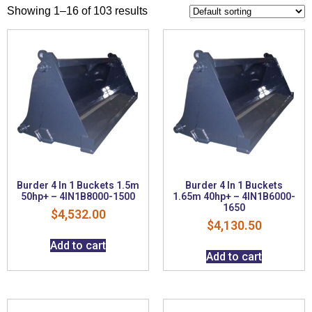
Showing 1–16 of 103 results
Burder 4 In 1 Buckets 1.5m
Burder 4 In 1 Buckets
50hp+ – 4IN1B8000-1500
1.65m 40hp+ – 4IN1B6000-
1650
$
4,532.00
$
4,130.50
Add to cart
Add to cart