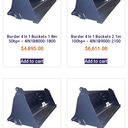
Burder 4 In 1 Buckets 1.8m
Burder 4 In 1 Buckets 2.1m
50hp+ – 4IN1B8000-1800
100hp+ – 4IN1B9000-2100
$
4,895.00
$
6,611.00
Add to cart
Add to cart