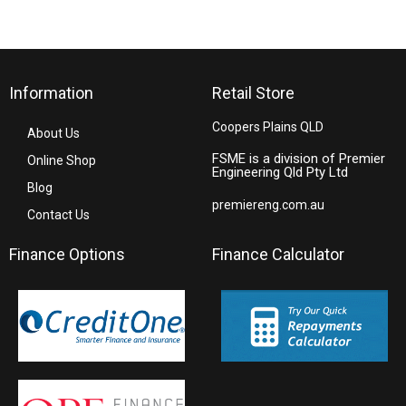
Information
Retail Store
Coopers Plains QLD
About Us
FSME is a division of Premier
Online Shop
Engineering Qld Pty Ltd
Blog
premiereng.com.au
Contact Us
Finance Options
Finance Calculator