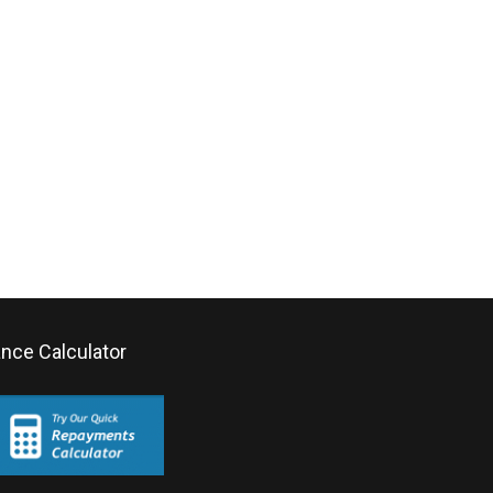
ance Calculator