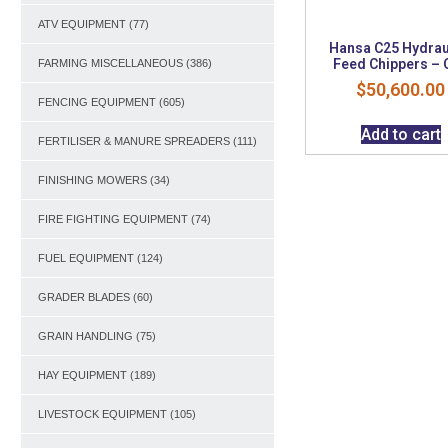
ATV EQUIPMENT
(77)
Hansa C25 Hydrau
Feed Chippers – 
FARMING MISCELLANEOUS
(386)
$
50,600.00
FENCING EQUIPMENT
(605)
Add to cart
FERTILISER & MANURE SPREADERS
(111)
FINISHING MOWERS
(34)
FIRE FIGHTING EQUIPMENT
(74)
FUEL EQUIPMENT
(124)
GRADER BLADES
(60)
GRAIN HANDLING
(75)
HAY EQUIPMENT
(189)
LIVESTOCK EQUIPMENT
(105)