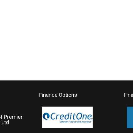
Finance Options
Fin
of Premier
 Ltd