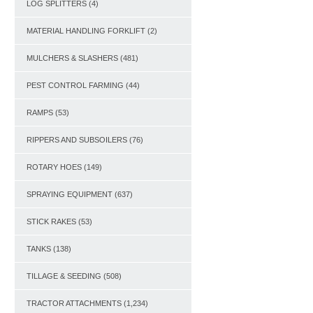
LOG SPLITTERS
(4)
MATERIAL HANDLING FORKLIFT
(2)
MULCHERS & SLASHERS
(481)
PEST CONTROL FARMING
(44)
RAMPS
(53)
RIPPERS AND SUBSOILERS
(76)
ROTARY HOES
(149)
SPRAYING EQUIPMENT
(637)
STICK RAKES
(53)
TANKS
(138)
TILLAGE & SEEDING
(508)
TRACTOR ATTACHMENTS
(1,234)