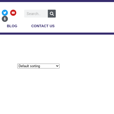
BLOG
CONTACT US