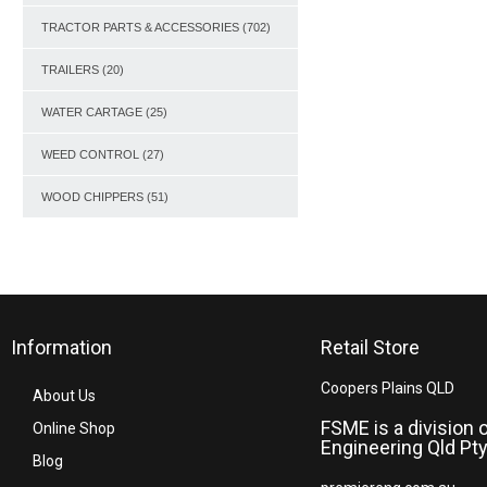
TRACTOR PARTS & ACCESSORIES
(702)
TRAILERS
(20)
WATER CARTAGE
(25)
WEED CONTROL
(27)
WOOD CHIPPERS
(51)
Information
Retail Store
Coopers Plains QLD
About Us
FSME is a division 
Online Shop
Engineering Qld Pty
Blog