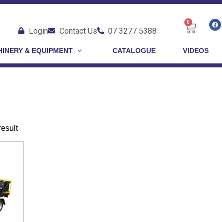
0
Login
Contact Us
07 3277 5388
INERY & EQUIPMENT
CATALOGUE
VIDEOS
result