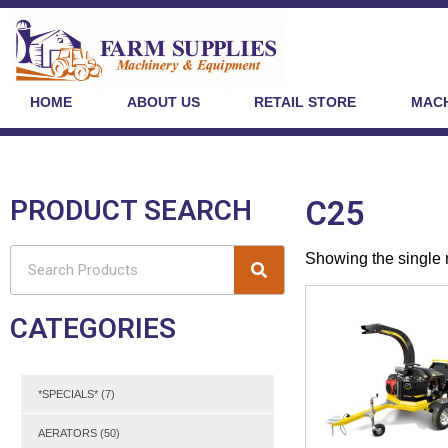
HOME
ABOUT US
RETAIL STORE
MACH
PRODUCT SEARCH
C25
Showing the single 
CATEGORIES
*SPECIALS*
(7)
AERATORS
(50)