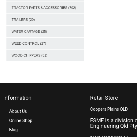
TRACTOR PARTS & ACCESSORIES
(702)
TRAILERS
(20)
WATER CARTAGE
(25)
WEED CONTROL
(27)
WOOD CHIPPERS
(51)
Information
Retail Store
Coopers Plains QLD
About Us
FSME is a division 
Online Shop
Engineering Qld Pty
Blog