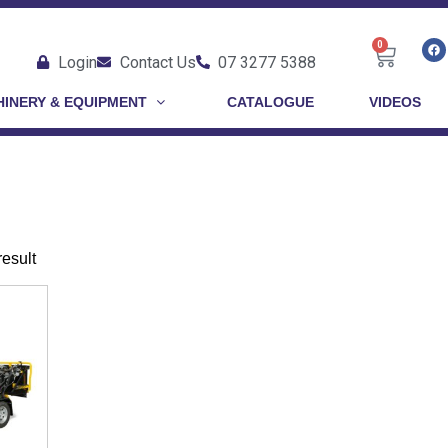
0
Login
Contact Us
07 3277 5388
INERY & EQUIPMENT
CATALOGUE
VIDEOS
result