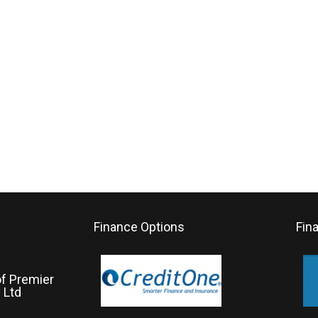
Finance Options
Fin
of Premier
 Ltd