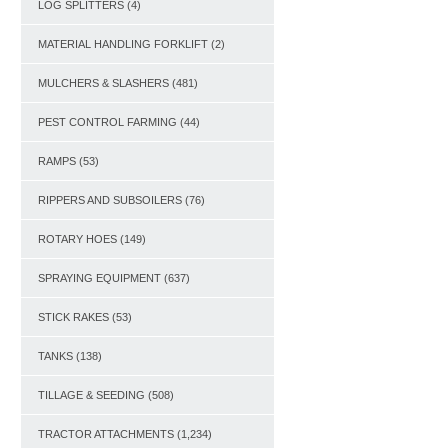
LOG SPLITTERS
(4)
MATERIAL HANDLING FORKLIFT
(2)
MULCHERS & SLASHERS
(481)
PEST CONTROL FARMING
(44)
RAMPS
(53)
RIPPERS AND SUBSOILERS
(76)
ROTARY HOES
(149)
SPRAYING EQUIPMENT
(637)
STICK RAKES
(53)
TANKS
(138)
TILLAGE & SEEDING
(508)
TRACTOR ATTACHMENTS
(1,234)