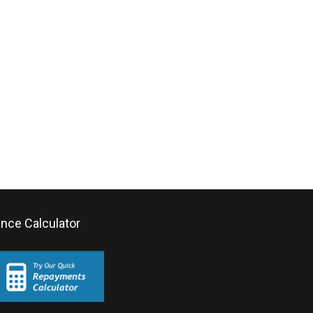
ance Calculator