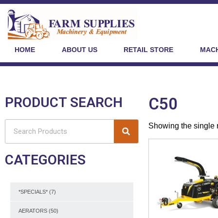
HOME
ABOUT US
RETAIL STORE
MACH
PRODUCT SEARCH
C50
Showing the single 
CATEGORIES
*SPECIALS*
(7)
AERATORS
(50)