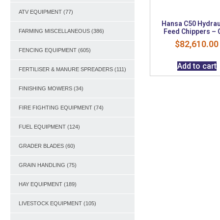
ATV EQUIPMENT
(77)
Hansa C50 Hydrau
Feed Chippers – 
FARMING MISCELLANEOUS
(386)
$
82,610.00
FENCING EQUIPMENT
(605)
Add to cart
FERTILISER & MANURE SPREADERS
(111)
FINISHING MOWERS
(34)
FIRE FIGHTING EQUIPMENT
(74)
FUEL EQUIPMENT
(124)
GRADER BLADES
(60)
GRAIN HANDLING
(75)
HAY EQUIPMENT
(189)
LIVESTOCK EQUIPMENT
(105)