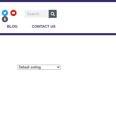
BLOG
CONTACT US