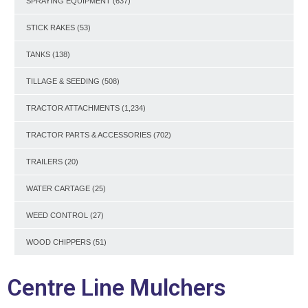
SPRAYING EQUIPMENT
(637)
STICK RAKES
(53)
TANKS
(138)
TILLAGE & SEEDING
(508)
TRACTOR ATTACHMENTS
(1,234)
TRACTOR PARTS & ACCESSORIES
(702)
TRAILERS
(20)
WATER CARTAGE
(25)
WEED CONTROL
(27)
WOOD CHIPPERS
(51)
Centre Line Mulchers