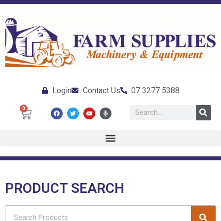
Login
Contact Us
07 3277 5388
0
PRODUCT SEARCH