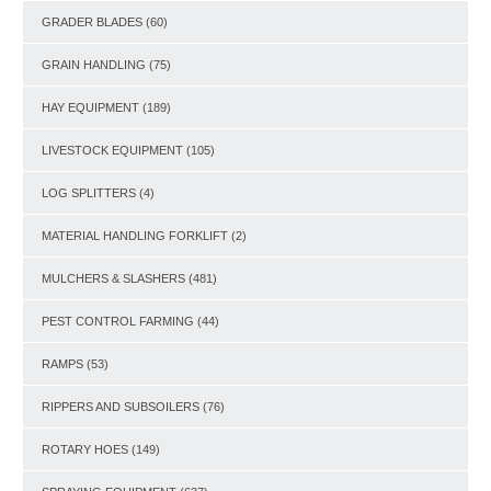
GRADER BLADES
(60)
GRAIN HANDLING
(75)
HAY EQUIPMENT
(189)
LIVESTOCK EQUIPMENT
(105)
LOG SPLITTERS
(4)
MATERIAL HANDLING FORKLIFT
(2)
MULCHERS & SLASHERS
(481)
PEST CONTROL FARMING
(44)
RAMPS
(53)
RIPPERS AND SUBSOILERS
(76)
ROTARY HOES
(149)