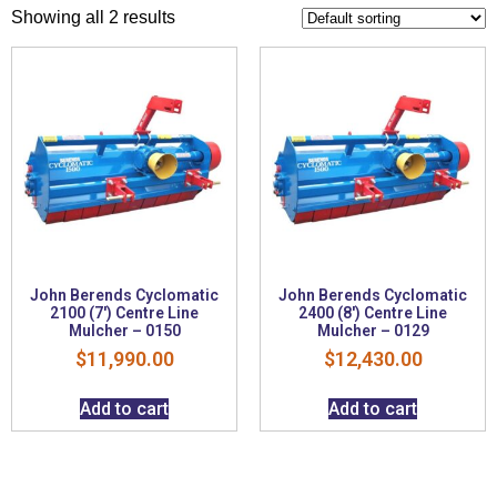
Showing all 2 results
John Berends Cyclomatic
John Berends Cyclomatic
2100 (7′) Centre Line
2400 (8′) Centre Line
Mulcher – 0150
Mulcher – 0129
$
11,990.00
$
12,430.00
Add to cart
Add to cart