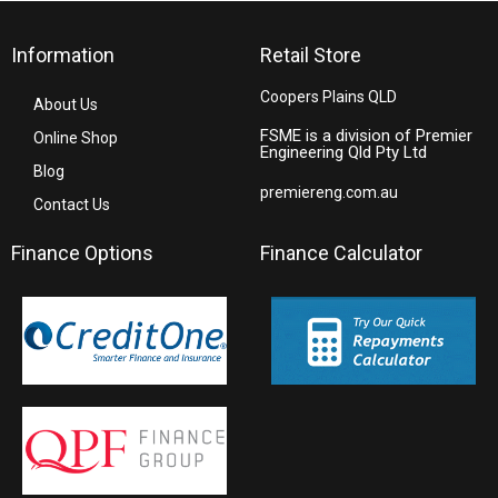
Information
Retail Store
Coopers Plains QLD
About Us
FSME is a division of Premier
Online Shop
Engineering Qld Pty Ltd
Blog
premiereng.com.au
Contact Us
Finance Options
Finance Calculator