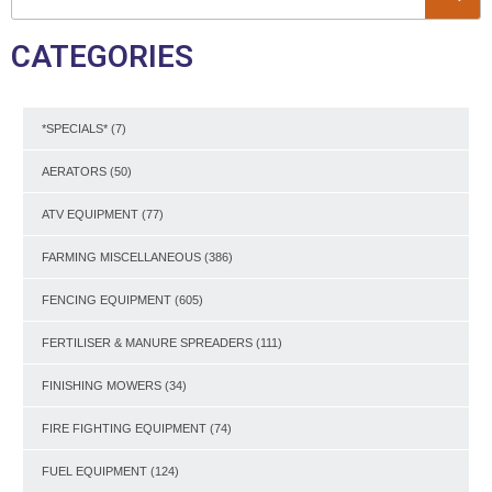
CATEGORIES
*SPECIALS*
(7)
AERATORS
(50)
ATV EQUIPMENT
(77)
FARMING MISCELLANEOUS
(386)
FENCING EQUIPMENT
(605)
FERTILISER & MANURE SPREADERS
(111)
FINISHING MOWERS
(34)
FIRE FIGHTING EQUIPMENT
(74)
FUEL EQUIPMENT
(124)