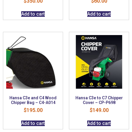
$
350.00
$
60.00
Add to cart
Add to cart
Hansa C3e and C4 Wood
Hansa C3e to C7 Chipper
Chipper Bag – C4-A014
Cover – CP-P698
$
195.00
$
149.00
Add to cart
Add to cart