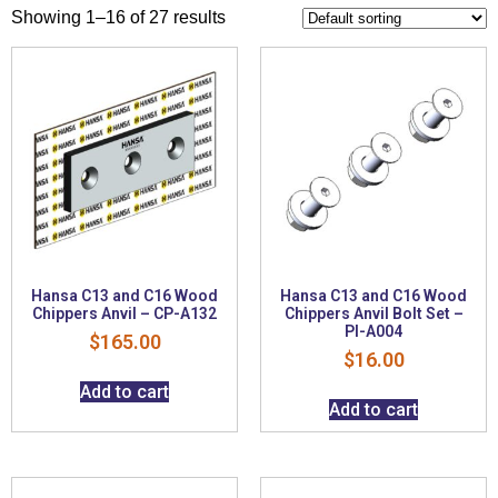
Showing 1–16 of 27 results
Hansa C13 and C16 Wood
Hansa C13 and C16 Wood
Chippers Anvil – CP-A132
Chippers Anvil Bolt Set –
PI-A004
$
165.00
$
16.00
Add to cart
Add to cart