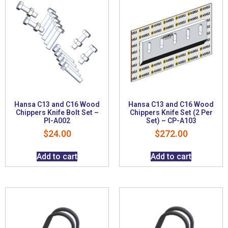
Hansa C13 and C16 Wood
Hansa C13 and C16 Wood
Chippers Knife Bolt Set –
Chippers Knife Set (2 Per
PI-A002
Set) – CP-A103
$
24.00
$
272.00
Add to cart
Add to cart