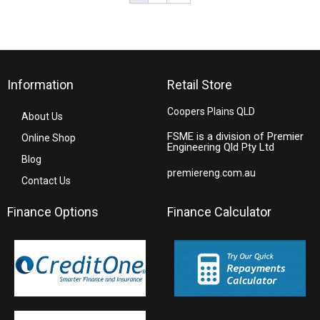
Information
Retail Store
Coopers Plains QLD
About Us
FSME is a division of Premier
Online Shop
Engineering Qld Pty Ltd
Blog
premiereng.com.au
Contact Us
Finance Options
Finance Calculator