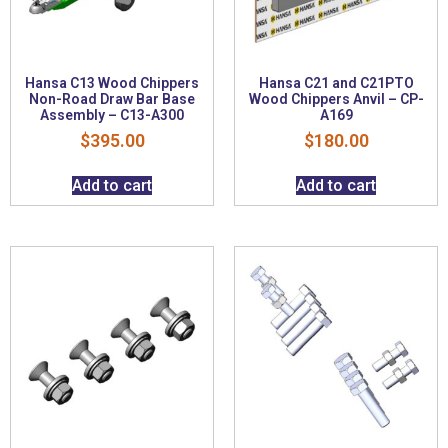
Hansa C13 Wood Chippers
Hansa C21 and C21PTO
Non-Road Draw Bar Base
Wood Chippers Anvil – CP-
Assembly – C13-A300
A169
$
395.00
$
180.00
Add to cart
Add to cart