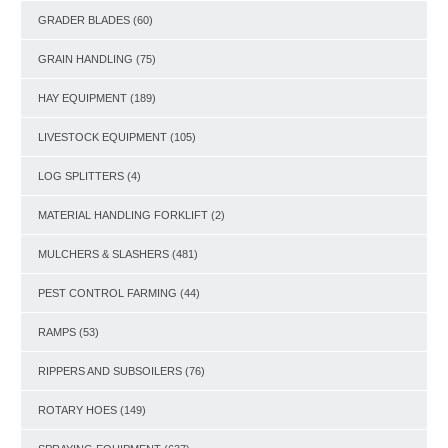
GRADER BLADES
(60)
GRAIN HANDLING
(75)
HAY EQUIPMENT
(189)
LIVESTOCK EQUIPMENT
(105)
LOG SPLITTERS
(4)
MATERIAL HANDLING FORKLIFT
(2)
MULCHERS & SLASHERS
(481)
PEST CONTROL FARMING
(44)
RAMPS
(53)
RIPPERS AND SUBSOILERS
(76)
ROTARY HOES
(149)