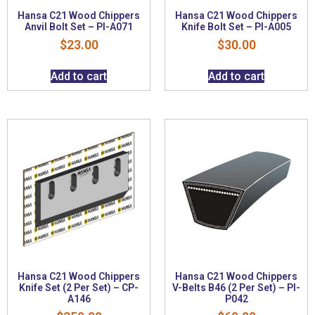
Hansa C21 Wood Chippers
Hansa C21 Wood Chippers
Anvil Bolt Set – PI-A071
Knife Bolt Set – PI-A005
$
23.00
$
30.00
Add to cart
Add to cart
Hansa C21 Wood Chippers
Hansa C21 Wood Chippers
Knife Set (2 Per Set) – CP-
V-Belts B46 (2 Per Set) – PI-
A146
P042