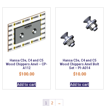
Hansa C3e, C4 and C5
Hansa C3e, C4 and C5
Wood Chippers Anvil – CP-
Wood Chippers Anvil Bolt
A112
Set – PI-A014
$
100.00
$
10.00
Add to cart
Add to cart
1
2
→