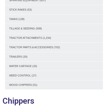
SPRAYING EQUIPMENT
(637)
STICK RAKES
(53)
TANKS
(138)
TILLAGE & SEEDING
(508)
TRACTOR ATTACHMENTS
(1,234)
TRACTOR PARTS & ACCESSORIES
(702)
TRAILERS
(20)
WATER CARTAGE
(25)
WEED CONTROL
(27)
WOOD CHIPPERS
(51)
Chippers