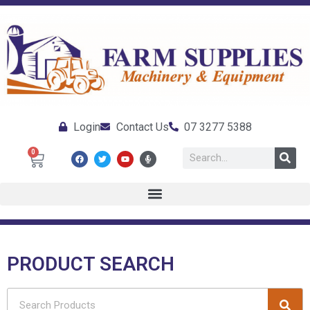
Login
Contact Us
07 3277 5388
0
PRODUCT SEARCH