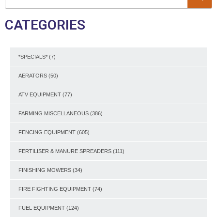
CATEGORIES
*SPECIALS*
(7)
AERATORS
(50)
ATV EQUIPMENT
(77)
FARMING MISCELLANEOUS
(386)
FENCING EQUIPMENT
(605)
FERTILISER & MANURE SPREADERS
(111)
FINISHING MOWERS
(34)
FIRE FIGHTING EQUIPMENT
(74)
FUEL EQUIPMENT
(124)