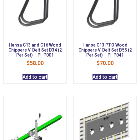
Hansa C13 and C16 Wood
Hansa C13 PTO Wood
Chippers V-Belt Set B34 (2
Chippers V-Belt Set B55 (2
Per Set) – PI-P001
Per Set) – PI-P041
$
58.00
$
70.00
Add to cart
Add to cart