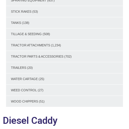
SPRAYING EQUIPMENT
(637)
STICK RAKES
(53)
TANKS
(138)
TILLAGE & SEEDING
(508)
TRACTOR ATTACHMENTS
(1,234)
TRACTOR PARTS & ACCESSORIES
(702)
TRAILERS
(20)
WATER CARTAGE
(25)
WEED CONTROL
(27)
WOOD CHIPPERS
(51)
Diesel Caddy