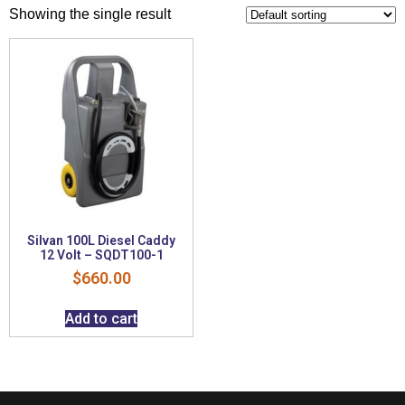
Showing the single result
Silvan 100L Diesel Caddy
12 Volt – SQDT100-1
$
660.00
Add to cart