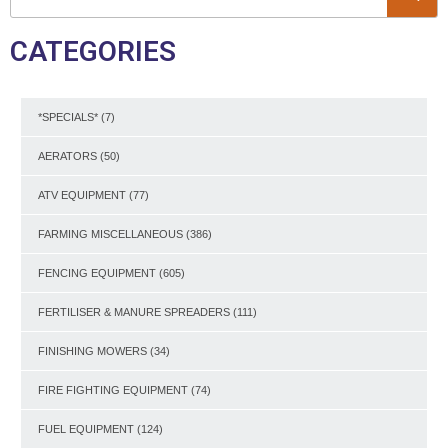
CATEGORIES
*SPECIALS*
(7)
AERATORS
(50)
ATV EQUIPMENT
(77)
FARMING MISCELLANEOUS
(386)
FENCING EQUIPMENT
(605)
FERTILISER & MANURE SPREADERS
(111)
FINISHING MOWERS
(34)
FIRE FIGHTING EQUIPMENT
(74)
FUEL EQUIPMENT
(124)