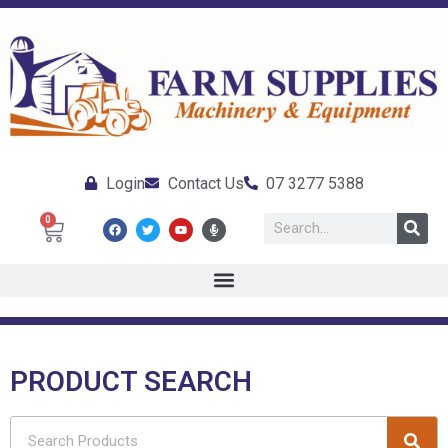
Login
Contact Us
07 3277 5388
0
PRODUCT SEARCH