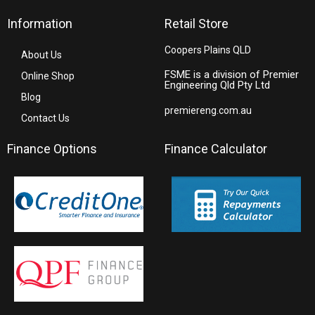
Information
Retail Store
Coopers Plains QLD
About Us
FSME is a division of Premier
Online Shop
Engineering Qld Pty Ltd
Blog
premiereng.com.au
Contact Us
Finance Options
Finance Calculator