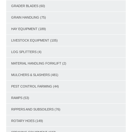
GRADER BLADES
(60)
GRAIN HANDLING
(75)
HAY EQUIPMENT
(189)
LIVESTOCK EQUIPMENT
(105)
LOG SPLITTERS
(4)
MATERIAL HANDLING FORKLIFT
(2)
MULCHERS & SLASHERS
(481)
PEST CONTROL FARMING
(44)
RAMPS
(53)
RIPPERS AND SUBSOILERS
(76)
ROTARY HOES
(149)