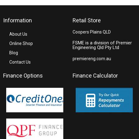
Information
Retail Store
Coopers Plains QLD
About Us
FSME is a division of Premier
Online Shop
Engineering Qld Pty Ltd
Blog
premiereng.com.au
Contact Us
Finance Options
Finance Calculator