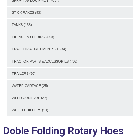
SPRAYING EQUIPMENT
(637)
STICK RAKES
(53)
TANKS
(138)
TILLAGE & SEEDING
(508)
TRACTOR ATTACHMENTS
(1,234)
TRACTOR PARTS & ACCESSORIES
(702)
TRAILERS
(20)
WATER CARTAGE
(25)
WEED CONTROL
(27)
WOOD CHIPPERS
(51)
Doble Folding Rotary Hoes