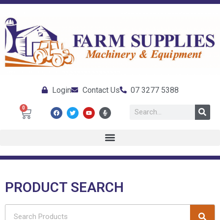
Login
Contact Us
07 3277 5388
0
PRODUCT SEARCH