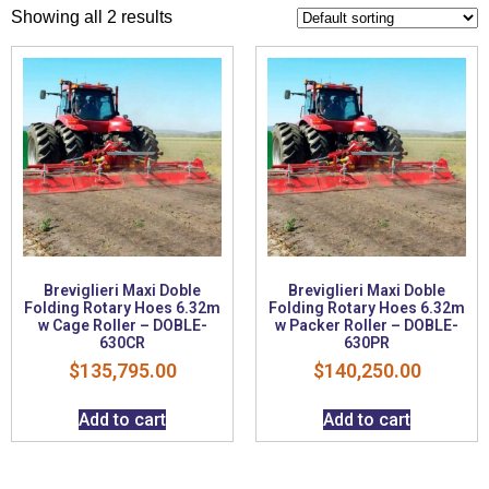
Showing all 2 results
Breviglieri Maxi Doble
Breviglieri Maxi Doble
Folding Rotary Hoes 6.32m
Folding Rotary Hoes 6.32m
w Cage Roller – DOBLE-
w Packer Roller – DOBLE-
630CR
630PR
$
135,795.00
$
140,250.00
Add to cart
Add to cart