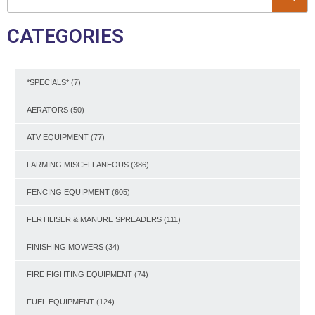
CATEGORIES
*SPECIALS*
(7)
AERATORS
(50)
ATV EQUIPMENT
(77)
FARMING MISCELLANEOUS
(386)
FENCING EQUIPMENT
(605)
FERTILISER & MANURE SPREADERS
(111)
FINISHING MOWERS
(34)
FIRE FIGHTING EQUIPMENT
(74)
FUEL EQUIPMENT
(124)