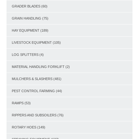
GRADER BLADES
(60)
GRAIN HANDLING
(75)
HAY EQUIPMENT
(189)
LIVESTOCK EQUIPMENT
(105)
LOG SPLITTERS
(4)
MATERIAL HANDLING FORKLIFT
(2)
MULCHERS & SLASHERS
(481)
PEST CONTROL FARMING
(44)
RAMPS
(53)
RIPPERS AND SUBSOILERS
(76)
ROTARY HOES
(149)