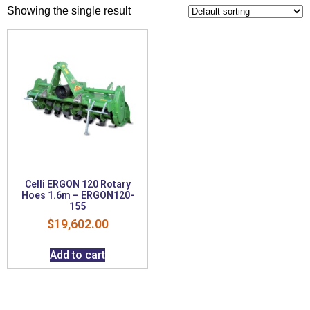
Showing the single result
Celli ERGON 120 Rotary
Hoes 1.6m – ERGON120-
155
$
19,602.00
Add to cart