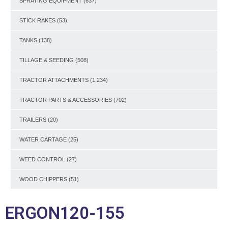
SPRAYING EQUIPMENT
(637)
STICK RAKES
(53)
TANKS
(138)
TILLAGE & SEEDING
(508)
TRACTOR ATTACHMENTS
(1,234)
TRACTOR PARTS & ACCESSORIES
(702)
TRAILERS
(20)
WATER CARTAGE
(25)
WEED CONTROL
(27)
WOOD CHIPPERS
(51)
ERGON120-155