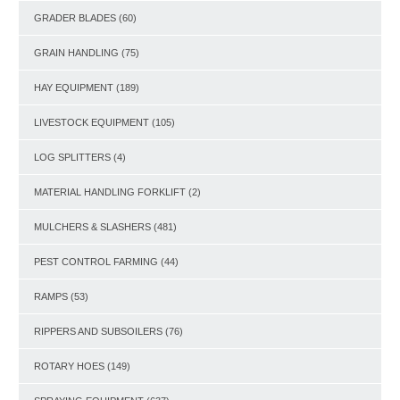
GRADER BLADES
(60)
GRAIN HANDLING
(75)
HAY EQUIPMENT
(189)
LIVESTOCK EQUIPMENT
(105)
LOG SPLITTERS
(4)
MATERIAL HANDLING FORKLIFT
(2)
MULCHERS & SLASHERS
(481)
PEST CONTROL FARMING
(44)
RAMPS
(53)
RIPPERS AND SUBSOILERS
(76)
ROTARY HOES
(149)