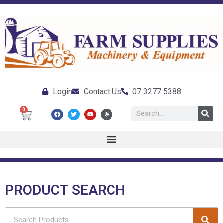
Login
Contact Us
07 3277 5388
0
PRODUCT SEARCH