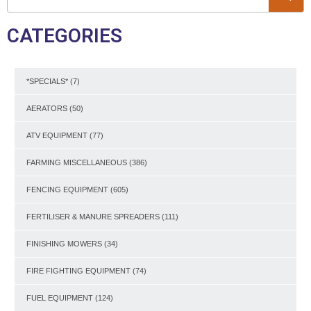
CATEGORIES
*SPECIALS*
(7)
AERATORS
(50)
ATV EQUIPMENT
(77)
FARMING MISCELLANEOUS
(386)
FENCING EQUIPMENT
(605)
FERTILISER & MANURE SPREADERS
(111)
FINISHING MOWERS
(34)
FIRE FIGHTING EQUIPMENT
(74)
FUEL EQUIPMENT
(124)