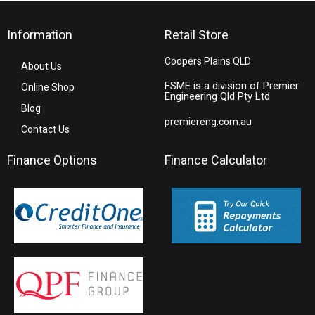
Information
Retail Store
Coopers Plains QLD
About Us
FSME is a division of Premier
Online Shop
Engineering Qld Pty Ltd
Blog
premiereng.com.au
Contact Us
Finance Options
Finance Calculator