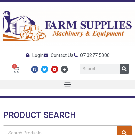
Login
Contact Us
07 3277 5388
0
PRODUCT SEARCH