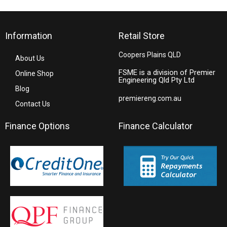
Information
Retail Store
Coopers Plains QLD
About Us
FSME is a division of Premier
Online Shop
Engineering Qld Pty Ltd
Blog
premiereng.com.au
Contact Us
Finance Options
Finance Calculator