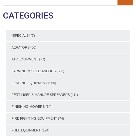
CATEGORIES
*SPECIALS*
(7)
AERATORS
(50)
ATV EQUIPMENT
(77)
FARMING MISCELLANEOUS
(386)
FENCING EQUIPMENT
(605)
FERTILISER & MANURE SPREADERS
(111)
FINISHING MOWERS
(34)
FIRE FIGHTING EQUIPMENT
(74)
FUEL EQUIPMENT
(124)