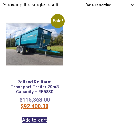
Showing the single result
Sale!
Rolland Rollfarm
Transport Trailer 20m3
Capacity – RF5830
$
115,368.00
$
92,400.00
Add to cart