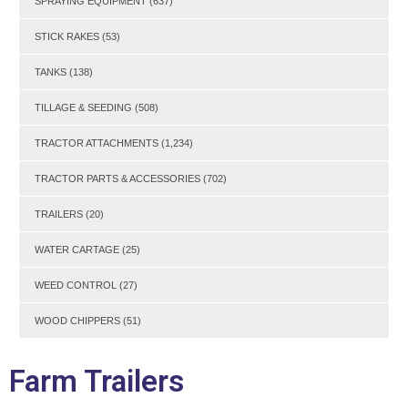
SPRAYING EQUIPMENT
(637)
STICK RAKES
(53)
TANKS
(138)
TILLAGE & SEEDING
(508)
TRACTOR ATTACHMENTS
(1,234)
TRACTOR PARTS & ACCESSORIES
(702)
TRAILERS
(20)
WATER CARTAGE
(25)
WEED CONTROL
(27)
WOOD CHIPPERS
(51)
Farm Trailers