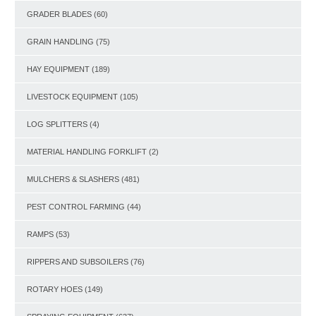
GRADER BLADES
(60)
GRAIN HANDLING
(75)
HAY EQUIPMENT
(189)
LIVESTOCK EQUIPMENT
(105)
LOG SPLITTERS
(4)
MATERIAL HANDLING FORKLIFT
(2)
MULCHERS & SLASHERS
(481)
PEST CONTROL FARMING
(44)
RAMPS
(53)
RIPPERS AND SUBSOILERS
(76)
ROTARY HOES
(149)