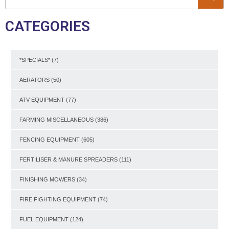
CATEGORIES
*SPECIALS*
(7)
AERATORS
(50)
ATV EQUIPMENT
(77)
FARMING MISCELLANEOUS
(386)
FENCING EQUIPMENT
(605)
FERTILISER & MANURE SPREADERS
(111)
FINISHING MOWERS
(34)
FIRE FIGHTING EQUIPMENT
(74)
FUEL EQUIPMENT
(124)