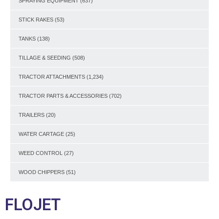
SPRAYING EQUIPMENT
(637)
STICK RAKES
(53)
TANKS
(138)
TILLAGE & SEEDING
(508)
TRACTOR ATTACHMENTS
(1,234)
TRACTOR PARTS & ACCESSORIES
(702)
TRAILERS
(20)
WATER CARTAGE
(25)
WEED CONTROL
(27)
WOOD CHIPPERS
(51)
FLOJET