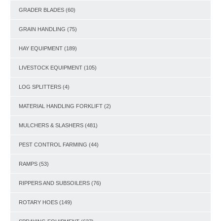
GRADER BLADES
(60)
GRAIN HANDLING
(75)
HAY EQUIPMENT
(189)
LIVESTOCK EQUIPMENT
(105)
LOG SPLITTERS
(4)
MATERIAL HANDLING FORKLIFT
(2)
MULCHERS & SLASHERS
(481)
PEST CONTROL FARMING
(44)
RAMPS
(53)
RIPPERS AND SUBSOILERS
(76)
ROTARY HOES
(149)