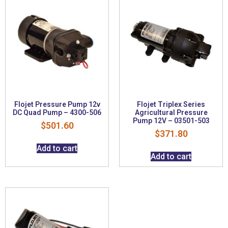
Flojet Pressure Pump 12v
Flojet Triplex Series
DC Quad Pump – 4300-506
Agricultural Pressure
Pump 12V – 03501-503
$
501.60
$
371.80
Add to cart
Add to cart