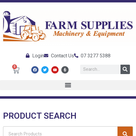
Login
Contact Us
07 3277 5388
0
PRODUCT SEARCH