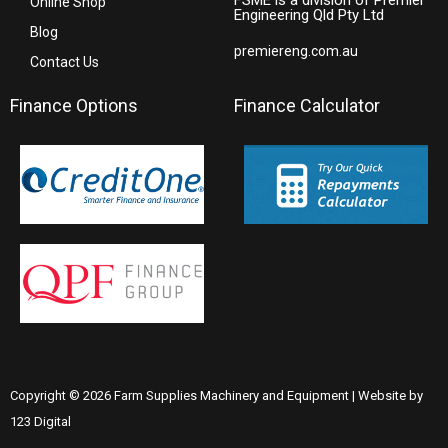
Online Shop
Engineering Qld Pty Ltd
Blog
premiereng.com.au
Contact Us
Finance Options
Finance Calculator
Copyright © 2026 Farm Supplies Machinery and Equipment | Website by
123 Digital