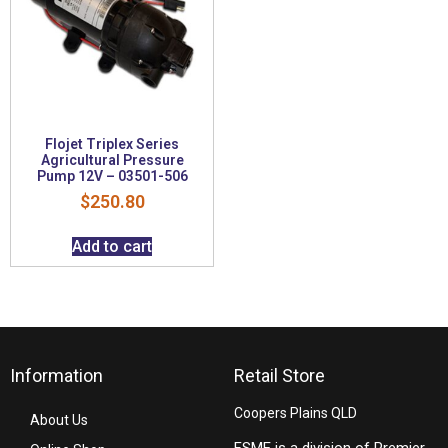
Flojet Triplex Series
Agricultural Pressure
Pump 12V – 03501-506
$
250.80
Add to cart
Information
Retail Store
Coopers Plains QLD
About Us
FSME is a division of Premier