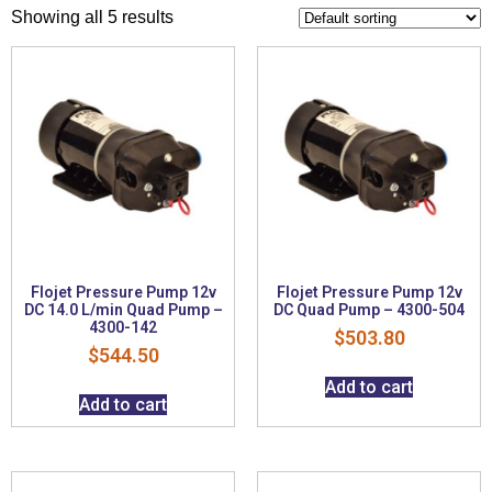
Showing all 5 results
Flojet Pressure Pump 12v
Flojet Pressure Pump 12v
DC 14.0 L/min Quad Pump –
DC Quad Pump – 4300-504
4300-142
$
503.80
$
544.50
Add to cart
Add to cart