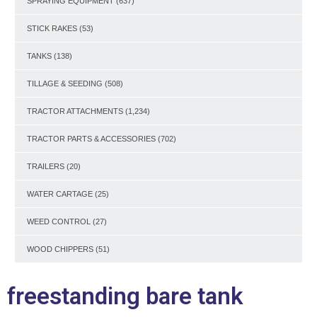
SPRAYING EQUIPMENT
(637)
STICK RAKES
(53)
TANKS
(138)
TILLAGE & SEEDING
(508)
TRACTOR ATTACHMENTS
(1,234)
TRACTOR PARTS & ACCESSORIES
(702)
TRAILERS
(20)
WATER CARTAGE
(25)
WEED CONTROL
(27)
WOOD CHIPPERS
(51)
freestanding bare tank