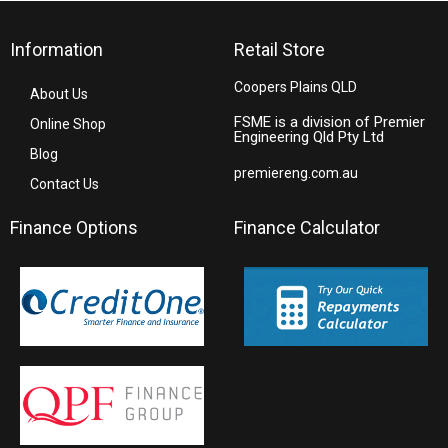
Information
Retail Store
Coopers Plains QLD
About Us
FSME is a division of Premier
Online Shop
Engineering Qld Pty Ltd
Blog
premiereng.com.au
Contact Us
Finance Options
Finance Calculator