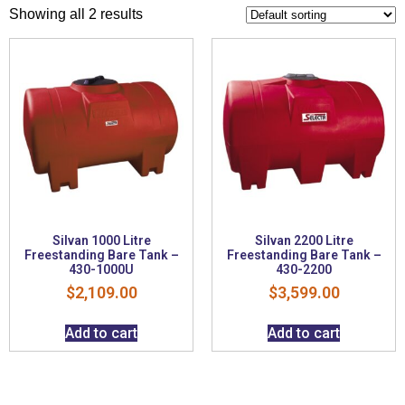
Showing all 2 results
Silvan 1000 Litre
Silvan 2200 Litre
Freestanding Bare Tank –
Freestanding Bare Tank –
430-1000U
430-2200
$
2,109.00
$
3,599.00
Add to cart
Add to cart