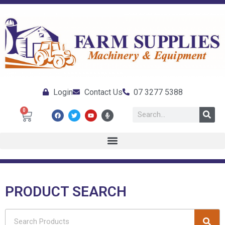
Login
Contact Us
07 3277 5388
0
PRODUCT SEARCH