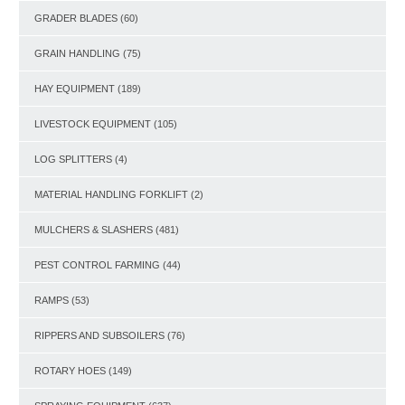
GRADER BLADES
(60)
GRAIN HANDLING
(75)
HAY EQUIPMENT
(189)
LIVESTOCK EQUIPMENT
(105)
LOG SPLITTERS
(4)
MATERIAL HANDLING FORKLIFT
(2)
MULCHERS & SLASHERS
(481)
PEST CONTROL FARMING
(44)
RAMPS
(53)
RIPPERS AND SUBSOILERS
(76)
ROTARY HOES
(149)