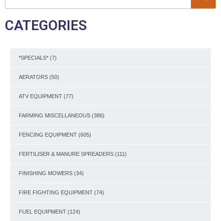
CATEGORIES
*SPECIALS*
(7)
AERATORS
(50)
ATV EQUIPMENT
(77)
FARMING MISCELLANEOUS
(386)
FENCING EQUIPMENT
(605)
FERTILISER & MANURE SPREADERS
(111)
FINISHING MOWERS
(34)
FIRE FIGHTING EQUIPMENT
(74)
FUEL EQUIPMENT
(124)