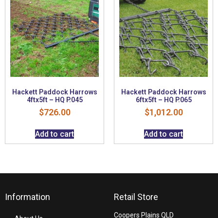
Hackett Paddock Harrows
Hackett Paddock Harrows
4ftx5ft – HQ P.045
6ftx5ft – HQ P.065
$
726.00
$
1,012.00
Add to cart
Add to cart
Information
Retail Store
Coopers Plains QLD