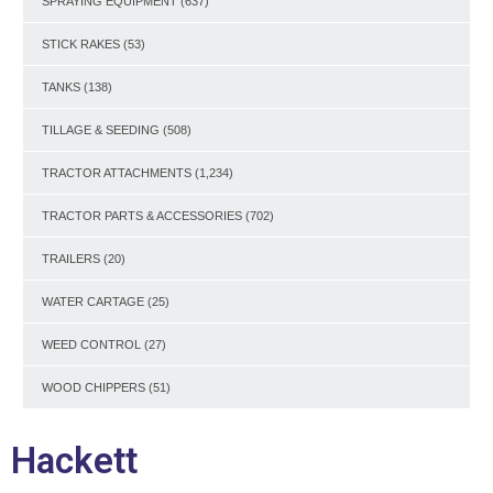
SPRAYING EQUIPMENT
(637)
STICK RAKES
(53)
TANKS
(138)
TILLAGE & SEEDING
(508)
TRACTOR ATTACHMENTS
(1,234)
TRACTOR PARTS & ACCESSORIES
(702)
TRAILERS
(20)
WATER CARTAGE
(25)
WEED CONTROL
(27)
WOOD CHIPPERS
(51)
Hackett