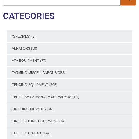
CATEGORIES
*SPECIALS*
(7)
AERATORS
(50)
ATV EQUIPMENT
(77)
FARMING MISCELLANEOUS
(386)
FENCING EQUIPMENT
(605)
FERTILISER & MANURE SPREADERS
(111)
FINISHING MOWERS
(34)
FIRE FIGHTING EQUIPMENT
(74)
FUEL EQUIPMENT
(124)