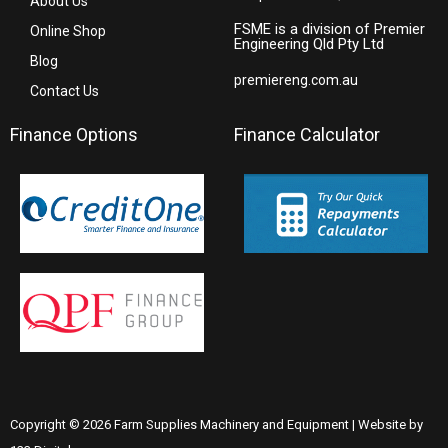
About Us
FSME is a division of Premier
Online Shop
Engineering Qld Pty Ltd
Blog
premiereng.com.au
Contact Us
Finance Options
Finance Calculator
Copyright © 2026 Farm Supplies Machinery and Equipment | Website by