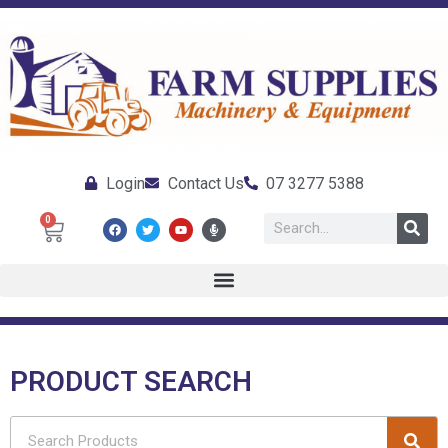
Login
Contact Us
07 3277 5388
0
PRODUCT SEARCH