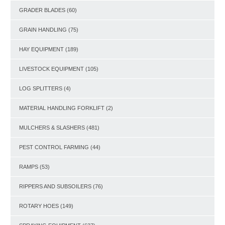
GRADER BLADES
(60)
GRAIN HANDLING
(75)
HAY EQUIPMENT
(189)
LIVESTOCK EQUIPMENT
(105)
LOG SPLITTERS
(4)
MATERIAL HANDLING FORKLIFT
(2)
MULCHERS & SLASHERS
(481)
PEST CONTROL FARMING
(44)
RAMPS
(53)
RIPPERS AND SUBSOILERS
(76)
ROTARY HOES
(149)