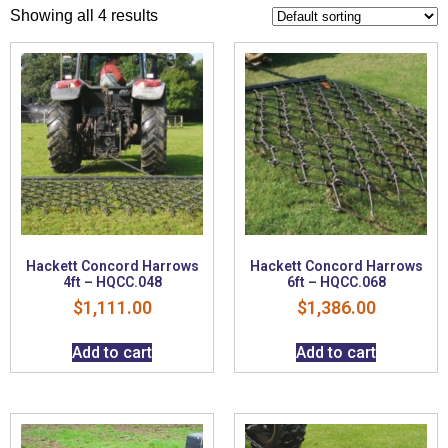
Showing all 4 results
Hackett Concord Harrows
Hackett Concord Harrows
4ft – HQCC.048
6ft – HQCC.068
$
1,111.00
$
1,386.00
Add to cart
Add to cart