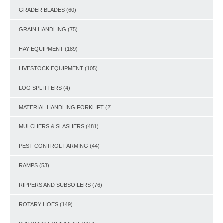
GRADER BLADES
(60)
GRAIN HANDLING
(75)
HAY EQUIPMENT
(189)
LIVESTOCK EQUIPMENT
(105)
LOG SPLITTERS
(4)
MATERIAL HANDLING FORKLIFT
(2)
MULCHERS & SLASHERS
(481)
PEST CONTROL FARMING
(44)
RAMPS
(53)
RIPPERS AND SUBSOILERS
(76)
ROTARY HOES
(149)