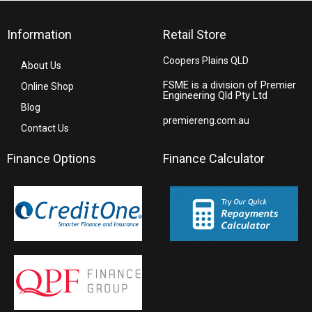
Information
Retail Store
Coopers Plains QLD
About Us
FSME is a division of Premier
Online Shop
Engineering Qld Pty Ltd
Blog
premiereng.com.au
Contact Us
Finance Options
Finance Calculator