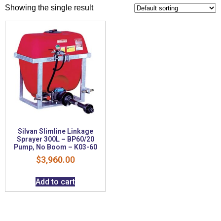
Showing the single result
Silvan Slimline Linkage
Sprayer 300L – BP60/20
Pump, No Boom – K03-60
$
3,960.00
Add to cart