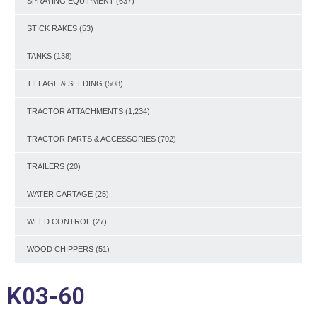
SPRAYING EQUIPMENT
(637)
STICK RAKES
(53)
TANKS
(138)
TILLAGE & SEEDING
(508)
TRACTOR ATTACHMENTS
(1,234)
TRACTOR PARTS & ACCESSORIES
(702)
TRAILERS
(20)
WATER CARTAGE
(25)
WEED CONTROL
(27)
WOOD CHIPPERS
(51)
K03-60