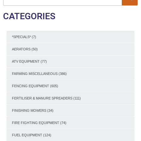
CATEGORIES
*SPECIALS*
(7)
AERATORS
(50)
ATV EQUIPMENT
(77)
FARMING MISCELLANEOUS
(386)
FENCING EQUIPMENT
(605)
FERTILISER & MANURE SPREADERS
(111)
FINISHING MOWERS
(34)
FIRE FIGHTING EQUIPMENT
(74)
FUEL EQUIPMENT
(124)