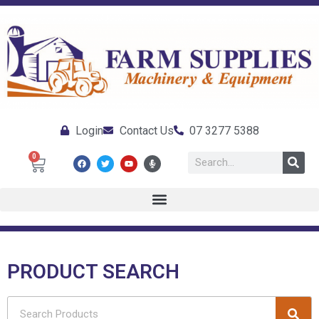
Login
Contact Us
07 3277 5388
0
PRODUCT SEARCH