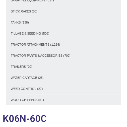
SPRAYING EQUIPMENT
(637)
STICK RAKES
(53)
TANKS
(138)
TILLAGE & SEEDING
(508)
TRACTOR ATTACHMENTS
(1,234)
TRACTOR PARTS & ACCESSORIES
(702)
TRAILERS
(20)
WATER CARTAGE
(25)
WEED CONTROL
(27)
WOOD CHIPPERS
(51)
K06N-60C