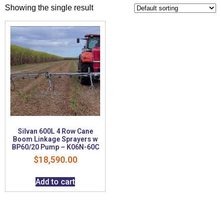
Showing the single result
Silvan 600L 4 Row Cane
Boom Linkage Sprayers w
BP60/20 Pump – K06N-60C
$
18,590.00
Add to cart