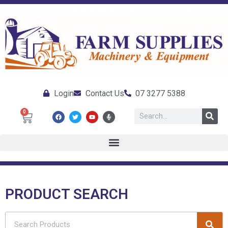
Login
Contact Us
07 3277 5388
0
PRODUCT SEARCH