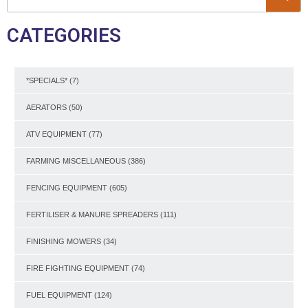
CATEGORIES
*SPECIALS*
(7)
AERATORS
(50)
ATV EQUIPMENT
(77)
FARMING MISCELLANEOUS
(386)
FENCING EQUIPMENT
(605)
FERTILISER & MANURE SPREADERS
(111)
FINISHING MOWERS
(34)
FIRE FIGHTING EQUIPMENT
(74)
FUEL EQUIPMENT
(124)