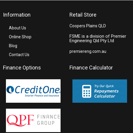
Information
Retail Store
Coopers Plains QLD
About Us
FSME is a division of Premier
Online Shop
Engineering Qld Pty Ltd
Blog
premiereng.com.au
Contact Us
Finance Options
Finance Calculator