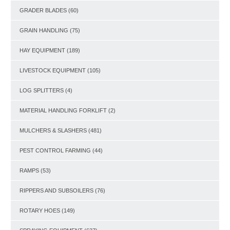
GRADER BLADES
(60)
GRAIN HANDLING
(75)
HAY EQUIPMENT
(189)
LIVESTOCK EQUIPMENT
(105)
LOG SPLITTERS
(4)
MATERIAL HANDLING FORKLIFT
(2)
MULCHERS & SLASHERS
(481)
PEST CONTROL FARMING
(44)
RAMPS
(53)
RIPPERS AND SUBSOILERS
(76)
ROTARY HOES
(149)