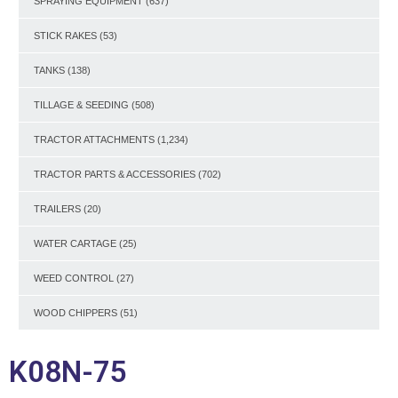
SPRAYING EQUIPMENT
(637)
STICK RAKES
(53)
TANKS
(138)
TILLAGE & SEEDING
(508)
TRACTOR ATTACHMENTS
(1,234)
TRACTOR PARTS & ACCESSORIES
(702)
TRAILERS
(20)
WATER CARTAGE
(25)
WEED CONTROL
(27)
WOOD CHIPPERS
(51)
K08N-75