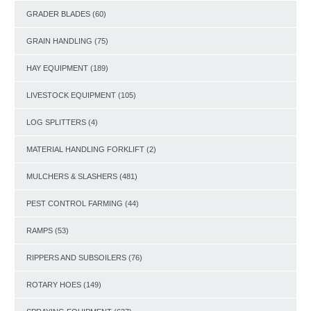
GRADER BLADES
(60)
GRAIN HANDLING
(75)
HAY EQUIPMENT
(189)
LIVESTOCK EQUIPMENT
(105)
LOG SPLITTERS
(4)
MATERIAL HANDLING FORKLIFT
(2)
MULCHERS & SLASHERS
(481)
PEST CONTROL FARMING
(44)
RAMPS
(53)
RIPPERS AND SUBSOILERS
(76)
ROTARY HOES
(149)