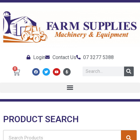
Login
Contact Us
07 3277 5388
0
PRODUCT SEARCH