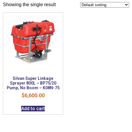
Showing the single result
Silvan Super Linkage
Sprayer 800L – BP75/20
Pump, No Boom – K08N-75
$
6,600.00
Add to cart