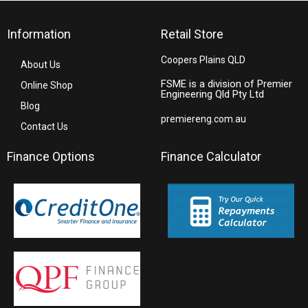
Information
Retail Store
Coopers Plains QLD
About Us
FSME is a division of Premier
Online Shop
Engineering Qld Pty Ltd
Blog
premiereng.com.au
Contact Us
Finance Options
Finance Calculator