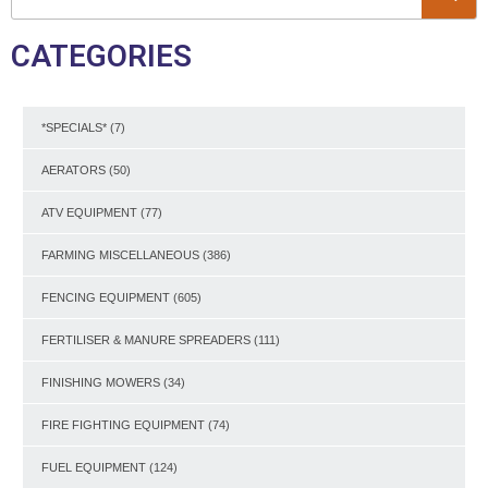
CATEGORIES
*SPECIALS*
(7)
AERATORS
(50)
ATV EQUIPMENT
(77)
FARMING MISCELLANEOUS
(386)
FENCING EQUIPMENT
(605)
FERTILISER & MANURE SPREADERS
(111)
FINISHING MOWERS
(34)
FIRE FIGHTING EQUIPMENT
(74)
FUEL EQUIPMENT
(124)