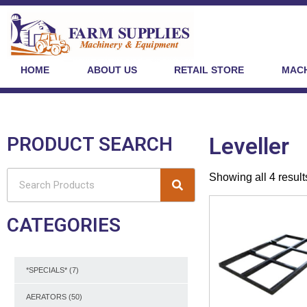
HOME
ABOUT US
RETAIL STORE
MACH
PRODUCT SEARCH
Leveller
Showing all 4 result
CATEGORIES
*SPECIALS*
(7)
AERATORS
(50)