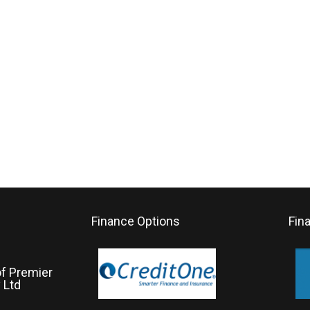
Finance Options
Fin
of Premier
 Ltd