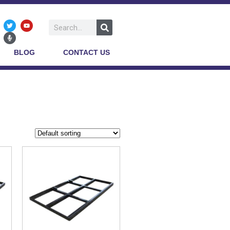
BLOG
CONTACT US