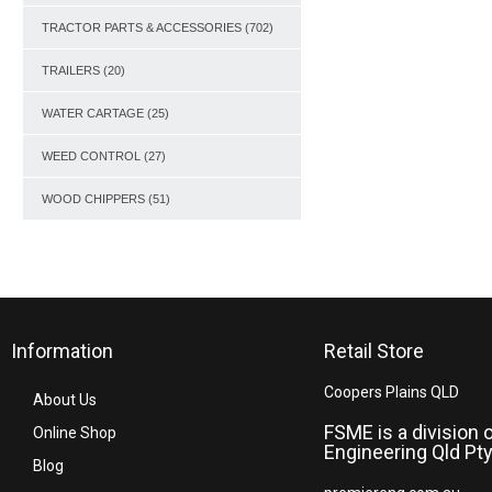
TRACTOR PARTS & ACCESSORIES
(702)
TRAILERS
(20)
WATER CARTAGE
(25)
WEED CONTROL
(27)
WOOD CHIPPERS
(51)
Information
Retail Store
Coopers Plains QLD
About Us
FSME is a division 
Online Shop
Engineering Qld Pty
Blog