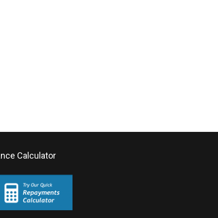
ance Calculator