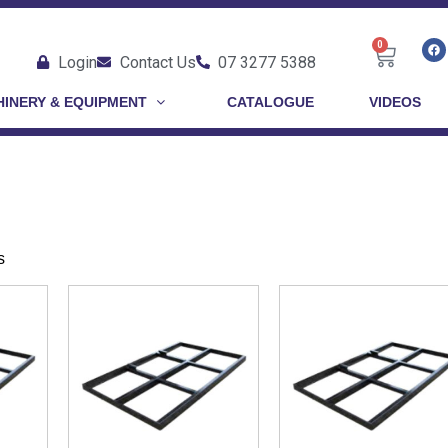
0
Login
Contact Us
07 3277 5388
INERY & EQUIPMENT
CATALOGUE
VIDEOS
s