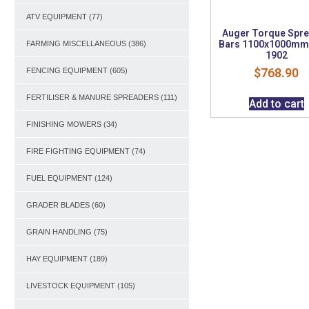
ATV EQUIPMENT
(77)
Auger Torque Spr
Bars 1100x1000mm 
FARMING MISCELLANEOUS
(386)
1902
$
768.90
FENCING EQUIPMENT
(605)
FERTILISER & MANURE SPREADERS
(111)
Add to cart
FINISHING MOWERS
(34)
FIRE FIGHTING EQUIPMENT
(74)
FUEL EQUIPMENT
(124)
GRADER BLADES
(60)
GRAIN HANDLING
(75)
HAY EQUIPMENT
(189)
LIVESTOCK EQUIPMENT
(105)