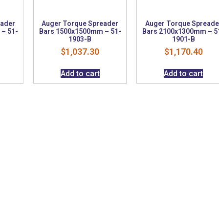
eader
Auger Torque Spreader
Auger Torque Spreade
– 51-
Bars 1500x1500mm – 51-
Bars 2100x1300mm – 5
1903-B
1901-B
$
1,037.30
$
1,170.40
Add to cart
Add to cart