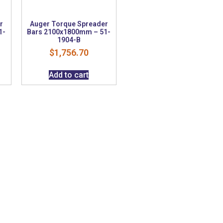
r
Auger Torque Spreader
1-
Bars 2100x1800mm – 51-
1904-B
$
1,756.70
Add to cart