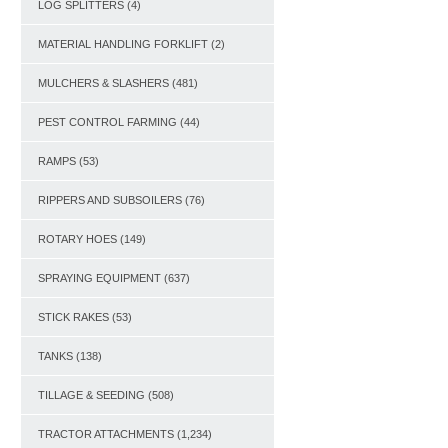
LOG SPLITTERS
(4)
MATERIAL HANDLING FORKLIFT
(2)
MULCHERS & SLASHERS
(481)
PEST CONTROL FARMING
(44)
RAMPS
(53)
RIPPERS AND SUBSOILERS
(76)
ROTARY HOES
(149)
SPRAYING EQUIPMENT
(637)
STICK RAKES
(53)
TANKS
(138)
TILLAGE & SEEDING
(508)
TRACTOR ATTACHMENTS
(1,234)