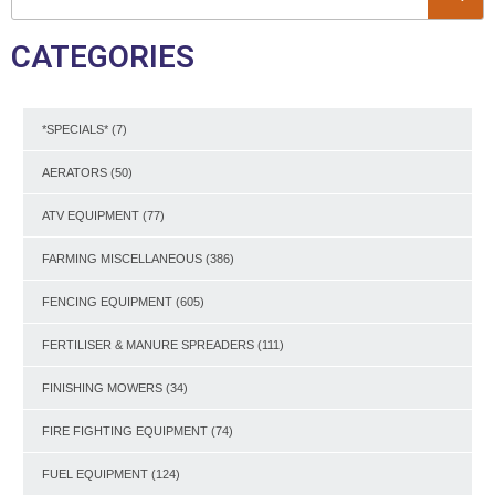
CATEGORIES
*SPECIALS*
(7)
AERATORS
(50)
ATV EQUIPMENT
(77)
FARMING MISCELLANEOUS
(386)
FENCING EQUIPMENT
(605)
FERTILISER & MANURE SPREADERS
(111)
FINISHING MOWERS
(34)
FIRE FIGHTING EQUIPMENT
(74)
FUEL EQUIPMENT
(124)