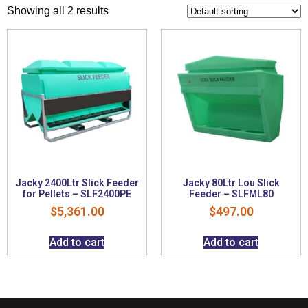
Showing all 2 results
Jacky 2400Ltr Slick Feeder
Jacky 80Ltr Lou Slick
for Pellets – SLF2400PE
Feeder – SLFML80
$
5,361.00
$
497.00
Add to cart
Add to cart