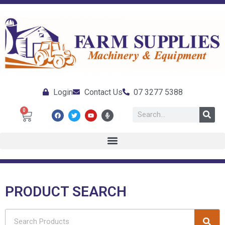
Login
Contact Us
07 3277 5388
0
PRODUCT SEARCH