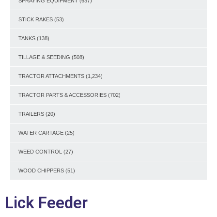
SPRAYING EQUIPMENT
(637)
STICK RAKES
(53)
TANKS
(138)
TILLAGE & SEEDING
(508)
TRACTOR ATTACHMENTS
(1,234)
TRACTOR PARTS & ACCESSORIES
(702)
TRAILERS
(20)
WATER CARTAGE
(25)
WEED CONTROL
(27)
WOOD CHIPPERS
(51)
Lick Feeder