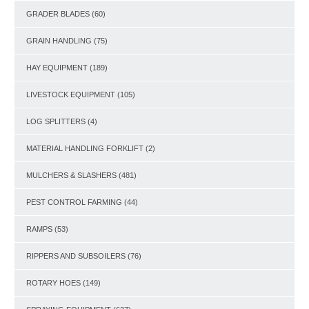
GRADER BLADES
(60)
GRAIN HANDLING
(75)
HAY EQUIPMENT
(189)
LIVESTOCK EQUIPMENT
(105)
LOG SPLITTERS
(4)
MATERIAL HANDLING FORKLIFT
(2)
MULCHERS & SLASHERS
(481)
PEST CONTROL FARMING
(44)
RAMPS
(53)
RIPPERS AND SUBSOILERS
(76)
ROTARY HOES
(149)