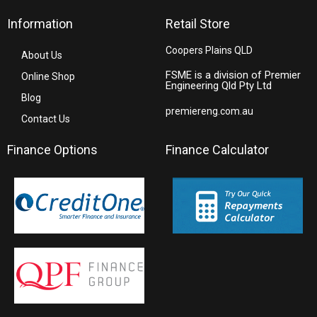
Information
Retail Store
Coopers Plains QLD
About Us
FSME is a division of Premier
Online Shop
Engineering Qld Pty Ltd
Blog
premiereng.com.au
Contact Us
Finance Options
Finance Calculator