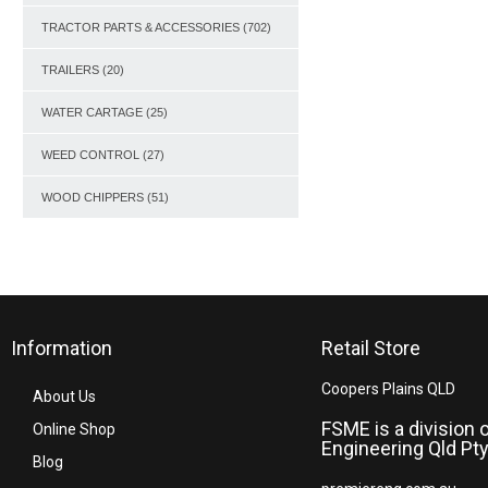
TRACTOR PARTS & ACCESSORIES
(702)
TRAILERS
(20)
WATER CARTAGE
(25)
WEED CONTROL
(27)
WOOD CHIPPERS
(51)
Information
Retail Store
Coopers Plains QLD
About Us
FSME is a division 
Online Shop
Engineering Qld Pty
Blog