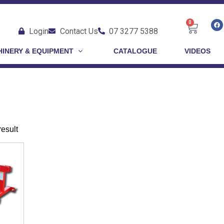
0
Login
Contact Us
07 3277 5388
INERY & EQUIPMENT
CATALOGUE
VIDEOS
1
result