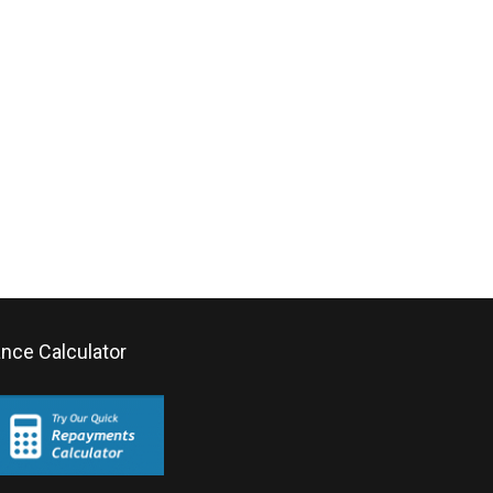
ance Calculator