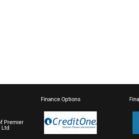
Finance Options
Fin
of Premier
 Ltd