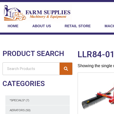
HOME
ABOUT US
RETAIL STORE
MACH
PRODUCT SEARCH
LLR84-0
Showing the single 
CATEGORIES
*SPECIALS*
(7)
AERATORS
(50)