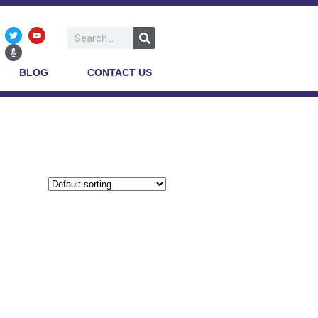
BLOG
CONTACT US