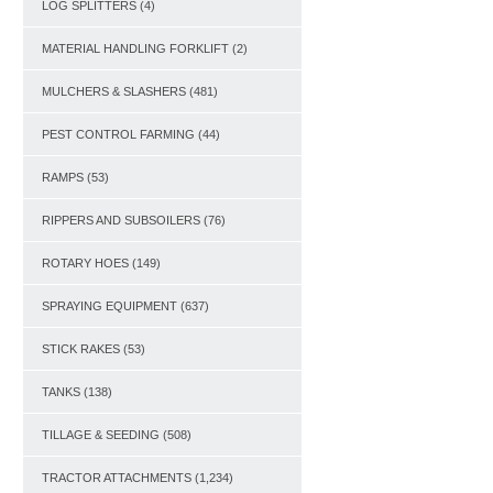
LOG SPLITTERS
(4)
MATERIAL HANDLING FORKLIFT
(2)
MULCHERS & SLASHERS
(481)
PEST CONTROL FARMING
(44)
RAMPS
(53)
RIPPERS AND SUBSOILERS
(76)
ROTARY HOES
(149)
SPRAYING EQUIPMENT
(637)
STICK RAKES
(53)
TANKS
(138)
TILLAGE & SEEDING
(508)
TRACTOR ATTACHMENTS
(1,234)