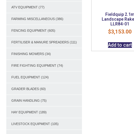
ATV EQUIPMENT
(77)
Fieldquip 2.1
Landscape Rake
FARMING MISCELLANEOUS
(386)
LLR84-01
$
3,153.00
FENCING EQUIPMENT
(605)
FERTILISER & MANURE SPREADERS
(111)
Add to cart
FINISHING MOWERS
(34)
FIRE FIGHTING EQUIPMENT
(74)
FUEL EQUIPMENT
(124)
GRADER BLADES
(60)
GRAIN HANDLING
(75)
HAY EQUIPMENT
(189)
LIVESTOCK EQUIPMENT
(105)