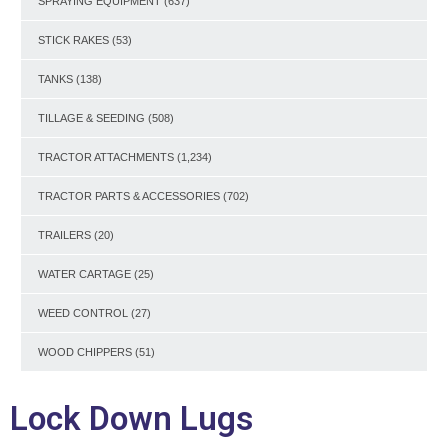
SPRAYING EQUIPMENT
(637)
STICK RAKES
(53)
TANKS
(138)
TILLAGE & SEEDING
(508)
TRACTOR ATTACHMENTS
(1,234)
TRACTOR PARTS & ACCESSORIES
(702)
TRAILERS
(20)
WATER CARTAGE
(25)
WEED CONTROL
(27)
WOOD CHIPPERS
(51)
Lock Down Lugs