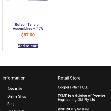
Rotech Tension
Assemblies – TCA
$
87.00
Add to cart
Information
Retail Store
Coopers Plains QLD
About Us
FSME is a division of Premier
Online Shop
Engineering Qld Pty Ltd
Blog
premiereng.com.au