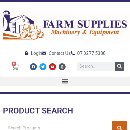
Login
Contact Us
07 3277 5388
0
PRODUCT SEARCH