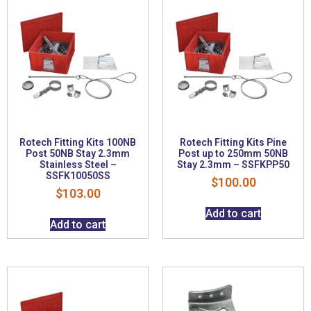
Rotech Fitting Kits 100NB
Rotech Fitting Kits Pine
Post 50NB Stay 2.3mm
Post up to 250mm 50NB
Stainless Steel –
Stay 2.3mm – SSFKPP50
SSFK10050SS
$
100.00
$
103.00
Add to cart
Add to cart