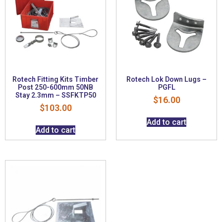
Rotech Fitting Kits Timber
Rotech Lok Down Lugs –
Post 250-600mm 50NB
PGFL
Stay 2.3mm – SSFKTP50
$
16.00
$
103.00
Add to cart
Add to cart