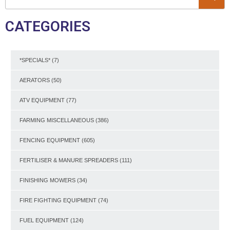
CATEGORIES
*SPECIALS*
(7)
AERATORS
(50)
ATV EQUIPMENT
(77)
FARMING MISCELLANEOUS
(386)
FENCING EQUIPMENT
(605)
FERTILISER & MANURE SPREADERS
(111)
FINISHING MOWERS
(34)
FIRE FIGHTING EQUIPMENT
(74)
FUEL EQUIPMENT
(124)