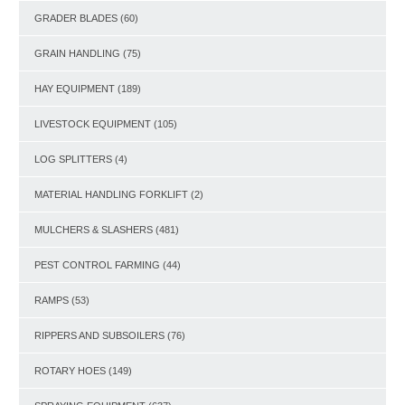
GRADER BLADES
(60)
GRAIN HANDLING
(75)
HAY EQUIPMENT
(189)
LIVESTOCK EQUIPMENT
(105)
LOG SPLITTERS
(4)
MATERIAL HANDLING FORKLIFT
(2)
MULCHERS & SLASHERS
(481)
PEST CONTROL FARMING
(44)
RAMPS
(53)
RIPPERS AND SUBSOILERS
(76)
ROTARY HOES
(149)