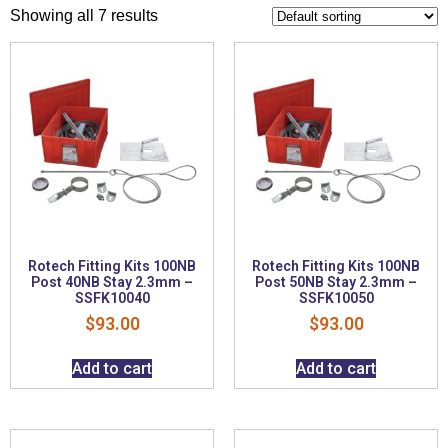
Showing all 7 results
Rotech Fitting Kits 100NB
Rotech Fitting Kits 100NB
Post 40NB Stay 2.3mm –
Post 50NB Stay 2.3mm –
SSFK10040
SSFK10050
$
93.00
$
93.00
Add to cart
Add to cart