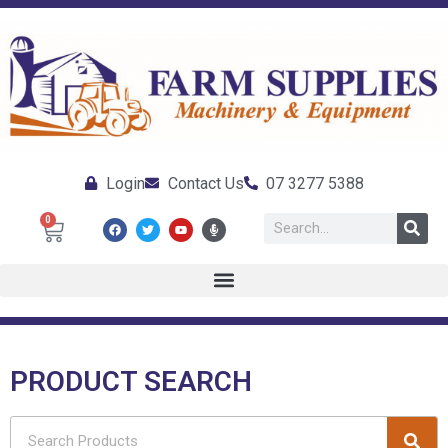
Login
Contact Us
07 3277 5388
0
PRODUCT SEARCH