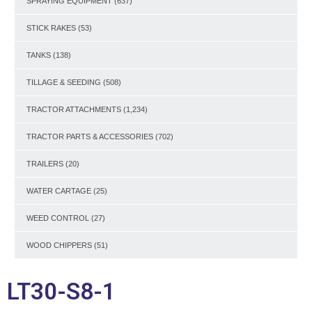
SPRAYING EQUIPMENT
(637)
STICK RAKES
(53)
TANKS
(138)
TILLAGE & SEEDING
(508)
TRACTOR ATTACHMENTS
(1,234)
TRACTOR PARTS & ACCESSORIES
(702)
TRAILERS
(20)
WATER CARTAGE
(25)
WEED CONTROL
(27)
WOOD CHIPPERS
(51)
LT30-S8-1