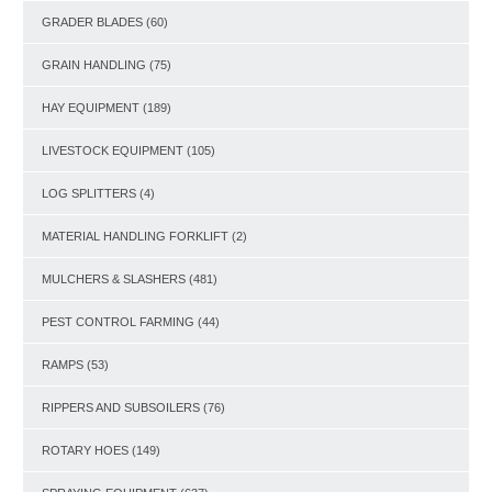
GRADER BLADES
(60)
GRAIN HANDLING
(75)
HAY EQUIPMENT
(189)
LIVESTOCK EQUIPMENT
(105)
LOG SPLITTERS
(4)
MATERIAL HANDLING FORKLIFT
(2)
MULCHERS & SLASHERS
(481)
PEST CONTROL FARMING
(44)
RAMPS
(53)
RIPPERS AND SUBSOILERS
(76)
ROTARY HOES
(149)