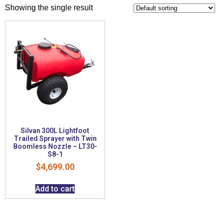
Showing the single result
Silvan 300L Lightfoot
Trailed Sprayer with Twin
Boomless Nozzle – LT30-
S8-1
$
4,699.00
Add to cart