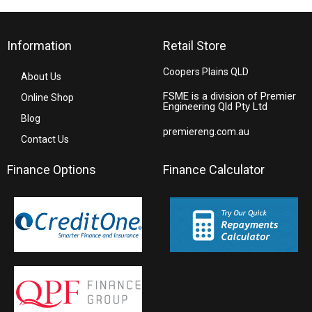
Information
Retail Store
Coopers Plains QLD
About Us
FSME is a division of Premier
Online Shop
Engineering Qld Pty Ltd
Blog
premiereng.com.au
Contact Us
Finance Options
Finance Calculator