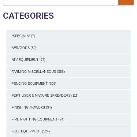
CATEGORIES
*SPECIALS*
(7)
AERATORS
(50)
ATV EQUIPMENT
(77)
FARMING MISCELLANEOUS
(386)
FENCING EQUIPMENT
(605)
FERTILISER & MANURE SPREADERS
(111)
FINISHING MOWERS
(34)
FIRE FIGHTING EQUIPMENT
(74)
FUEL EQUIPMENT
(124)