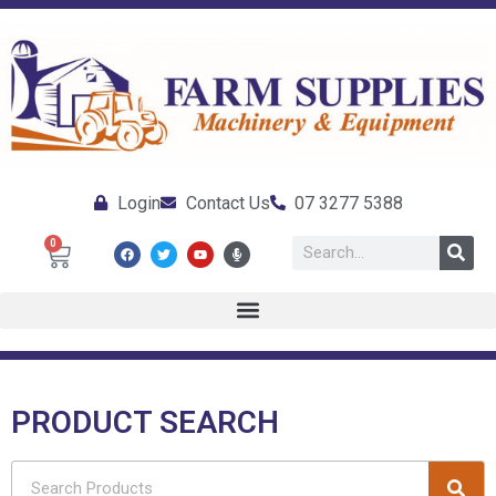
Login
Contact Us
07 3277 5388
0
PRODUCT SEARCH