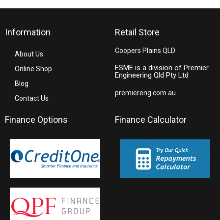
Information
Retail Store
Coopers Plains QLD
About Us
FSME is a division of Premier
Online Shop
Engineering Qld Pty Ltd
Blog
premiereng.com.au
Contact Us
Finance Options
Finance Calculator