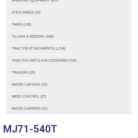
SPRAYING EQUIPMENT
(637)
STICK RAKES
(53)
TANKS
(138)
TILLAGE & SEEDING
(508)
TRACTOR ATTACHMENTS
(1,234)
TRACTOR PARTS & ACCESSORIES
(702)
TRAILERS
(20)
WATER CARTAGE
(25)
WEED CONTROL
(27)
WOOD CHIPPERS
(51)
MJ71-540T