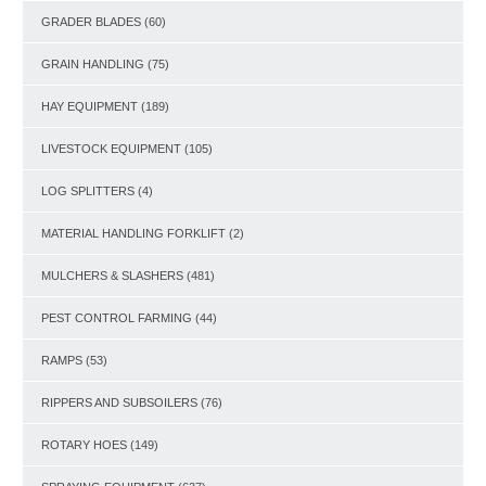
GRADER BLADES
(60)
GRAIN HANDLING
(75)
HAY EQUIPMENT
(189)
LIVESTOCK EQUIPMENT
(105)
LOG SPLITTERS
(4)
MATERIAL HANDLING FORKLIFT
(2)
MULCHERS & SLASHERS
(481)
PEST CONTROL FARMING
(44)
RAMPS
(53)
RIPPERS AND SUBSOILERS
(76)
ROTARY HOES
(149)