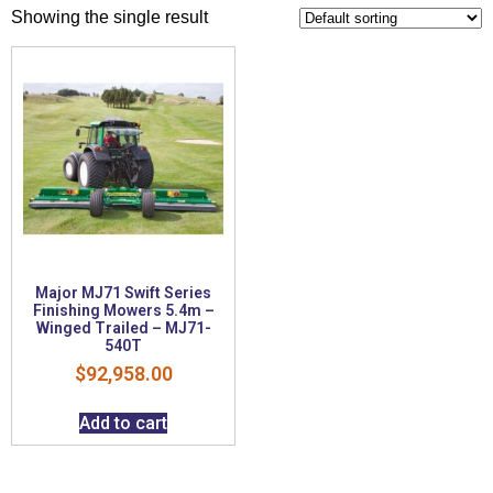
Showing the single result
Major MJ71 Swift Series
Finishing Mowers 5.4m –
Winged Trailed – MJ71-
540T
$
92,958.00
Add to cart