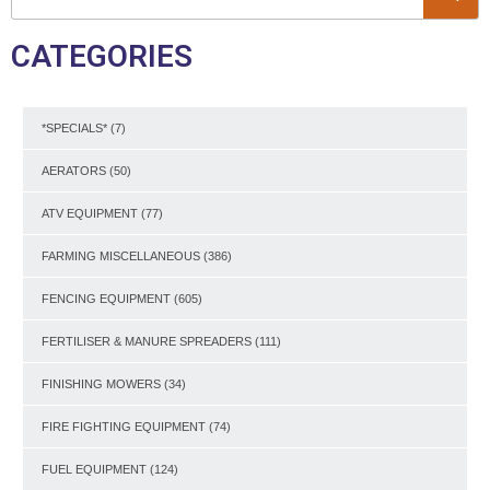
CATEGORIES
*SPECIALS*
(7)
AERATORS
(50)
ATV EQUIPMENT
(77)
FARMING MISCELLANEOUS
(386)
FENCING EQUIPMENT
(605)
FERTILISER & MANURE SPREADERS
(111)
FINISHING MOWERS
(34)
FIRE FIGHTING EQUIPMENT
(74)
FUEL EQUIPMENT
(124)