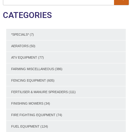
CATEGORIES
*SPECIALS*
(7)
AERATORS
(50)
ATV EQUIPMENT
(77)
FARMING MISCELLANEOUS
(386)
FENCING EQUIPMENT
(605)
FERTILISER & MANURE SPREADERS
(111)
FINISHING MOWERS
(34)
FIRE FIGHTING EQUIPMENT
(74)
FUEL EQUIPMENT
(124)