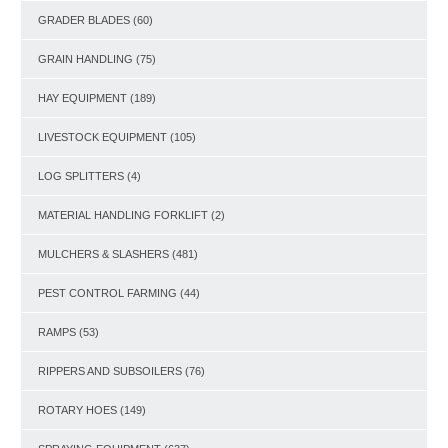
GRADER BLADES
(60)
GRAIN HANDLING
(75)
HAY EQUIPMENT
(189)
LIVESTOCK EQUIPMENT
(105)
LOG SPLITTERS
(4)
MATERIAL HANDLING FORKLIFT
(2)
MULCHERS & SLASHERS
(481)
PEST CONTROL FARMING
(44)
RAMPS
(53)
RIPPERS AND SUBSOILERS
(76)
ROTARY HOES
(149)