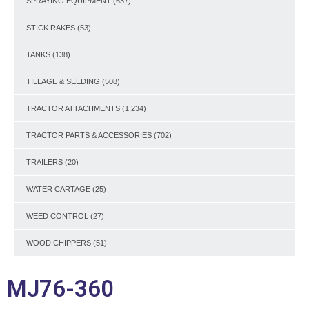
SPRAYING EQUIPMENT
(637)
STICK RAKES
(53)
TANKS
(138)
TILLAGE & SEEDING
(508)
TRACTOR ATTACHMENTS
(1,234)
TRACTOR PARTS & ACCESSORIES
(702)
TRAILERS
(20)
WATER CARTAGE
(25)
WEED CONTROL
(27)
WOOD CHIPPERS
(51)
MJ76-360