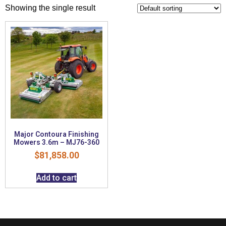
Showing the single result
Major Contoura Finishing
Mowers 3.6m – MJ76-360
$
81,858.00
Add to cart