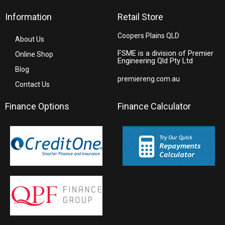
Information
Retail Store
Coopers Plains QLD
About Us
FSME is a division of Premier
Online Shop
Engineering Qld Pty Ltd
Blog
premiereng.com.au
Contact Us
Finance Options
Finance Calculator