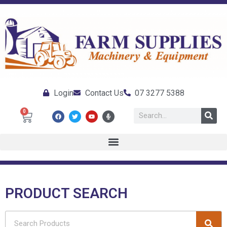
Login
Contact Us
07 3277 5388
0
PRODUCT SEARCH