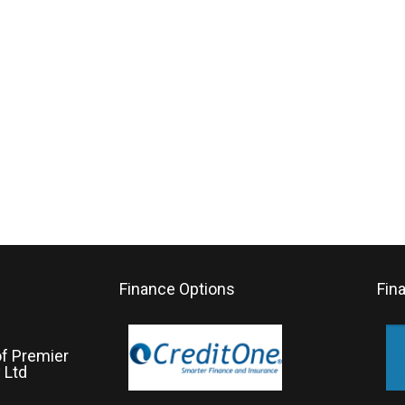
Finance Options
Fin
of Premier
 Ltd