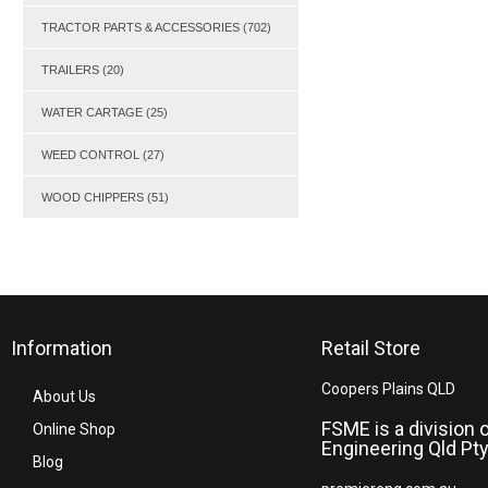
TRACTOR PARTS & ACCESSORIES
(702)
TRAILERS
(20)
WATER CARTAGE
(25)
WEED CONTROL
(27)
WOOD CHIPPERS
(51)
Information
Retail Store
Coopers Plains QLD
About Us
FSME is a division 
Online Shop
Engineering Qld Pty
Blog