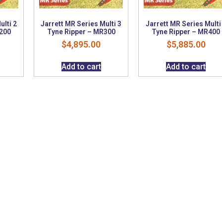
ulti 2
Jarrett MR Series Multi 3
Jarrett MR Series Multi
200
Tyne Ripper – MR300
Tyne Ripper – MR400
$
4,895.00
$
5,885.00
Add to cart
Add to cart