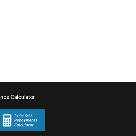
ance Calculator