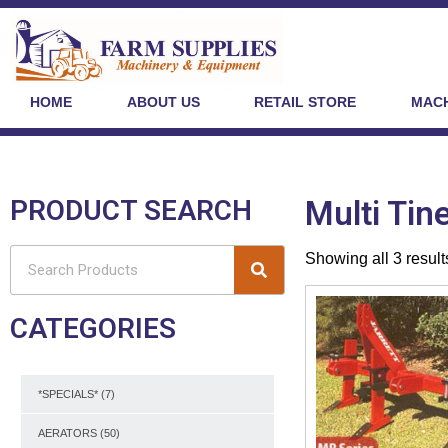
HOME
ABOUT US
RETAIL STORE
MACH
PRODUCT SEARCH
Multi Tin
Showing all 3 result
CATEGORIES
*SPECIALS*
(7)
AERATORS
(50)