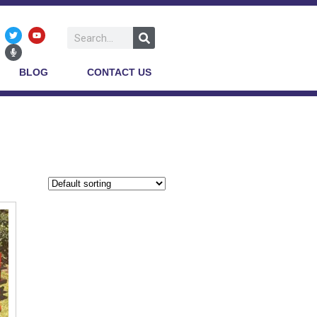
BLOG
CONTACT US