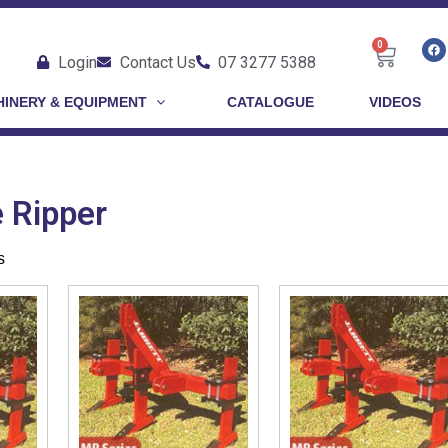
0
Login
Contact Us
07 3277 5388
INERY & EQUIPMENT
CATALOGUE
VIDEOS
e Ripper
s