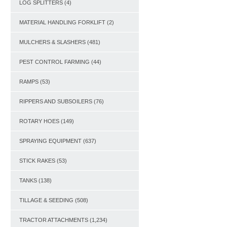
LOG SPLITTERS
(4)
MATERIAL HANDLING FORKLIFT
(2)
MULCHERS & SLASHERS
(481)
PEST CONTROL FARMING
(44)
RAMPS
(53)
RIPPERS AND SUBSOILERS
(76)
ROTARY HOES
(149)
SPRAYING EQUIPMENT
(637)
STICK RAKES
(53)
TANKS
(138)
TILLAGE & SEEDING
(508)
TRACTOR ATTACHMENTS
(1,234)