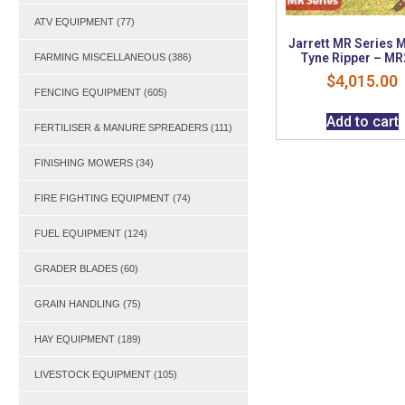
ATV EQUIPMENT
(77)
Jarrett MR Series M
Tyne Ripper – MR
FARMING MISCELLANEOUS
(386)
$
4,015.00
FENCING EQUIPMENT
(605)
Add to cart
FERTILISER & MANURE SPREADERS
(111)
FINISHING MOWERS
(34)
FIRE FIGHTING EQUIPMENT
(74)
FUEL EQUIPMENT
(124)
GRADER BLADES
(60)
GRAIN HANDLING
(75)
HAY EQUIPMENT
(189)
LIVESTOCK EQUIPMENT
(105)