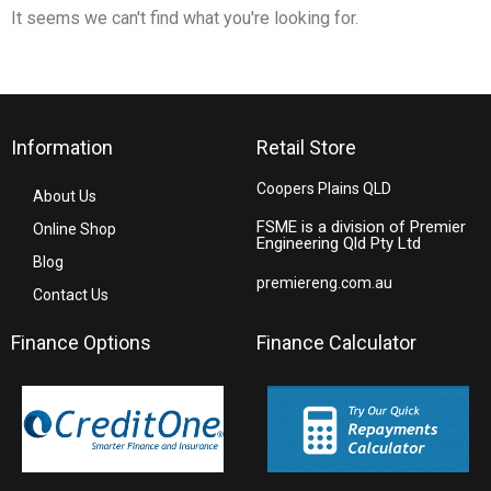
It seems we can't find what you're looking for.
Information
Retail Store
Coopers Plains QLD
About Us
FSME is a division of Premier
Online Shop
Engineering Qld Pty Ltd
Blog
premiereng.com.au
Contact Us
Finance Options
Finance Calculator