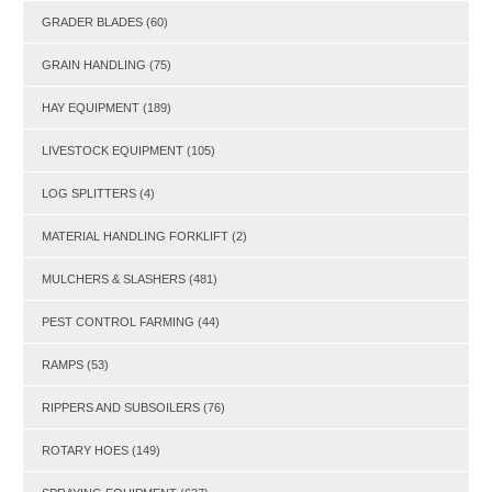
GRADER BLADES
(60)
GRAIN HANDLING
(75)
HAY EQUIPMENT
(189)
LIVESTOCK EQUIPMENT
(105)
LOG SPLITTERS
(4)
MATERIAL HANDLING FORKLIFT
(2)
MULCHERS & SLASHERS
(481)
PEST CONTROL FARMING
(44)
RAMPS
(53)
RIPPERS AND SUBSOILERS
(76)
ROTARY HOES
(149)