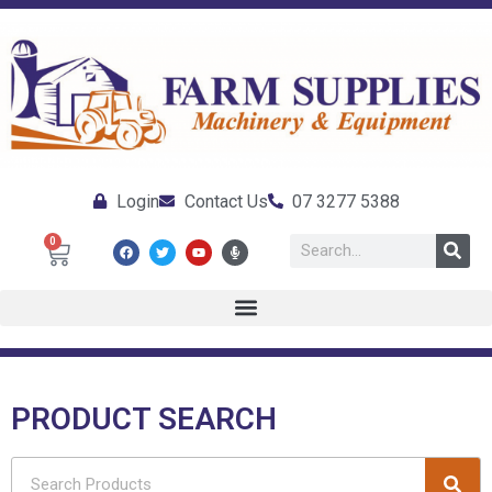
Login
Contact Us
07 3277 5388
0
PRODUCT SEARCH