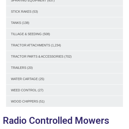
SPRAYING EQUIPMENT
(637)
STICK RAKES
(53)
TANKS
(138)
TILLAGE & SEEDING
(508)
TRACTOR ATTACHMENTS
(1,234)
TRACTOR PARTS & ACCESSORIES
(702)
TRAILERS
(20)
WATER CARTAGE
(25)
WEED CONTROL
(27)
WOOD CHIPPERS
(51)
Radio Controlled Mowers