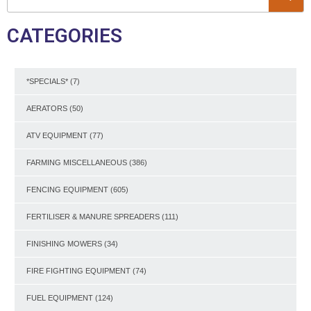
CATEGORIES
*SPECIALS*
(7)
AERATORS
(50)
ATV EQUIPMENT
(77)
FARMING MISCELLANEOUS
(386)
FENCING EQUIPMENT
(605)
FERTILISER & MANURE SPREADERS
(111)
FINISHING MOWERS
(34)
FIRE FIGHTING EQUIPMENT
(74)
FUEL EQUIPMENT
(124)