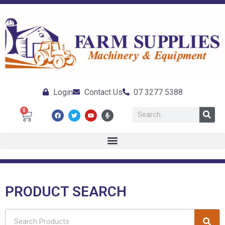
Login
Contact Us
07 3277 5388
0
PRODUCT SEARCH