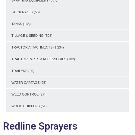
SPRAYING EQUIPMENT
(637)
STICK RAKES
(53)
TANKS
(138)
TILLAGE & SEEDING
(508)
TRACTOR ATTACHMENTS
(1,234)
TRACTOR PARTS & ACCESSORIES
(702)
TRAILERS
(20)
WATER CARTAGE
(25)
WEED CONTROL
(27)
WOOD CHIPPERS
(51)
Redline Sprayers