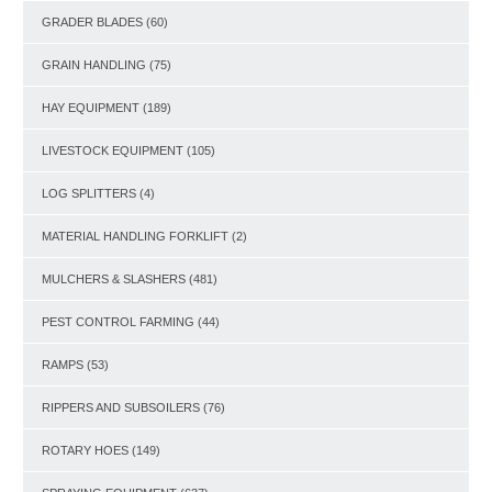
GRADER BLADES
(60)
GRAIN HANDLING
(75)
HAY EQUIPMENT
(189)
LIVESTOCK EQUIPMENT
(105)
LOG SPLITTERS
(4)
MATERIAL HANDLING FORKLIFT
(2)
MULCHERS & SLASHERS
(481)
PEST CONTROL FARMING
(44)
RAMPS
(53)
RIPPERS AND SUBSOILERS
(76)
ROTARY HOES
(149)