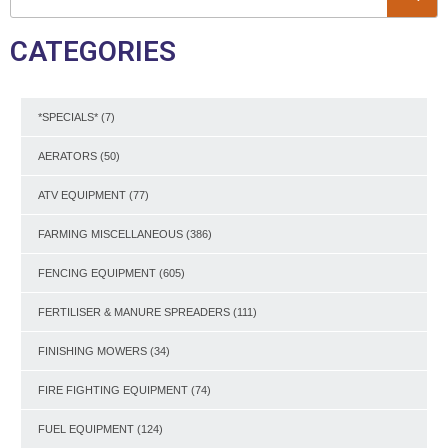
CATEGORIES
*SPECIALS*
(7)
AERATORS
(50)
ATV EQUIPMENT
(77)
FARMING MISCELLANEOUS
(386)
FENCING EQUIPMENT
(605)
FERTILISER & MANURE SPREADERS
(111)
FINISHING MOWERS
(34)
FIRE FIGHTING EQUIPMENT
(74)
FUEL EQUIPMENT
(124)