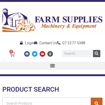
Login
Contact Us
07 3277 5388
0
PRODUCT SEARCH