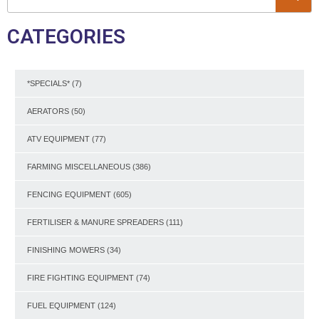
CATEGORIES
*SPECIALS*
(7)
AERATORS
(50)
ATV EQUIPMENT
(77)
FARMING MISCELLANEOUS
(386)
FENCING EQUIPMENT
(605)
FERTILISER & MANURE SPREADERS
(111)
FINISHING MOWERS
(34)
FIRE FIGHTING EQUIPMENT
(74)
FUEL EQUIPMENT
(124)