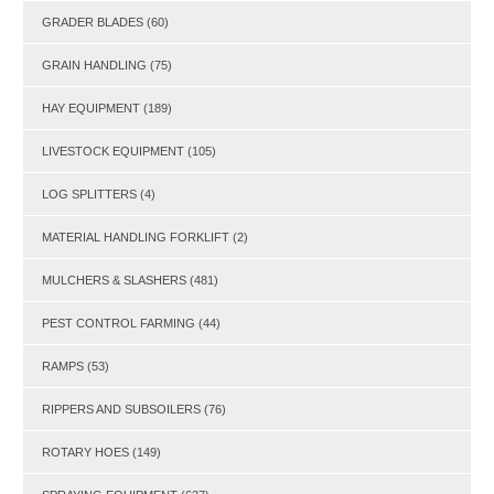
GRADER BLADES
(60)
GRAIN HANDLING
(75)
HAY EQUIPMENT
(189)
LIVESTOCK EQUIPMENT
(105)
LOG SPLITTERS
(4)
MATERIAL HANDLING FORKLIFT
(2)
MULCHERS & SLASHERS
(481)
PEST CONTROL FARMING
(44)
RAMPS
(53)
RIPPERS AND SUBSOILERS
(76)
ROTARY HOES
(149)