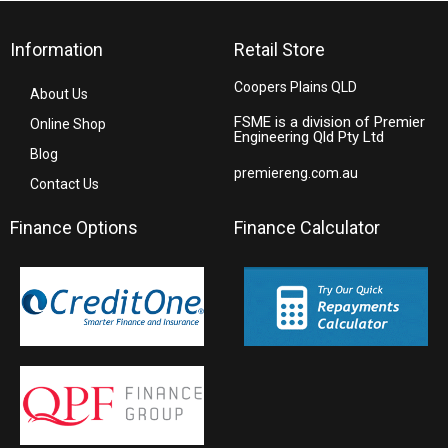
Information
Retail Store
Coopers Plains QLD
About Us
FSME is a division of Premier
Online Shop
Engineering Qld Pty Ltd
Blog
premiereng.com.au
Contact Us
Finance Options
Finance Calculator