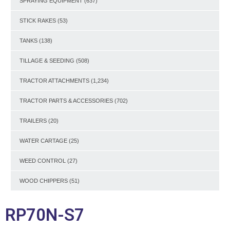
SPRAYING EQUIPMENT
(637)
STICK RAKES
(53)
TANKS
(138)
TILLAGE & SEEDING
(508)
TRACTOR ATTACHMENTS
(1,234)
TRACTOR PARTS & ACCESSORIES
(702)
TRAILERS
(20)
WATER CARTAGE
(25)
WEED CONTROL
(27)
WOOD CHIPPERS
(51)
RP70N-S7