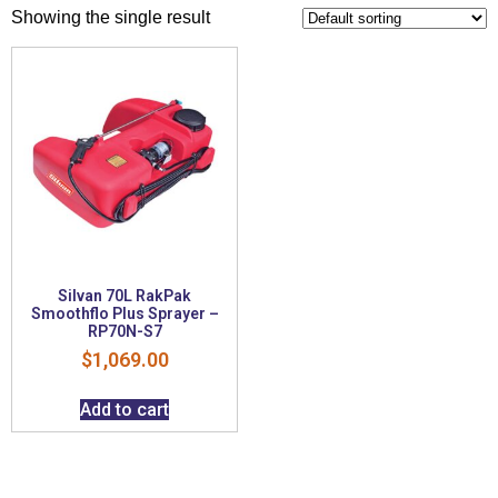
Showing the single result
Silvan 70L RakPak
Smoothflo Plus Sprayer –
RP70N-S7
$
1,069.00
Add to cart