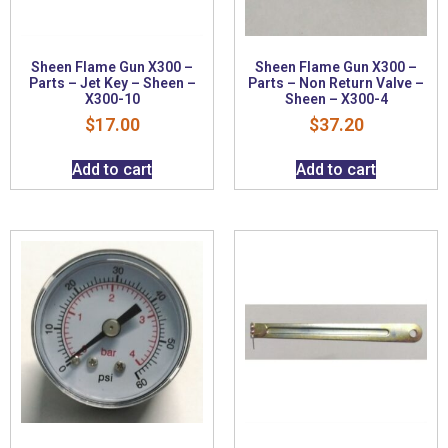
Sheen Flame Gun X300 –
Sheen Flame Gun X300 –
Parts – Jet Key – Sheen –
Parts – Non Return Valve –
X300-10
Sheen – X300-4
$
17.00
$
37.20
Add to cart
Add to cart