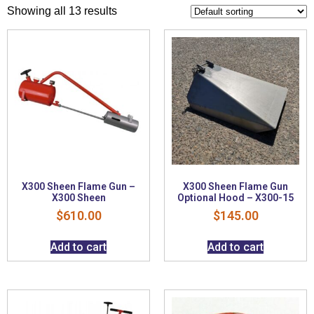
Showing all 13 results
X300 Sheen Flame Gun –
X300 Sheen Flame Gun
X300 Sheen
Optional Hood – X300-15
$
610.00
$
145.00
Add to cart
Add to cart