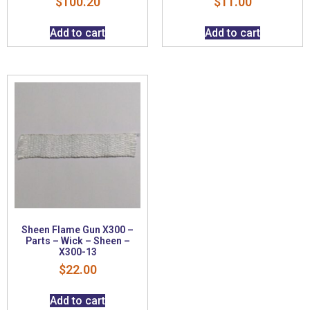
$
100.20
$
11.00
Add to cart
Add to cart
Sheen Flame Gun X300 –
Parts – Wick – Sheen –
X300-13
$
22.00
Add to cart