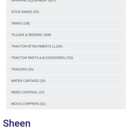
SPRAYING EQUIPMENT
(637)
STICK RAKES
(53)
TANKS
(138)
TILLAGE & SEEDING
(508)
TRACTOR ATTACHMENTS
(1,234)
TRACTOR PARTS & ACCESSORIES
(702)
TRAILERS
(20)
WATER CARTAGE
(25)
WEED CONTROL
(27)
WOOD CHIPPERS
(51)
Sheen