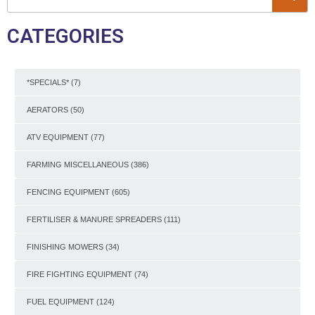
CATEGORIES
*SPECIALS*
(7)
AERATORS
(50)
ATV EQUIPMENT
(77)
FARMING MISCELLANEOUS
(386)
FENCING EQUIPMENT
(605)
FERTILISER & MANURE SPREADERS
(111)
FINISHING MOWERS
(34)
FIRE FIGHTING EQUIPMENT
(74)
FUEL EQUIPMENT
(124)