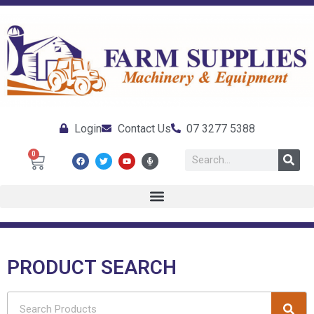
Login
Contact Us
07 3277 5388
0
PRODUCT SEARCH