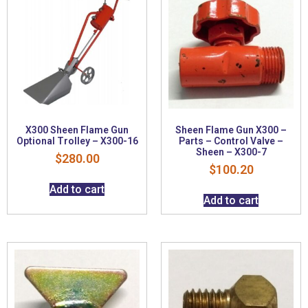
X300 Sheen Flame Gun
Sheen Flame Gun X300 –
Optional Trolley – X300-16
Parts – Control Valve –
Sheen – X300-7
$
280.00
$
100.20
Add to cart
Add to cart