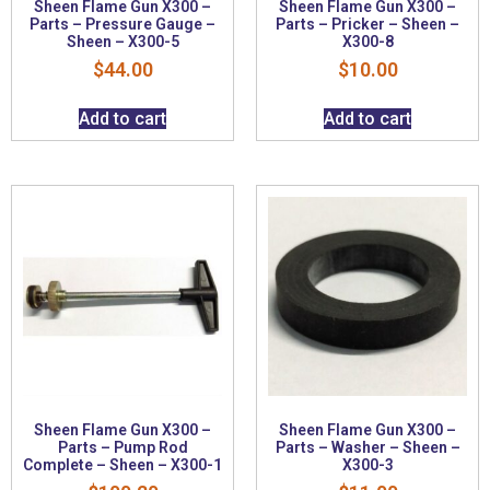
Sheen Flame Gun X300 –
Sheen Flame Gun X300 –
Parts – Pressure Gauge –
Parts – Pricker – Sheen –
Sheen – X300-5
X300-8
$
44.00
$
10.00
Add to cart
Add to cart
Sheen Flame Gun X300 –
Sheen Flame Gun X300 –
Parts – Pump Rod
Parts – Washer – Sheen –
Complete – Sheen – X300-1
X300-3