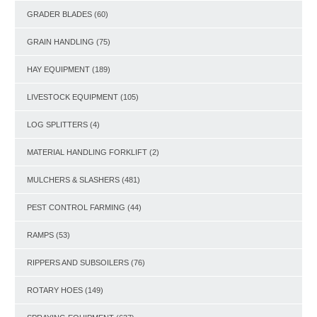
GRADER BLADES
(60)
GRAIN HANDLING
(75)
HAY EQUIPMENT
(189)
LIVESTOCK EQUIPMENT
(105)
LOG SPLITTERS
(4)
MATERIAL HANDLING FORKLIFT
(2)
MULCHERS & SLASHERS
(481)
PEST CONTROL FARMING
(44)
RAMPS
(53)
RIPPERS AND SUBSOILERS
(76)
ROTARY HOES
(149)