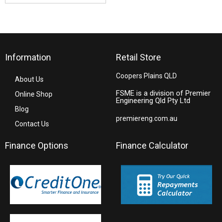
Information
Retail Store
Coopers Plains QLD
About Us
FSME is a division of Premier
Online Shop
Engineering Qld Pty Ltd
Blog
premiereng.com.au
Contact Us
Finance Options
Finance Calculator