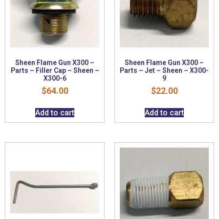
Sheen Flame Gun X300 –
Sheen Flame Gun X300 –
Parts – Filler Cap – Sheen –
Parts – Jet – Sheen – X300-
X300-6
9
$
64.00
$
22.00
Add to cart
Add to cart