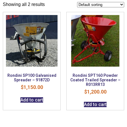
Showing all 2 results
Rondini SP100 Galvanised
Rondini SPT160 Powder
Spreader – 91872D
Coated Trailed Spreader –
R013RR13
$
1,150.00
$
1,200.00
Add to cart
Add to cart