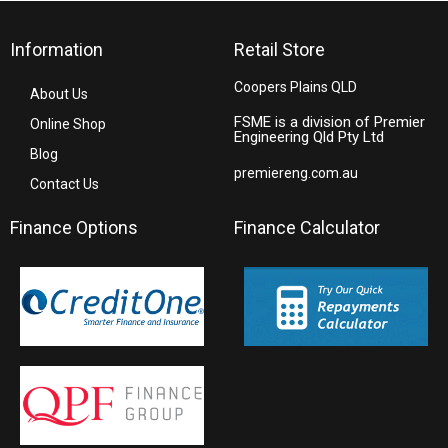
Information
Retail Store
Coopers Plains QLD
About Us
FSME is a division of Premier
Online Shop
Engineering Qld Pty Ltd
Blog
premiereng.com.au
Contact Us
Finance Options
Finance Calculator