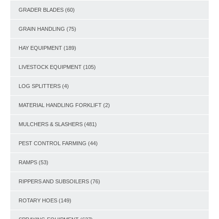
GRADER BLADES
(60)
GRAIN HANDLING
(75)
HAY EQUIPMENT
(189)
LIVESTOCK EQUIPMENT
(105)
LOG SPLITTERS
(4)
MATERIAL HANDLING FORKLIFT
(2)
MULCHERS & SLASHERS
(481)
PEST CONTROL FARMING
(44)
RAMPS
(53)
RIPPERS AND SUBSOILERS
(76)
ROTARY HOES
(149)