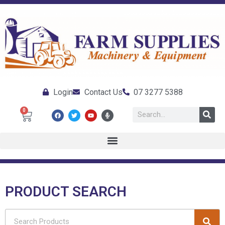
Login
Contact Us
07 3277 5388
0
PRODUCT SEARCH