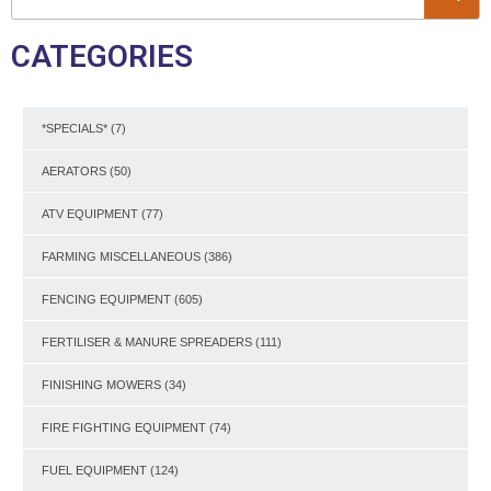
CATEGORIES
*SPECIALS*
(7)
AERATORS
(50)
ATV EQUIPMENT
(77)
FARMING MISCELLANEOUS
(386)
FENCING EQUIPMENT
(605)
FERTILISER & MANURE SPREADERS
(111)
FINISHING MOWERS
(34)
FIRE FIGHTING EQUIPMENT
(74)
FUEL EQUIPMENT
(124)