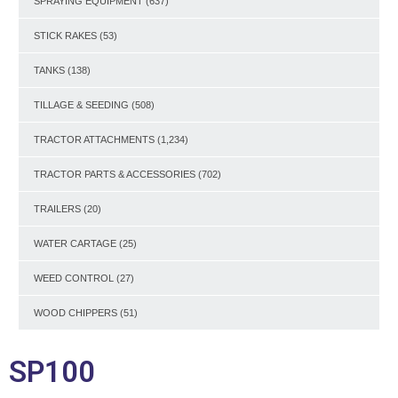
SPRAYING EQUIPMENT
(637)
STICK RAKES
(53)
TANKS
(138)
TILLAGE & SEEDING
(508)
TRACTOR ATTACHMENTS
(1,234)
TRACTOR PARTS & ACCESSORIES
(702)
TRAILERS
(20)
WATER CARTAGE
(25)
WEED CONTROL
(27)
WOOD CHIPPERS
(51)
SP100